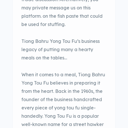
may private message us on this
platform. on the fish paste that could
be used for stuffing.
Tiong Bahru Yong Tou Fu’s business
legacy of putting many a hearty
meals on the tables…
When it comes to a meal, Tiong Bahru
Yong Tou Fu believes in preparing it
from the heart. Back in the 1960s, the
founder of the business handcrafted
every piece of yong tou fu single-
handedly. Yong Tou Fu is a popular
well-known name for a street hawker