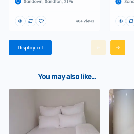
Sandown, Sandton, 2196
Sand
404 Views
Display all
You may also like...