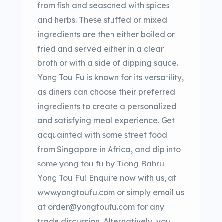
from fish and seasoned with spices
and herbs. These stuffed or mixed
ingredients are then either boiled or
fried and served either in a clear
broth or with a side of dipping sauce.
Yong Tou Fu is known for its versatility,
as diners can choose their preferred
ingredients to create a personalized
and satisfying meal experience. Get
acquainted with some street food
from Singapore in Africa, and dip into
some yong tou fu by Tiong Bahru
Yong Tou Fu! Enquire now with us, at
www.yongtoufu.com or simply email us
at order@yongtoufu.com for any
trade discussion. Alternatively, you