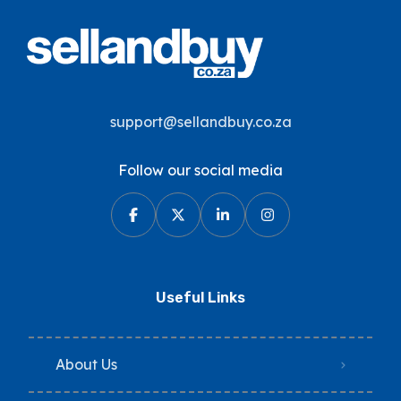
support@sellandbuy.co.za
Follow our social media
Useful Links
About Us