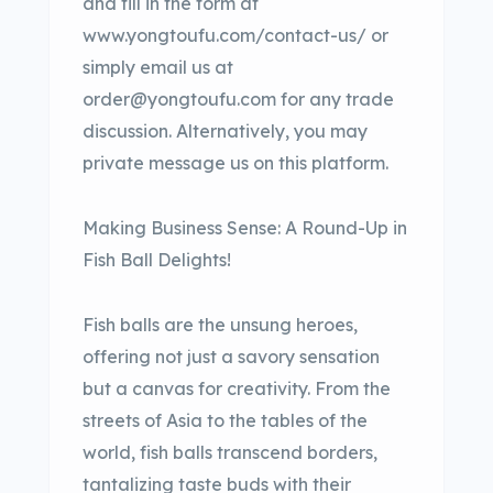
and fill in the form at
www.yongtoufu.com/contact-us/ or
simply email us at
order@yongtoufu.com for any trade
discussion. Alternatively, you may
private message us on this platform.
Making Business Sense: A Round-Up in
Fish Ball Delights!
Fish balls are the unsung heroes,
offering not just a savory sensation
but a canvas for creativity. From the
streets of Asia to the tables of the
world, fish balls transcend borders,
tantalizing taste buds with their