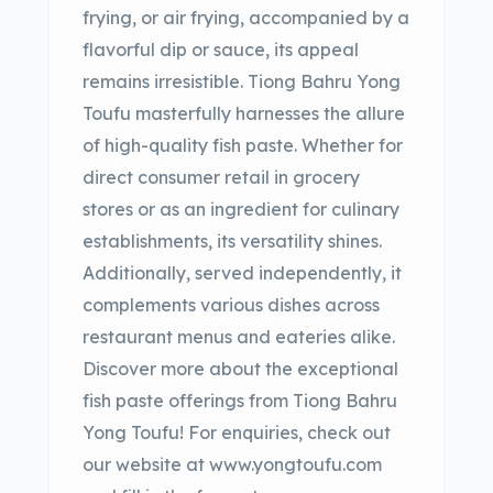
frying, or air frying, accompanied by a
flavorful dip or sauce, its appeal
remains irresistible. Tiong Bahru Yong
Toufu masterfully harnesses the allure
of high-quality fish paste. Whether for
direct consumer retail in grocery
stores or as an ingredient for culinary
establishments, its versatility shines.
Additionally, served independently, it
complements various dishes across
restaurant menus and eateries alike.
Discover more about the exceptional
fish paste offerings from Tiong Bahru
Yong Toufu! For enquiries, check out
our website at www.yongtoufu.com