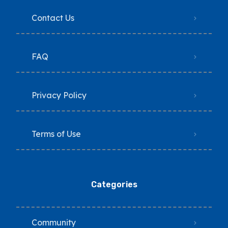
Contact Us
FAQ
Privacy Policy
Terms of Use
Categories
Community