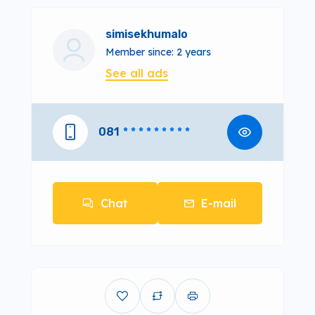
simisekhumalo
Member since: 2 years
See all ads
081
* * * * * * * * *
Chat
E-mail