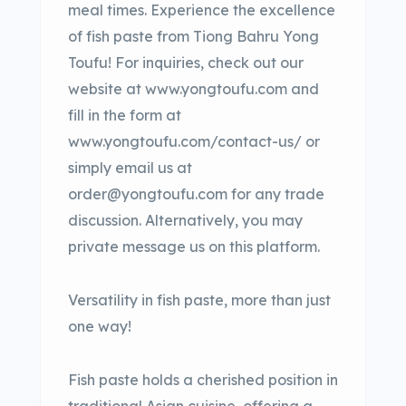
meal times. Experience the excellence
of fish paste from Tiong Bahru Yong
Toufu! For inquiries, check out our
website at www.yongtoufu.com and
fill in the form at
www.yongtoufu.com/contact-us/ or
simply email us at
order@yongtoufu.com for any trade
discussion. Alternatively, you may
private message us on this platform.
Versatility in fish paste, more than just
one way!
Fish paste holds a cherished position in