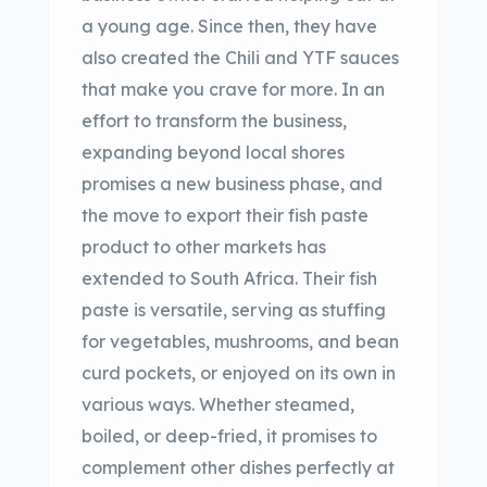
a young age. Since then, they have
also created the Chili and YTF sauces
that make you crave for more. In an
effort to transform the business,
expanding beyond local shores
promises a new business phase, and
the move to export their fish paste
product to other markets has
extended to South Africa. Their fish
paste is versatile, serving as stuffing
for vegetables, mushrooms, and bean
curd pockets, or enjoyed on its own in
various ways. Whether steamed,
boiled, or deep-fried, it promises to
complement other dishes perfectly at