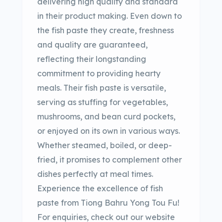
delivering high quality and standard
in their product making. Even down to
the fish paste they create, freshness
and quality are guaranteed,
reflecting their longstanding
commitment to providing hearty
meals. Their fish paste is versatile,
serving as stuffing for vegetables,
mushrooms, and bean curd pockets,
or enjoyed on its own in various ways.
Whether steamed, boiled, or deep-
fried, it promises to complement other
dishes perfectly at meal times.
Experience the excellence of fish
paste from Tiong Bahru Yong Tou Fu!
For enquiries, check out our website