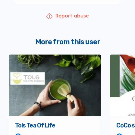
Report abuse
More from this user
Tols Tea Of Life
CoCo s