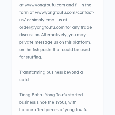
at www.yongtoufu.com and fill in the
form at www.yongtoufu.com/contact-
us/ or simply email us at
order@yongtoufu.com for any trade
discussion. Alternatively, you may
private message us on this platform.
on the fish paste that could be used
for stuffing.
Transforming business beyond a
catch!
Tiong Bahru Yong Toufu started
business since the 1960s, with
handcrafted pieces of yong tou fu