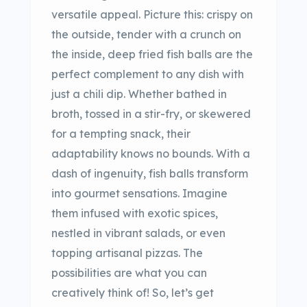
versatile appeal. Picture this: crispy on
the outside, tender with a crunch on
the inside, deep fried fish balls are the
perfect complement to any dish with
just a chili dip. Whether bathed in
broth, tossed in a stir-fry, or skewered
for a tempting snack, their
adaptability knows no bounds. With a
dash of ingenuity, fish balls transform
into gourmet sensations. Imagine
them infused with exotic spices,
nestled in vibrant salads, or even
topping artisanal pizzas. The
possibilities are what you can
creatively think of! So, let’s get