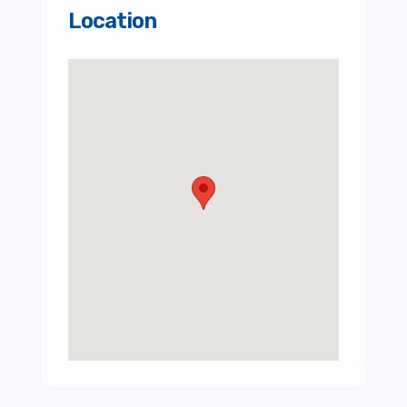
Location