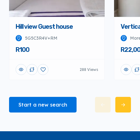
Hill view Guest house
Vertica
5G5C3R4V+RM
More
R100
R22,0
288 Views
Start a new search