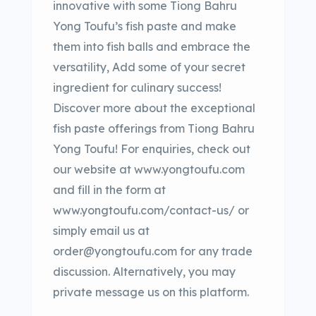
innovative with some Tiong Bahru
Yong Toufu’s fish paste and make
them into fish balls and embrace the
versatility, Add some of your secret
ingredient for culinary success!
Discover more about the exceptional
fish paste offerings from Tiong Bahru
Yong Toufu! For enquiries, check out
our website at www.yongtoufu.com
and fill in the form at
www.yongtoufu.com/contact-us/ or
simply email us at
order@yongtoufu.com for any trade
discussion. Alternatively, you may
private message us on this platform.