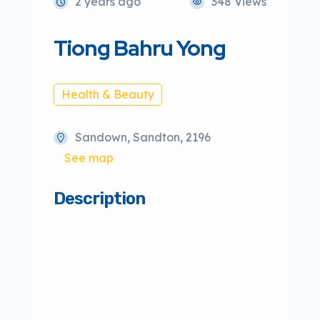
2 years ago
348 Views
Tiong Bahru Yong
Health & Beauty
Sandown, Sandton, 2196
See map
Description