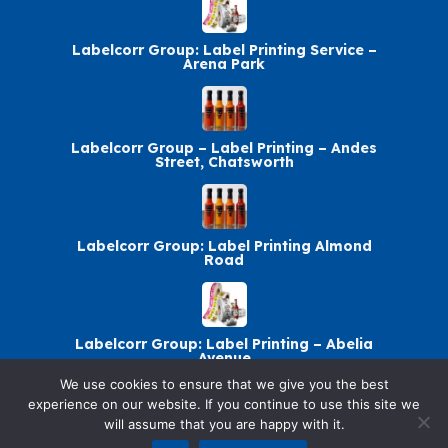
Labelcorr Group: Label Printing Service –
Arena Park
Labelcorr Group – Label Printing – Andes
Street, Chatsworth
Labelcorr Group: Label Printing Almond
Road
Labelcorr Group: Label Printing – Abelia
Avenue
We use cookies to ensure that we give you the best
experience on our website. If you continue to use this site we
will assume that you are happy with it.