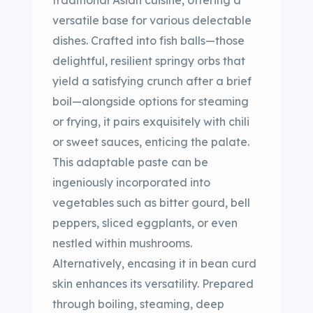
traditional Asian cuisine, offering a
versatile base for various delectable
dishes. Crafted into fish balls—those
delightful, resilient springy orbs that
yield a satisfying crunch after a brief
boil—alongside options for steaming
or frying, it pairs exquisitely with chili
or sweet sauces, enticing the palate.
This adaptable paste can be
ingeniously incorporated into
vegetables such as bitter gourd, bell
peppers, sliced eggplants, or even
nestled within mushrooms.
Alternatively, encasing it in bean curd
skin enhances its versatility. Prepared
through boiling, steaming, deep