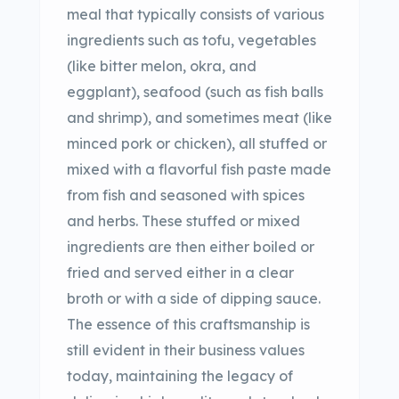
meal that typically consists of various
ingredients such as tofu, vegetables
(like bitter melon, okra, and
eggplant), seafood (such as fish balls
and shrimp), and sometimes meat (like
minced pork or chicken), all stuffed or
mixed with a flavorful fish paste made
from fish and seasoned with spices
and herbs. These stuffed or mixed
ingredients are then either boiled or
fried and served either in a clear
broth or with a side of dipping sauce.
The essence of this craftsmanship is
still evident in their business values
today, maintaining the legacy of