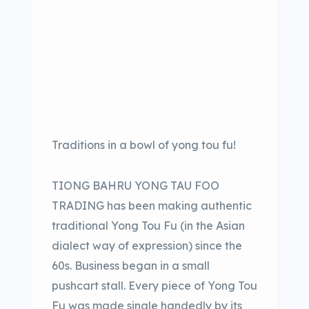
Traditions in a bowl of yong tou fu!
TIONG BAHRU YONG TAU FOO
TRADING has been making authentic
traditional Yong Tou Fu (in the Asian
dialect way of expression) since the
60s. Business began in a small
pushcart stall. Every piece of Yong Tou
Fu was made single handedly by its