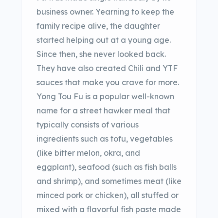
business owner. Yearning to keep the
family recipe alive, the daughter
started helping out at a young age.
Since then, she never looked back.
They have also created Chili and YTF
sauces that make you crave for more.
Yong Tou Fu is a popular well-known
name for a street hawker meal that
typically consists of various
ingredients such as tofu, vegetables
(like bitter melon, okra, and
eggplant), seafood (such as fish balls
and shrimp), and sometimes meat (like
minced pork or chicken), all stuffed or
mixed with a flavorful fish paste made