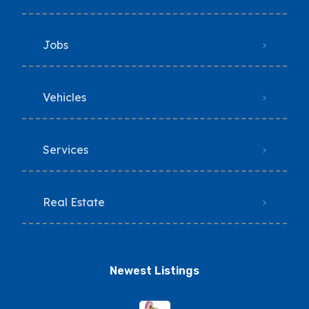
Jobs
Vehicles
Services
Real Estate
Newest Listings​