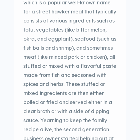
which is a popular well-known name
for a street hawker meal that typically
consists of various ingredients such as
tofu, vegetables (like bitter melon,
okra, and eggplant), seafood (such as
fish balls and shrimp), and sometimes
meat (like minced pork or chicken), all
stuffed or mixed with a flavorful paste
made from fish and seasoned with
spices and herbs. These stuffed or
mixed ingredients are then either
boiled or fried and served either in a
clear broth or with a side of dipping
sauce. Yearning to keep the family
recipe alive, the second generation
business owner started helping out at