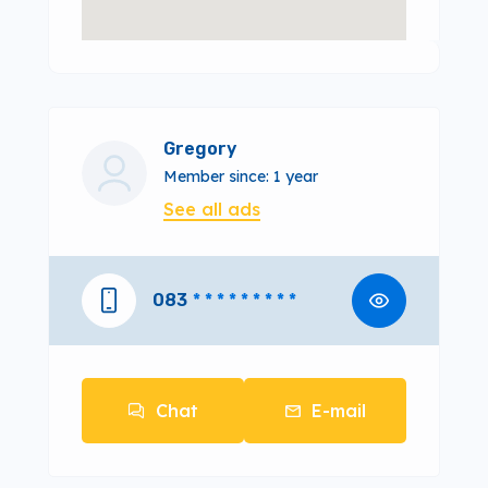
Gregory
Member since: 1 year
See all ads
083
* * * * * * * * *
Chat
E-mail