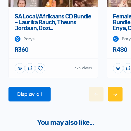
SA Local/Afrikaans CD Bundle
Female
– Laurika Rauch, Theuns
Bundle 
Jordaan, Dozi…
Enya, 
Parys
Pary
R360
R480
323 Views
Display all
You may also like...