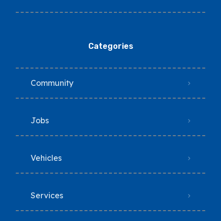
Categories
Community
Jobs
Vehicles
Services