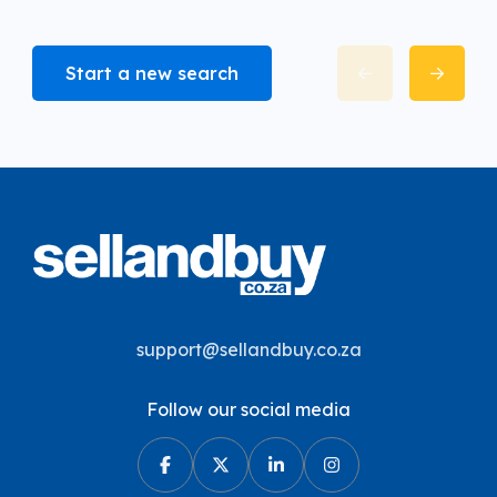
Start a new search
support@sellandbuy.co.za
Follow our social media