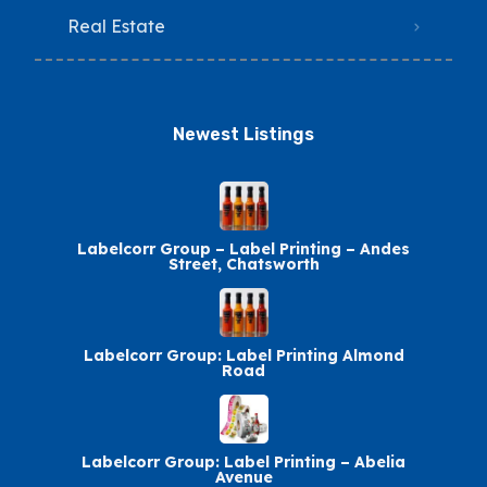
Real Estate
Newest Listings​
Labelcorr Group – Label Printing – Andes
Street, Chatsworth
Labelcorr Group: Label Printing Almond
Road
Labelcorr Group: Label Printing – Abelia
Avenue