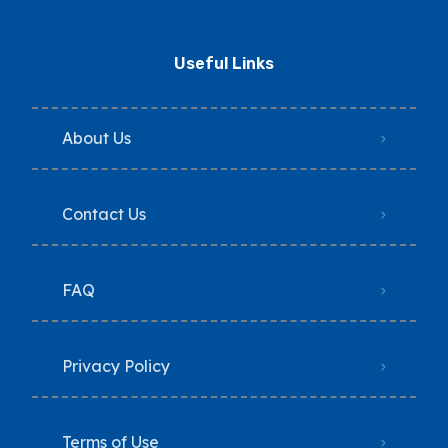
Useful Links
About Us
Contact Us
FAQ
Privacy Policy
Terms of Use