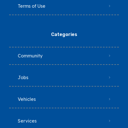
Terms of Use
Categories
Community
Jobs
Vehicles
Services