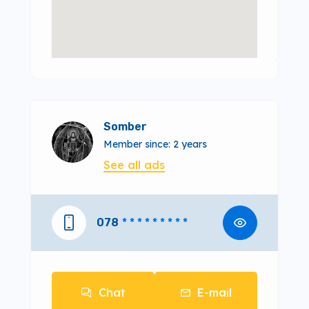
Somber
Member since: 2 years
See all ads
078
* * * * * * * * *
Chat
E-mail