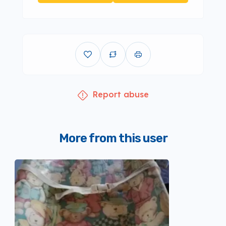
Report abuse
More from this user