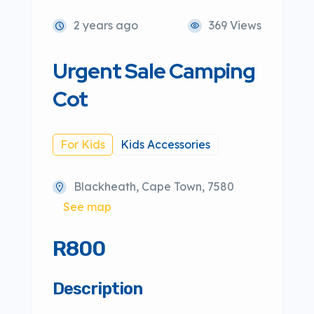
2 years ago
369 Views
Urgent Sale Camping
Cot
For Kids
Kids Accessories
Blackheath, Cape Town, 7580
See map
R800
Description