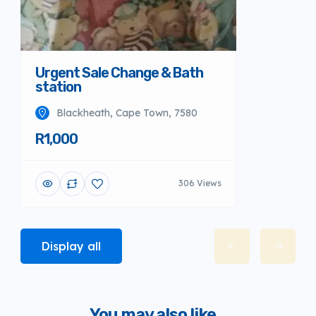
Urgent Sale Change & Bath
station
Blackheath, Cape Town, 7580
R1,000
306 Views
Display all
You may also like...