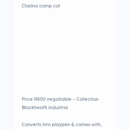
Chelino camp cot
Price R800 negotiable – Collection
Blackheath industria
Converts into playpen & comes with,