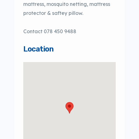
mattress, mosquito netting, mattress
protector & saftey pillow.
Contact 078 450 9488
Location