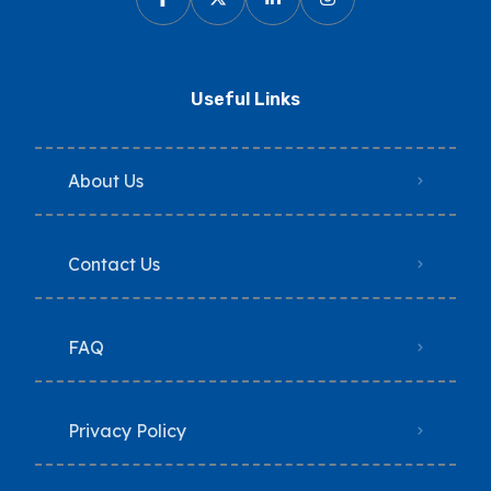
Useful Links
About Us
Contact Us
FAQ
Privacy Policy