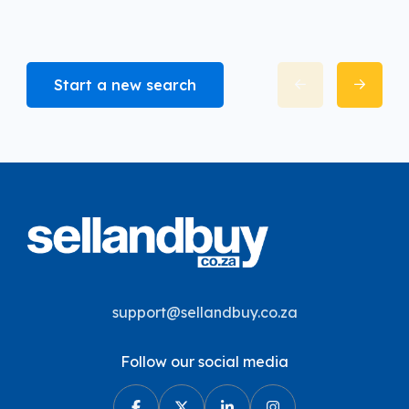
Start a new search
support@sellandbuy.co.za
Follow our social media