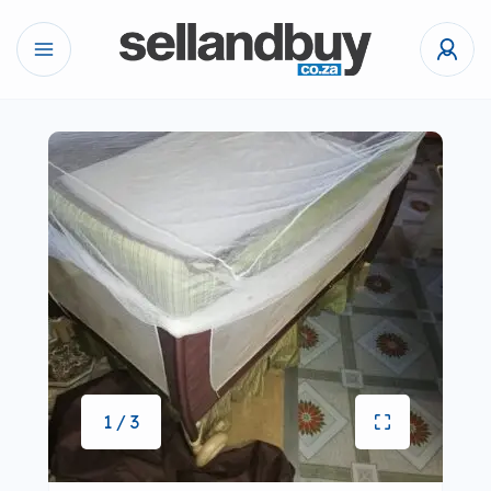
1 / 3