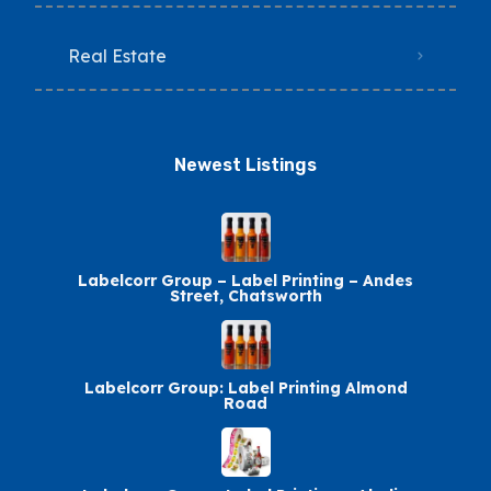
Real Estate
Newest Listings​
Labelcorr Group – Label Printing – Andes
Street, Chatsworth
Labelcorr Group: Label Printing Almond
Road