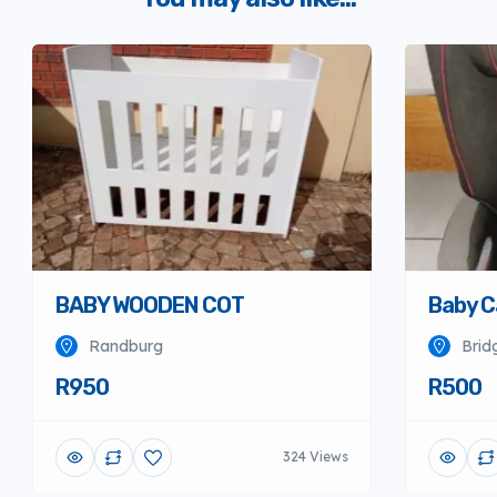
BABY WOODEN COT
Baby C
Randburg
Brid
R950
R500
324 Views