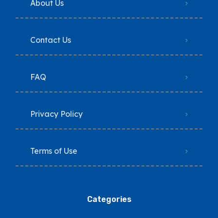
About Us
Contact Us
FAQ
Privacy Policy
Terms of Use
Categories