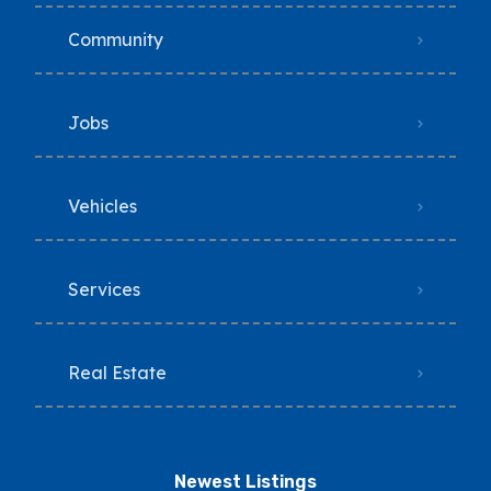
Community
Jobs
Vehicles
Services
Real Estate
Newest Listings​