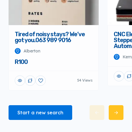
Tired of noisy stays? We’ve
CNC El
got you.063 989 9016
Steppe
Autom
Alberton
Kem
R100
54 Views
Start a new search