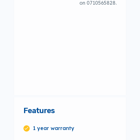
on 0710565828.
Features
1 year warranty