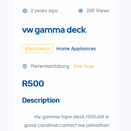
2 years ago
205 Views
vw gamma deck
Electronics
Home Appliances
Pietermaritzburg
See map
R500
Description
Vw gamma tape deck r500.still in
good condition.contact me johnathan