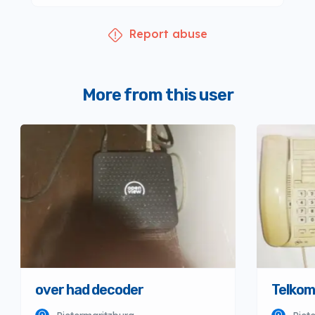
Report abuse
More from this user
over had decoder
Telkom