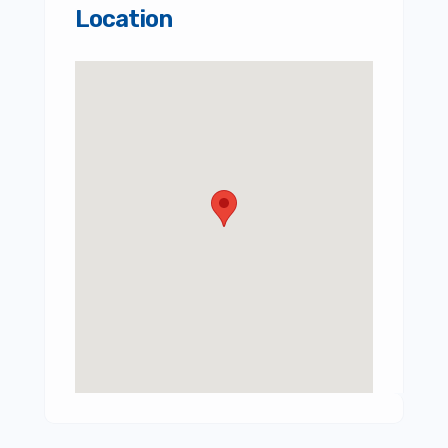
Location