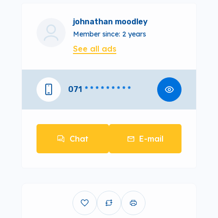
johnathan moodley
Member since: 2 years
See all ads
071
* * * * * * * * *
Chat
E-mail