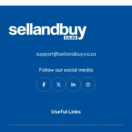
support@sellandbuy.co.za
Follow our social media
Useful Links