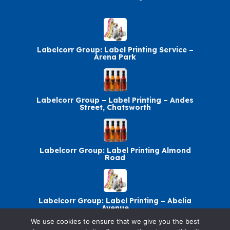
Labelcorr Group: Label Printing Service –
Arena Park
Labelcorr Group – Label Printing – Andes
Street, Chatsworth
Labelcorr Group: Label Printing Almond
Road
Labelcorr Group: Label Printing – Abelia
Avenue
We use cookies to ensure that we give you the best