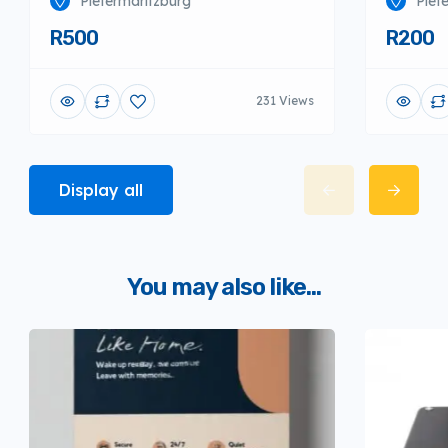
Pietermaritzburg
Piet
R500
R200
231 Views
Display all
You may also like...