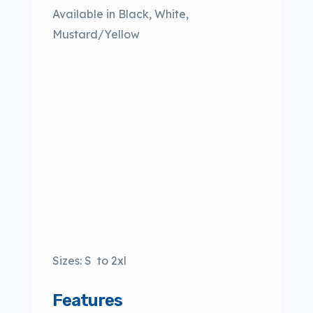
Available in Black, White,
Mustard/Yellow
Sizes: S to 2xl
Features