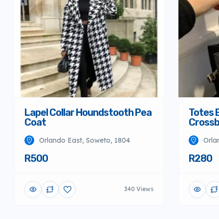
Lapel Collar Houndstooth Pea
Totes 
Coat
Crossb
Orlando East, Soweto, 1804
Orla
R500
R280
340 Views