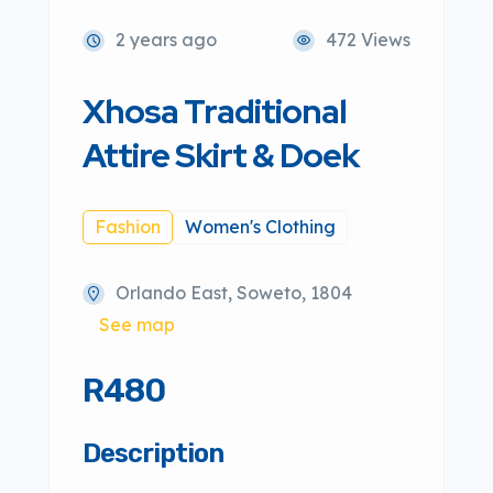
2 years ago
472 Views
Xhosa Traditional
Attire Skirt & Doek
Fashion
Women's Clothing
Orlando East, Soweto, 1804
See map
R480
Description