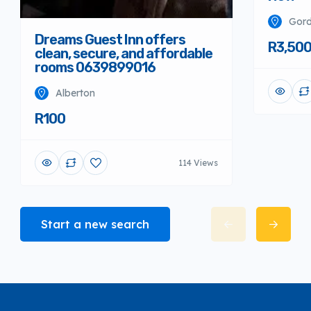
Gord
Dreams Guest Inn offers
R3,50
clean, secure, and affordable
rooms 0639899016
Alberton
R100
114 Views
Start a new search