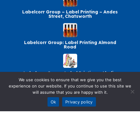
Labelcorr Group – Label Printing – Andes
Street, Chatsworth
Labelcorr Group: Label Printing Almond
Road
Labelcorr Group: Label Printing – Abelia
Avenue
We use cookies to ensure that we give you the best
experience on our website. If you continue to use this site we
will assume that you are happy with it.
Ok
Privacy policy
Labelcorr Group Chatsworth: Label Printing
© 2026 SellandBuy. All rights reserved.