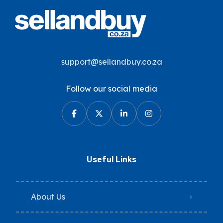
support@sellandbuy.co.za
Follow our social media
Useful Links
About Us