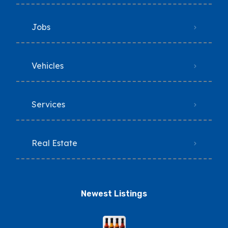
Jobs
Vehicles
Services
Real Estate
Newest Listings​