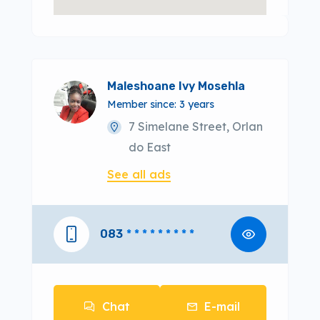
Maleshoane Ivy Mosehla
Member since: 3 years
7 Simelane Street, Orlan
do East
See all ads
083
* * * * * * * * *
Chat
E-mail