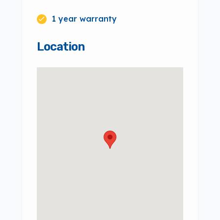
1 year warranty
Location