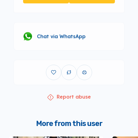
Chat via WhatsApp
Report abuse
More from this user