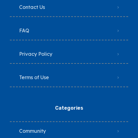
Contact Us
FAQ
Privacy Policy
Terms of Use
Categories
Community