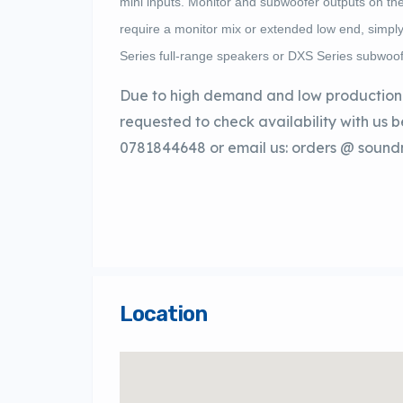
mini inputs. Monitor and subwoofer outputs on th
require a monitor mix or extended low end, sim
Series full-range speakers or DXS Series subwoof
Due to high demand and low production 
requested to check availability with us 
0781844648 or email us: orders @ sound
Location