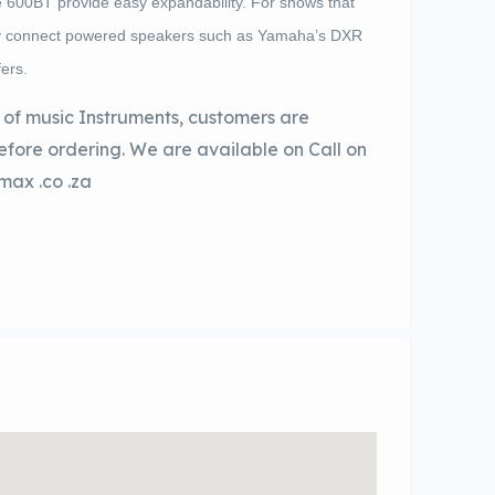
e 600BT provide easy expandability. For shows that
ply connect powered speakers such as Yamaha’s DXR
ers.
of music Instruments, customers are
before ordering. We are available on Call on
max .co .za