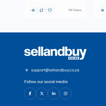
99 Views
support@sellandbuy.co.za
Follow our social media