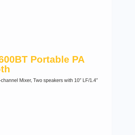
00BT Portable PA
oth
channel Mixer, Two speakers with 10″ LF/1.4″