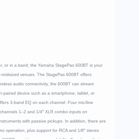
er, or in a band; the Yamaha StagePas 600BT is your
l-to-midsized venues. The StagePas 600BT offers
ireless audio connectivity, the 600BT can stream
-paired device such as a smartphone, tablet, or
ffers 3-band EQ on each channel. Four mic/line
 channels 1–2 and 1/4″ XLR combo inputs on
instruments with passive pickups. In addition, there are
ono operation, plus support for RCA and 1/8″ stereo