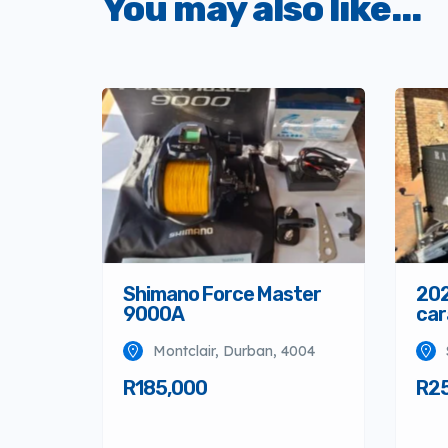
You may also like...
Shimano Force Master
202
9000A
car
Montclair, Durban, 4004
R185,000
R2