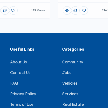
119 Views
214
Useful Links
Categories
About Us
Community
Contact Us
Jobs
FAQ
Vehicles
Privacy Policy
Services
Terms of Use
Real Estate