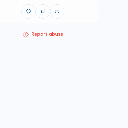
Report abuse