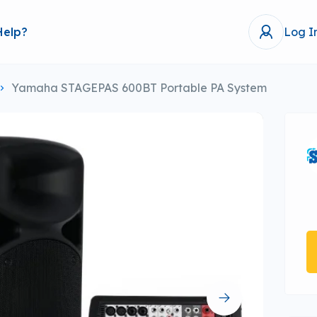
Help?
Log I
Yamaha STAGEPAS 600BT Portable PA System