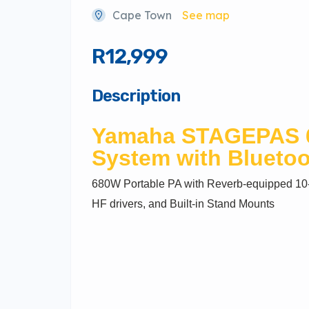
Cape Town
See map
R12,999
Description
Yamaha
STAGEPAS 6
System with Blueto
680W Portable PA with Reverb-equipped 10-
HF drivers, and Built-in Stand Mounts