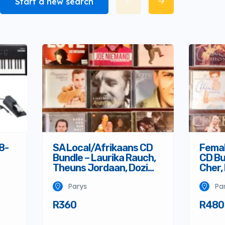
Start a new search
8-
SA Local/Afrikaans CD
Femal
Bundle – Laurika Rauch,
CD Bu
Theuns Jordaan, Dozi…
Cher,
Parys
Pa
R360
R480