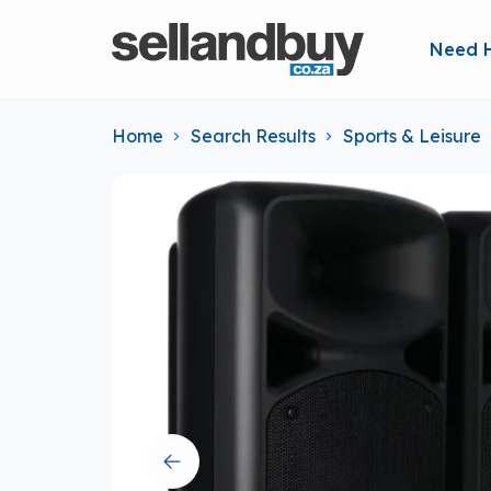
Need 
Home
Search Results
Sports & Leisure