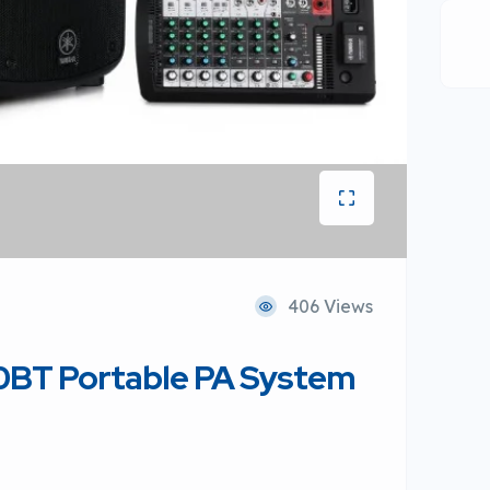
406 Views
BT Portable PA System