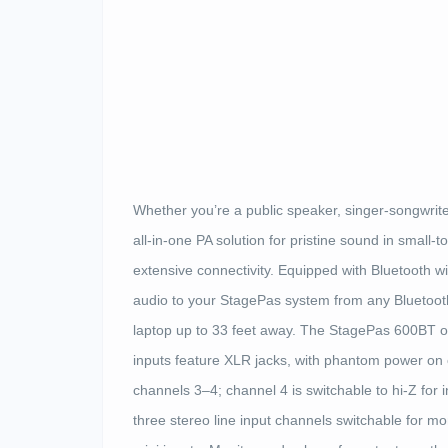
Whether you’re a public speaker, singer-songwrit
all-in-one PA solution for pristine sound in smal
extensive connectivity. Equipped with Bluetooth w
audio to your StagePas system from any Bluetooth
laptop up to 33 feet away. The StagePas 600BT o
inputs feature XLR jacks, with phantom power on
channels 3–4; channel 4 is switchable to hi-Z for 
three stereo line input channels switchable for m