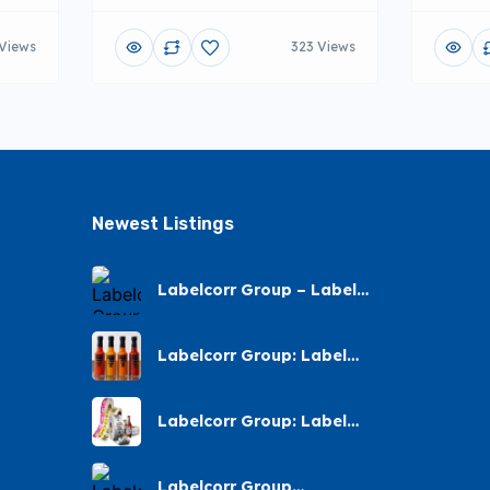
 Views
323 Views
Newest Listings​
Labelcorr Group – Label
Printing – Andes Street,
Chatsworth
Labelcorr Group: Label
Printing Almond Road
Labelcorr Group: Label
Printing – Abelia Avenue
Labelcorr Group