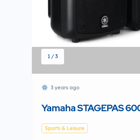
1 / 3
3 years ago
Yamaha STAGEPAS 600
Sports & Leisure