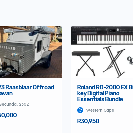
3 Raasblaar Offroad
Roland RD-2000 EX 8
avan
key Digital Piano
Essentials Bundle
Secunda, 2302
Western Cape
50,000
R30,950