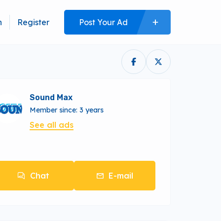
n
Register
Post Your Ad
Sound Max
Member since: 3 years
See all ads
Chat
E-mail