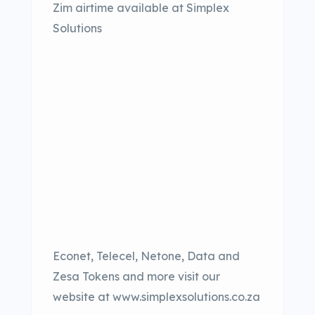
Zim airtime available at Simplex
Solutions
Econet, Telecel, Netone, Data and
Zesa Tokens and more visit our
website at www.simplexsolutions.co.za