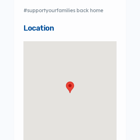
#supportyourfamilies back home
Location