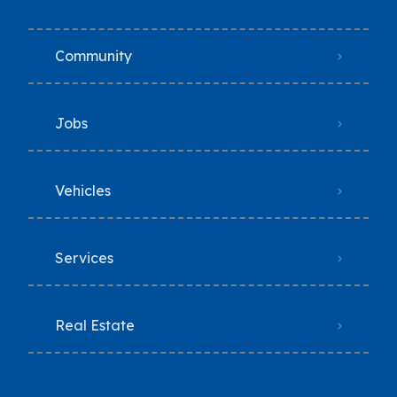
Community
Jobs
Vehicles
Services
Real Estate