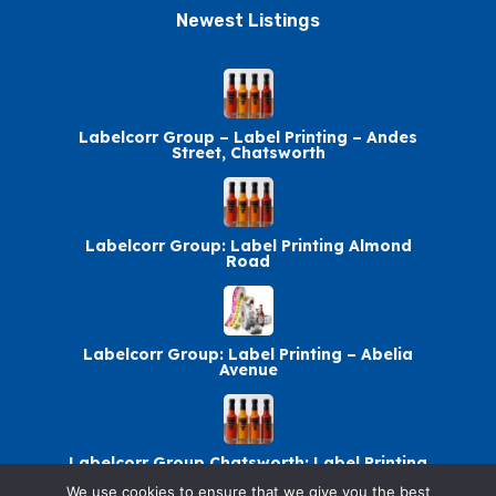
Newest Listings​
Labelcorr Group – Label Printing – Andes
Street, Chatsworth
Labelcorr Group: Label Printing Almond
Road
Labelcorr Group: Label Printing – Abelia
Avenue
Labelcorr Group Chatsworth: Label Printing
We use cookies to ensure that we give you the best