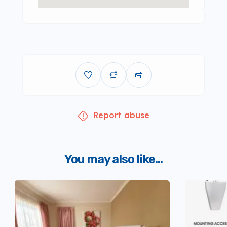
Report abuse
You may also like...