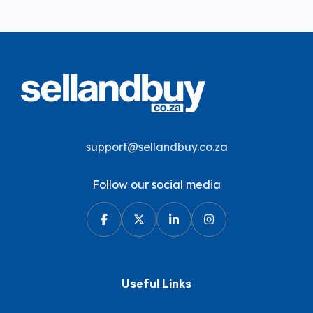
support@sellandbuy.co.za
Follow our social media
Useful Links