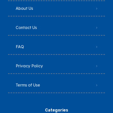
About Us
Contact Us
FAQ
Privacy Policy
Terms of Use
Categories