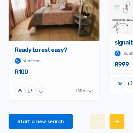
signal 
Ready to rest easy?
Sout
Alberton
R999
R100
103 Views
Start a new search