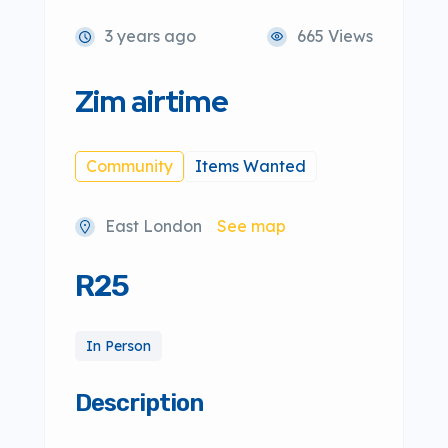
3 years ago
665 Views
Zim airtime
Community
Items Wanted
East London
See map
R25
In Person
Description