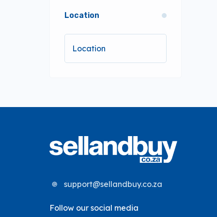
Location
support@sellandbuy.co.za
Follow our social media