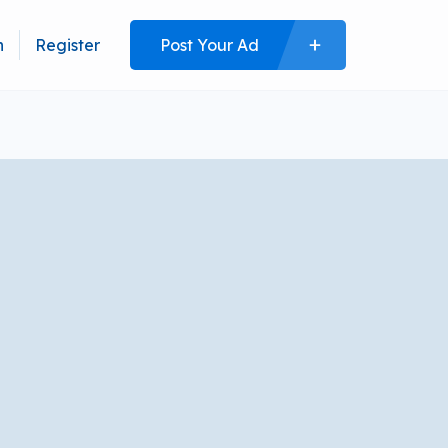
n
Register
Post Your Ad