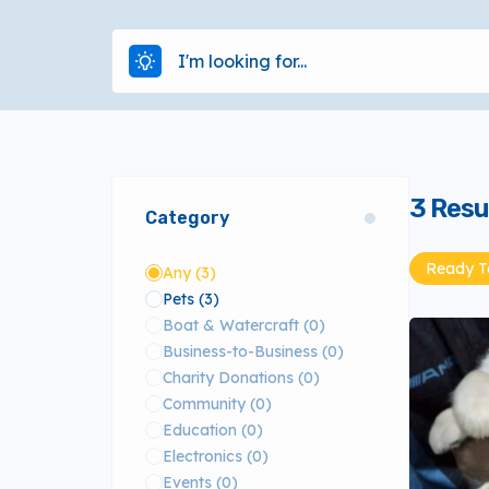
3
Resu
Category
Ready To
Any
(3)
Pets
(3)
Boat & Watercraft
(0)
Business-to-Business
(0)
Charity Donations
(0)
Community
(0)
Education
(0)
Electronics
(0)
Events
(0)