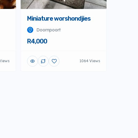
Miniature worshondjies
Doornpoort
R4,000
Views
1064 Views