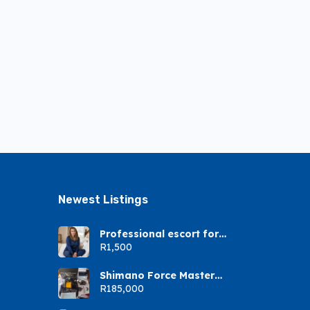
Newest Listings​
Professional escort for
gents
R1,500
Shimano Force Master
9000A
R185,000