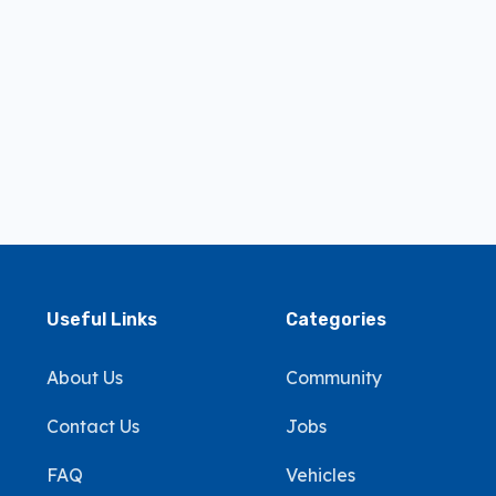
Useful Links
Categories
About Us
Community
Contact Us
Jobs
FAQ
Vehicles