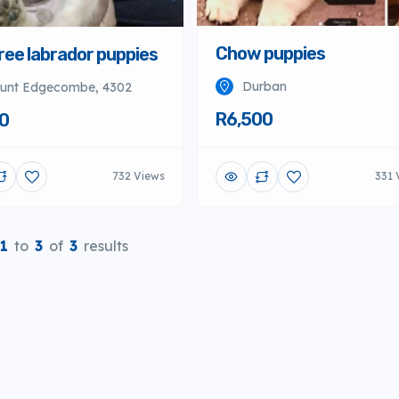
ree labrador puppies
Chow puppies
unt Edgecombe, 4302
Durban
0
R6,500
732 Views
331 
1
to
3
of
3
results