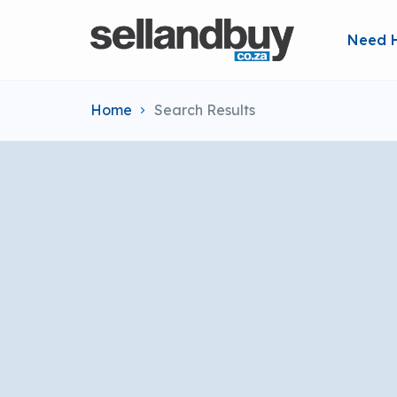
Need 
Home
Search Results