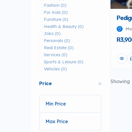
Fashion
(0)
For Kids
(0)
Pedig
Furniture
(0)
Health & Beauty
(0)
Mo
Jobs
(0)
R3,90
Personals
(0)
Real Estate
(0)
Services
(0)
Sports & Leisure
(0)
Vehicles
(0)
Showing
Price