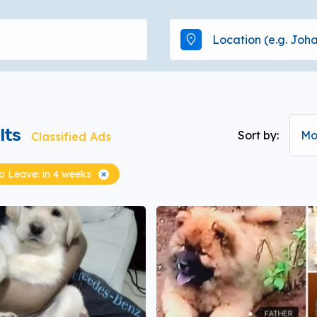
lts
Sort by:
Mo
Classified Ads
 Leave: in 4 weeks