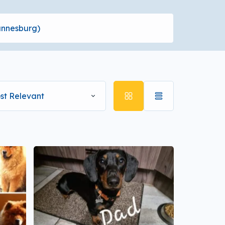
st Relevant