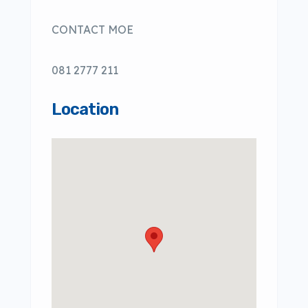
CONTACT MOE
081 2777 211
Location