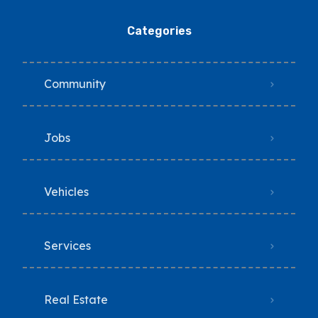
Categories
Community
Jobs
Vehicles
Services
Real Estate