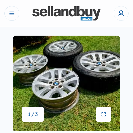
1 / 3