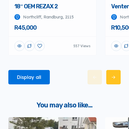
18″ OEM REZAX 2
Venter
Northcliff, Randburg, 2115
Nort
R45,000
R10,50
557 Views
Display all
You may also like...