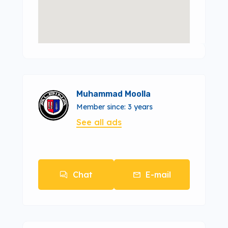
Muhammad Moolla
Member since: 3 years
See all ads
Chat
E-mail