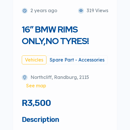
2 years ago
319 Views
16″ BMW RIMS
ONLY,NO TYRES!
Vehicles
Spare Part - Accessories
Northcliff, Randburg, 2115
See map
R3,500
Description