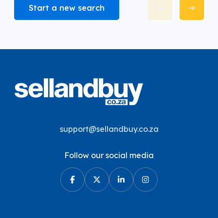
Start a new search
support@sellandbuy.co.za
Follow our social media