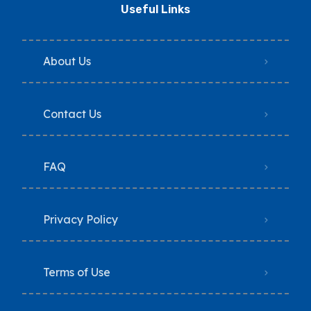
Useful Links
About Us
Contact Us
FAQ
Privacy Policy
Terms of Use