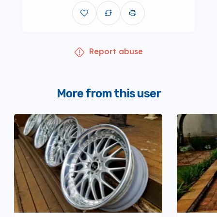
Report abuse
More from this user