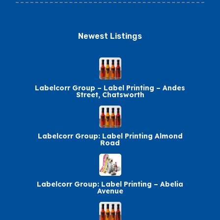
Newest Listings​
Labelcorr Group – Label Printing – Andes
Street, Chatsworth
Labelcorr Group: Label Printing Almond
Road
Labelcorr Group: Label Printing – Abelia
Avenue