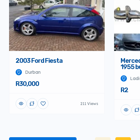
Merced
2003 Ford Fiesta
1955 
Durban
Ladi
R30,000
R2
211 Views