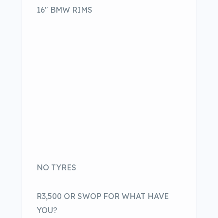
16″ BMW RIMS
NO TYRES
R3,500 OR SWOP FOR WHAT HAVE
YOU?