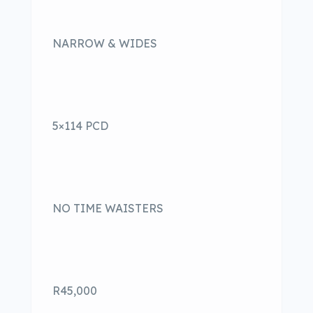
NARROW & WIDES
5×114 PCD
NO TIME WAISTERS
R45,000