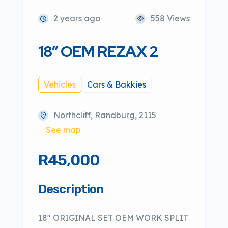
2 years ago
558 Views
18″ OEM REZAX 2
Vehicles
Cars & Bakkies
Northcliff, Randburg, 2115
See map
R45,000
Description
18″ ORIGINAL SET OEM WORK SPLIT