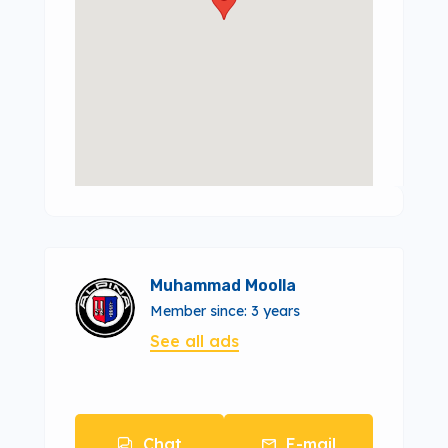
Muhammad Moolla
Member since: 3 years
See all ads
Chat
E-mail