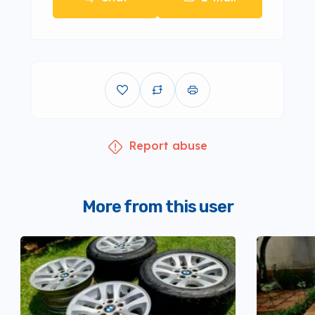
Report abuse
More from this user