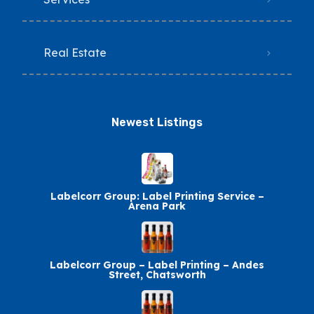
Real Estate
Newest Listings​
Labelcorr Group: Label Printing Service –
Arena Park
Labelcorr Group – Label Printing – Andes
Street, Chatsworth