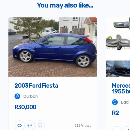
You may also like...
Merced
2003 Ford Fiesta
1955 
Durban
Ladi
R30,000
R2
211 Views