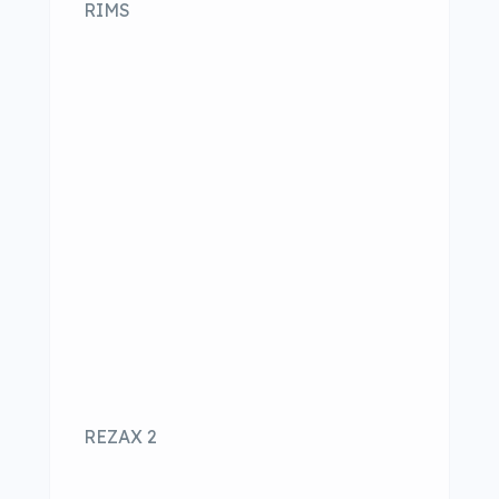
RIMS
REZAX 2