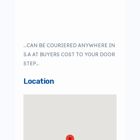
…CAN BE COURIERED ANYWHERE IN
S.A AT BUYERS COST TO YOUR DOOR
STEP…
Location