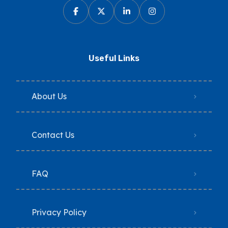
Useful Links
About Us
Contact Us
FAQ
Privacy Policy