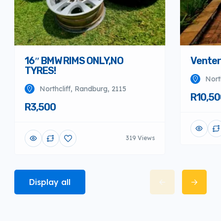
16″ BMW RIMS ONLY,NO
Venter
TYRES!
Nort
Northcliff, Randburg, 2115
R10,50
R3,500
319 Views
Display all