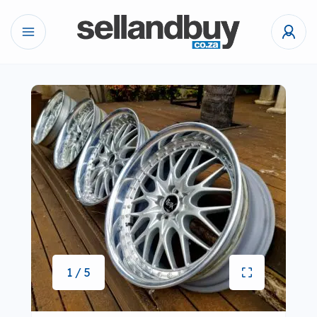
1 / 5