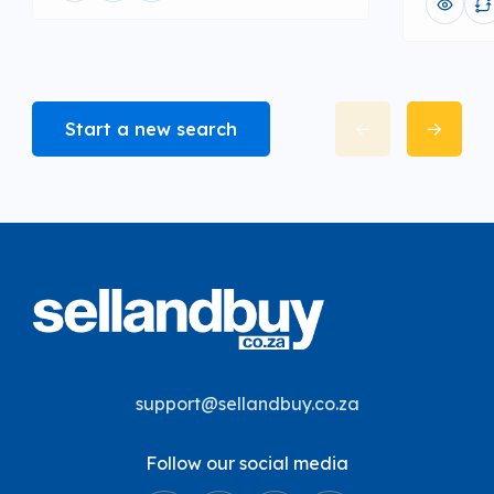
Start a new search
support@sellandbuy.co.za
Follow our social media