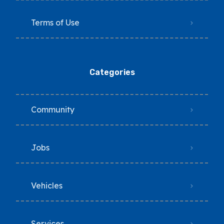
Terms of Use
Categories
Community
Jobs
Vehicles
Services