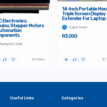
14-Inch Portable Mon
Triple Screen Display
Extender For Laptop
 Electronics,
uino, Stepper Motors
Cape Town
utomation
mponents
R3,000
Kempton Park
59 Views
87 
Useful Links
Categories