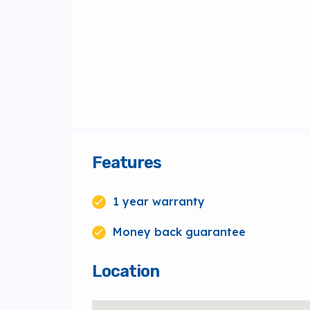
Features
1 year warranty
Money back guarantee
Location