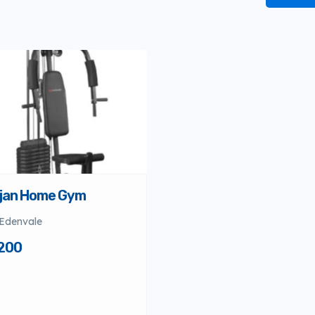
jan Home Gym
Edenvale
200