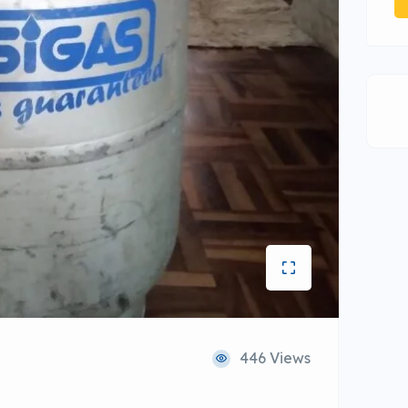
446 Views