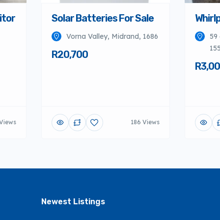
itor
Solar Batteries For Sale
Whirlp
Vorna Valley, Midrand, 1686
59 
155
R20,700
R3,0
Views
186 Views
Newest Listings​