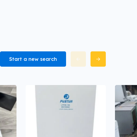
Start a new search