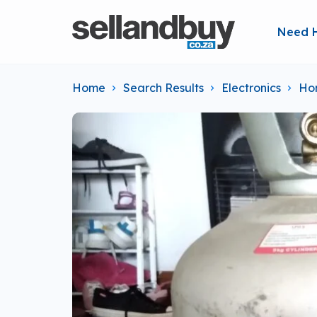
Need 
Home
Search Results
Electronics
Ho