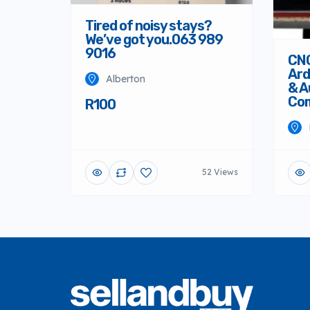
Tired of noisy stays?
We’ve got you.063 989
9016
CNC
Ard
Alberton
& A
Co
R100
52 Views