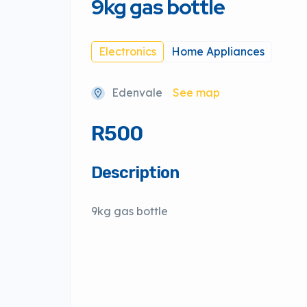
9kg gas bottle
Electronics
Home Appliances
Edenvale
See map
R500
Description
9kg gas bottle