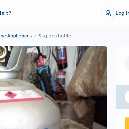
Help?
Log I
me Appliances
9kg gas bottle