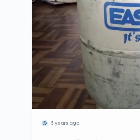
3 years ago