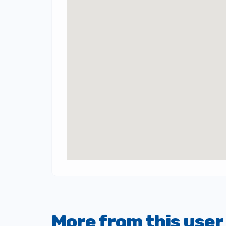
More from this user