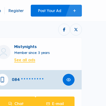
n
Register
Post Your Ad
Mistynights
Member since: 3 years
See all ads
084
* * * * * * * * *
Chat
E-mail