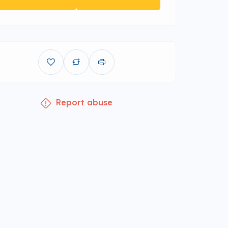
Report abuse