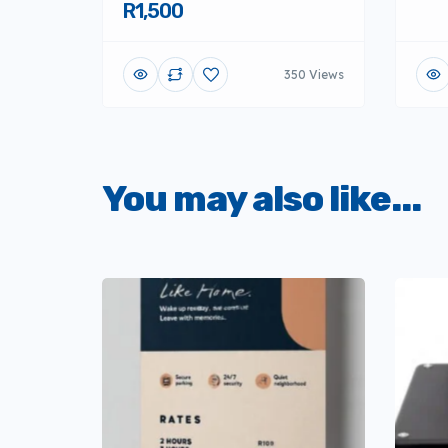
R1,500
350 Views
You may also like...