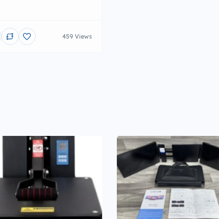
459 Views