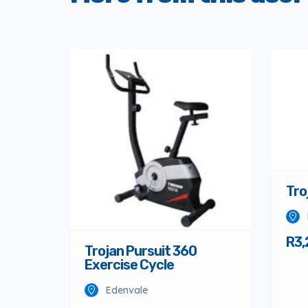
Tro
R3,
Trojan Pursuit 360
Exercise Cycle
Edenvale