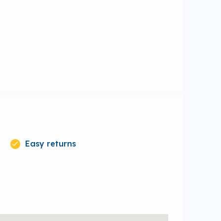
Easy returns