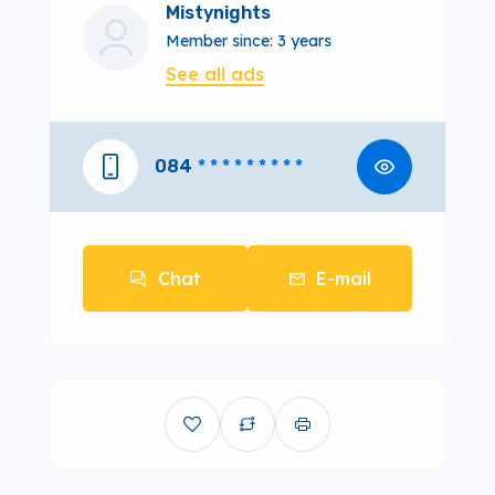
Mistynights
Member since: 3 years
See all ads
084
* * * * * * * * *
Chat
E-mail