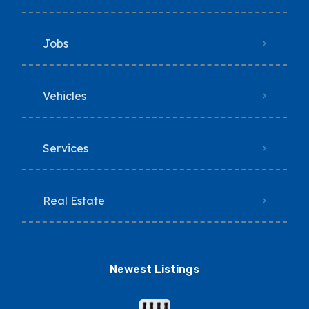
Jobs
Vehicles
Services
Real Estate
Newest Listings​