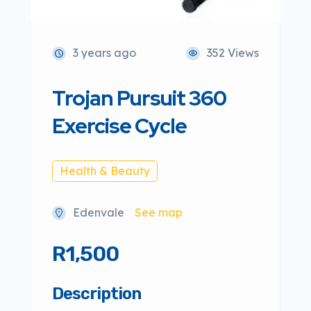
3 years ago
352 Views
Trojan Pursuit 360
Exercise Cycle
Health & Beauty
Edenvale
See map
R1,500
Description