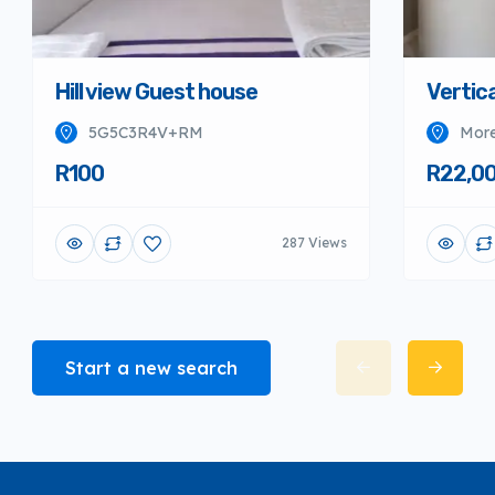
Hill view Guest house
Vertica
5G5C3R4V+RM
More
R100
R22,0
287 Views
Start a new search