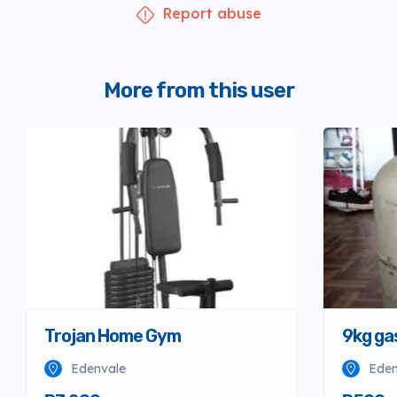
Report abuse
More from this user
Trojan Home Gym
9kg ga
Edenvale
Eden