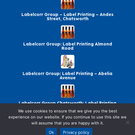
Labelcorr Group – Label Printing – Andes
Street, Chatsworth
Labelcorr Group: Label Printing Almond
Road
Labelcorr Group: Label Printing – Abelia
Avenue
Labelcorr Group Chatsworth: Label Printing
We use cookies to ensure that we give you the best
experience on our website. If you continue to use this site we
will assume that you are happy with it.
© 2026 SellandBuy. All rights reserved.
Ok
Privacy policy