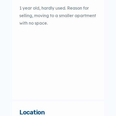
1 year old, hardly used. Reason for
selling, moving to a smaller apartment
with no space.
Location