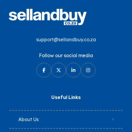
support@sellandbuy.co.za
Follow our social media
Useful Links
About Us