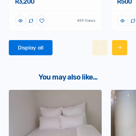
R3,200
R500
459 Views
Display all
You may also like...