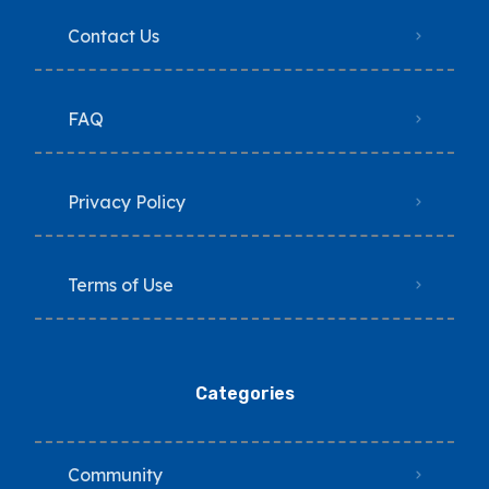
Contact Us
FAQ
Privacy Policy
Terms of Use
Categories
Community