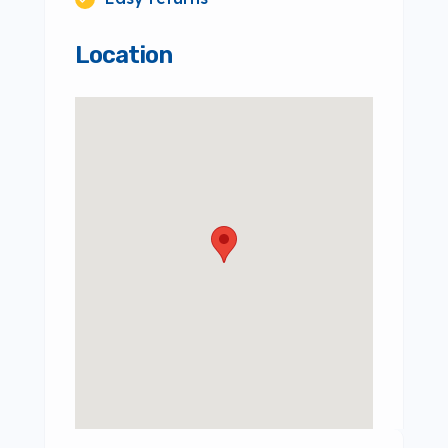
Location