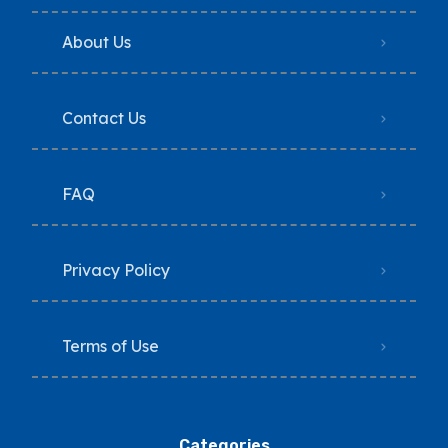
About Us
Contact Us
FAQ
Privacy Policy
Terms of Use
Categories