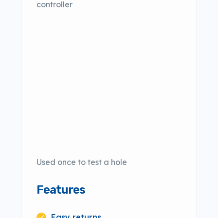
controller
Used once to test a hole
Features
Easy returns