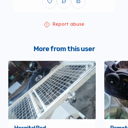
Report abuse
More from this user