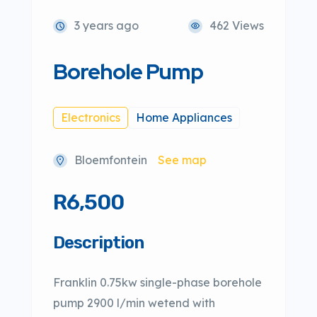
3 years ago
462 Views
Borehole Pump
Electronics
Home Appliances
Bloemfontein
See map
R6,500
Description
Franklin 0.75kw single-phase borehole
pump 2900 l/min wetend with