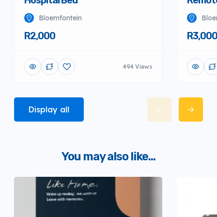
Hospital Bed
Remote
Bloemfontein
Bloe
R2,000
R3,00
494 Views
Display all
You may also like...