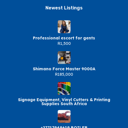
Newest Listings​
Professional escort for gents
R1,500
Shimano Force Master 9000A
R185,000
Signage Equipment, Vinyl Cutters & Printing
Supplies South Africa
+27717949619 BOILER