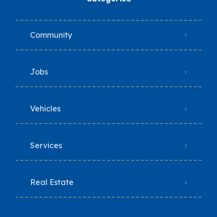
Community
Jobs
Vehicles
Services
Real Estate