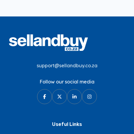
support@sellandbuy.co.za
Follow our social media
Useful Links