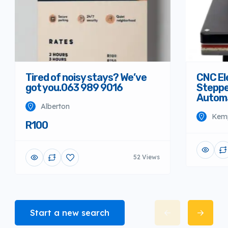
Tired of noisy stays? We’ve
CNC El
got you.063 989 9016
Steppe
Autom
Alberton
Kem
R100
52 Views
Start a new search