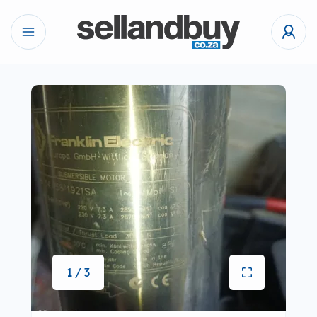
1 / 3