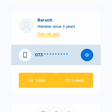
Baruch
Member since: 3 years
See all ads
073
* * * * * * * * *
Chat
E-mail