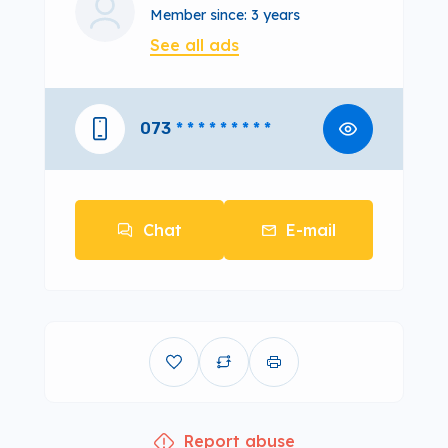
Member since: 3 years
See all ads
073
* * * * * * * * *
Chat
E-mail
Report abuse