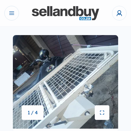
1 / 4