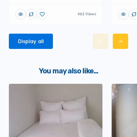
462 Views
Display all
You may also like...