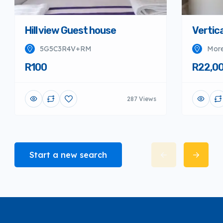
Hill view Guest house
Vertica
5G5C3R4V+RM
More
R100
R22,0
287 Views
Start a new search