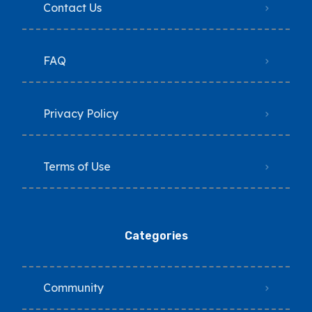
Contact Us
FAQ
Privacy Policy
Terms of Use
Categories
Community