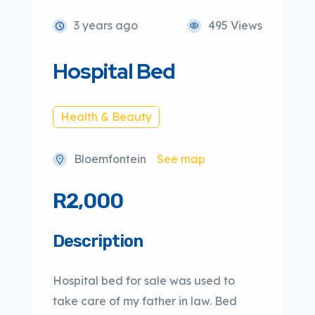
3 years ago
495 Views
Hospital Bed
Health & Beauty
Bloemfontein
See map
R2,000
Description
Hospital bed for sale was used to
take care of my father in law. Bed