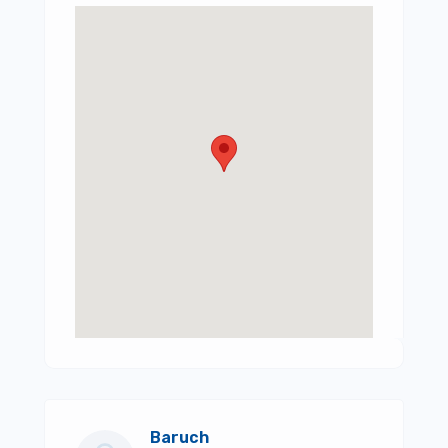
Baruch