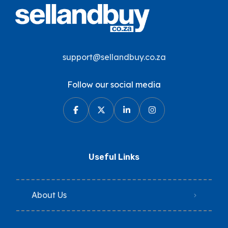
support@sellandbuy.co.za
Follow our social media
Useful Links
About Us