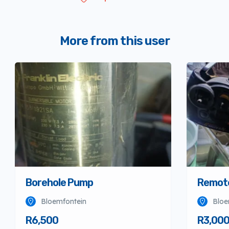
More from this user
Borehole Pump
Remote
Bloemfontein
Bloe
R6,500
R3,00