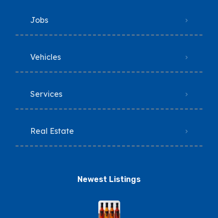
Jobs
Vehicles
Services
Real Estate
Newest Listings​