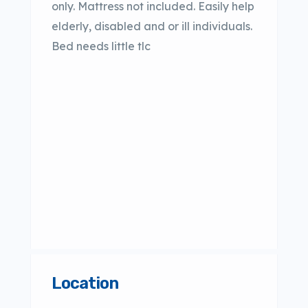
only. Mattress not included. Easily help
elderly, disabled and or ill individuals.
Bed needs little tlc
Location