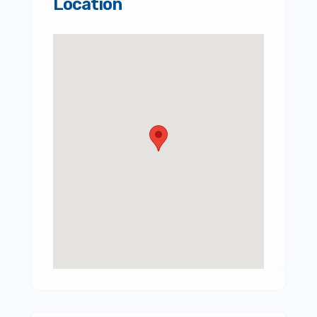
Location