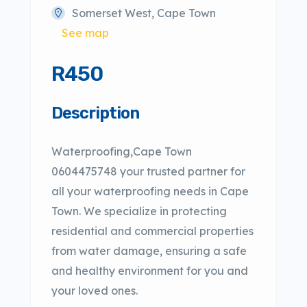
Somerset West, Cape Town
See map
R450
Description
Waterproofing,Cape Town
0604475748 your trusted partner for
all your waterproofing needs in Cape
Town. We specialize in protecting
residential and commercial properties
from water damage, ensuring a safe
and healthy environment for you and
your loved ones.