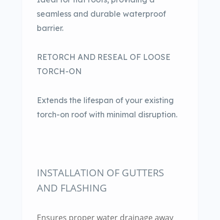
seamless and durable waterproof
barrier.
RETORCH AND RESEAL OF LOOSE
TORCH-ON
Extends the lifespan of your existing
torch-on roof with minimal disruption.
INSTALLATION OF GUTTERS
AND FLASHING
Ensures proper water drainage away