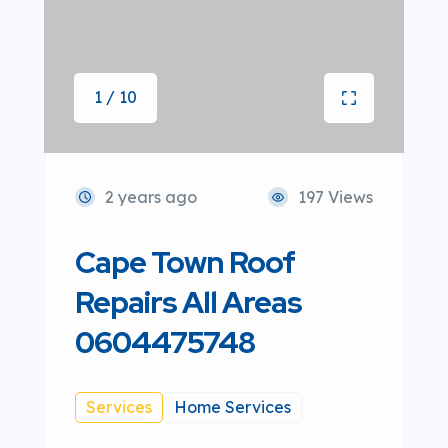
1 / 10
2 years ago
197 Views
Cape Town Roof
Repairs All Areas
0604475748
Services
Home Services