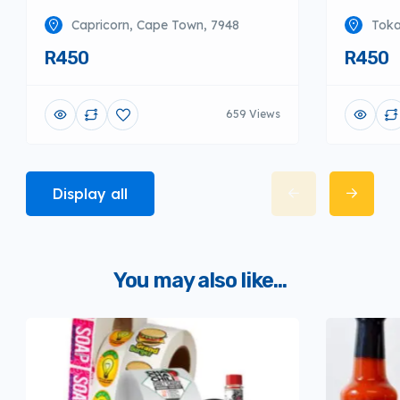
Capricorn, Cape Town, 7948
Toka
R450
R450
659 Views
Display all
You may also like...