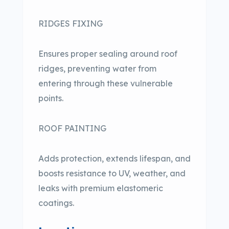
RIDGES FIXING
Ensures proper sealing around roof
ridges, preventing water from
entering through these vulnerable
points.
ROOF PAINTING
Adds protection, extends lifespan, and
boosts resistance to UV, weather, and
leaks with premium elastomeric
coatings.