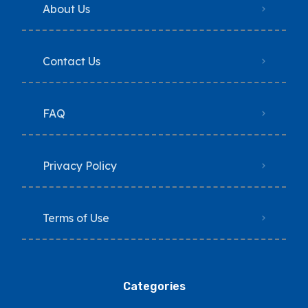
About Us
Contact Us
FAQ
Privacy Policy
Terms of Use
Categories