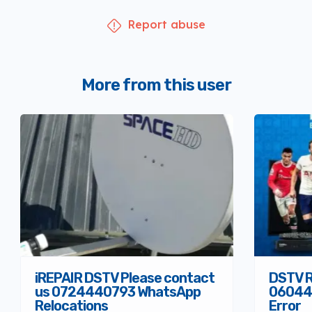
Report abuse
More from this user
iREPAIR DSTV Please contact
DSTV R
us 0724440793 WhatsApp
06044
Relocations
Error