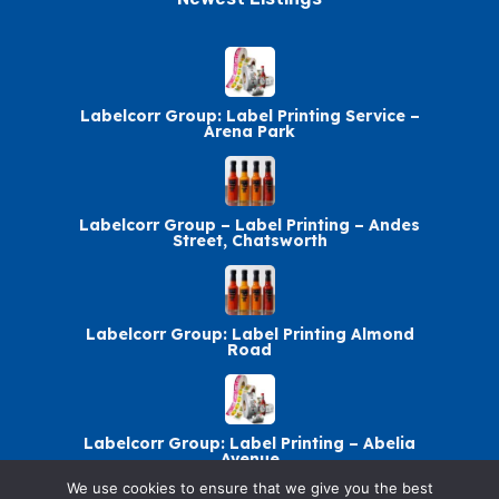
Labelcorr Group: Label Printing Service –
Arena Park
Labelcorr Group – Label Printing – Andes
Street, Chatsworth
Labelcorr Group: Label Printing Almond
Road
Labelcorr Group: Label Printing – Abelia
Avenue
We use cookies to ensure that we give you the best