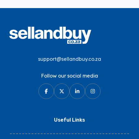
support@sellandbuy.co.za
Follow our social media
Useful Links