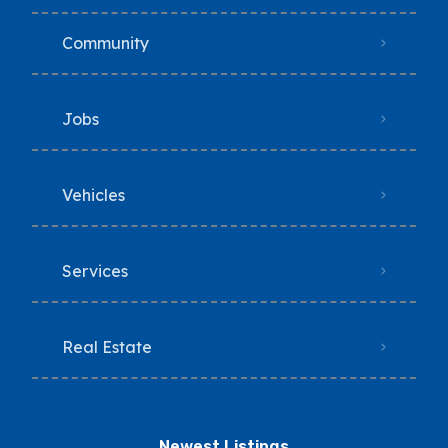
Community
Jobs
Vehicles
Services
Real Estate
Newest Listings​