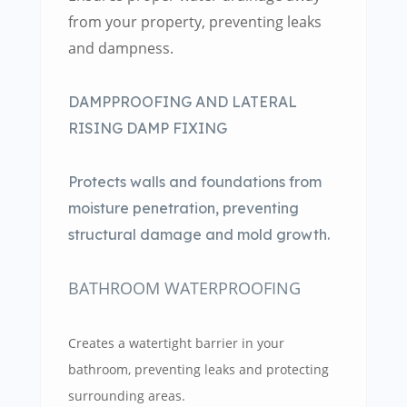
from your property, preventing leaks
and dampness.
DAMPPROOFING AND LATERAL
RISING DAMP FIXING
Protects walls and foundations from
moisture penetration, preventing
structural damage and mold growth.
BATHROOM WATERPROOFING
Creates a watertight barrier in your
bathroom, preventing leaks and protecting
surrounding areas.