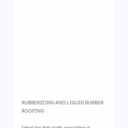
RUBBERIZING AND LIQUID RUBBER
ROOFING
Ideal for flat roofs, providing a