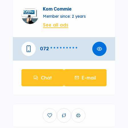
Kom Commie
Member since: 2 years
See all ads
072
* * * * * * * * *
Chat
E-mail