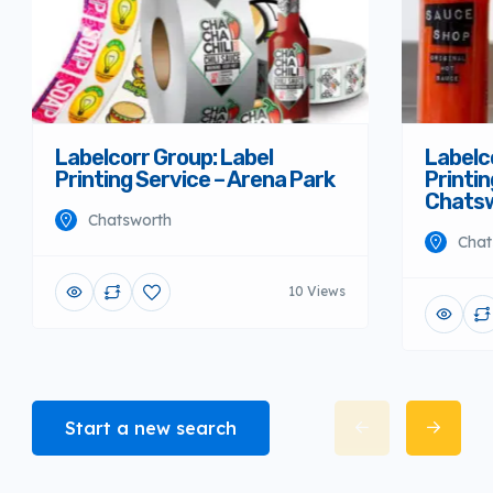
Labelcorr Group: Label
Labelc
Printing Service – Arena Park
Printin
Chats
Chatsworth
Chat
10 Views
Start a new search