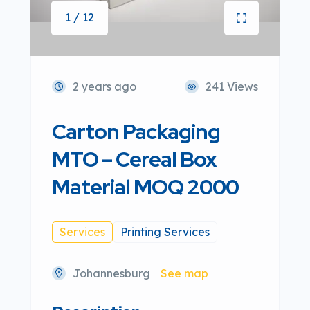
1 / 12
2 years ago
241 Views
Carton Packaging
MTO – Cereal Box
Material MOQ 2000
Services
Printing Services
Johannesburg
See map