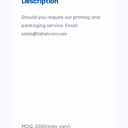
Description
Should you require our printing and
packaging service. Email:
sales@labelcorr.com
MOQ: 2000(may vary)