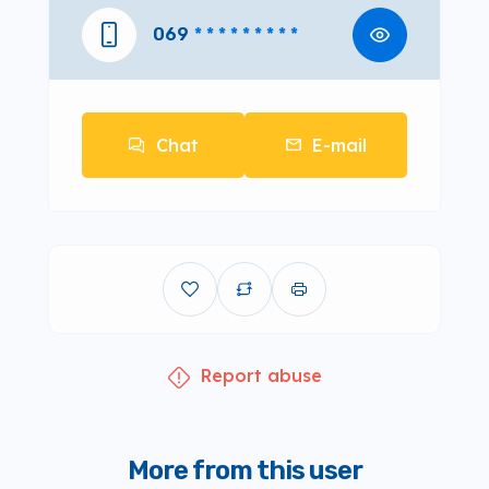
069
* * * * * * * * *
Chat
E-mail
Report abuse
More from this user