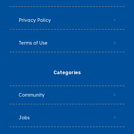
Privacy Policy
Terms of Use
Categories
Community
Jobs