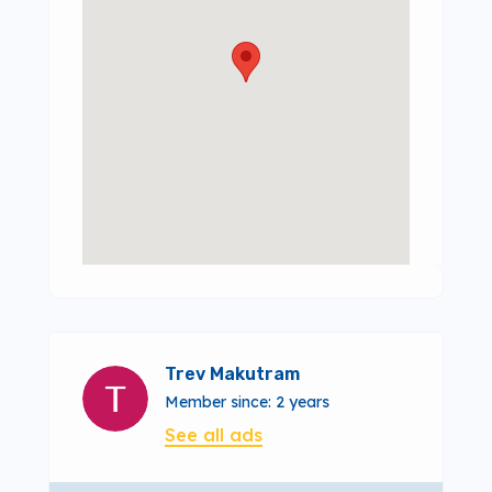
Trev Makutram
Member since: 2 years
See all ads