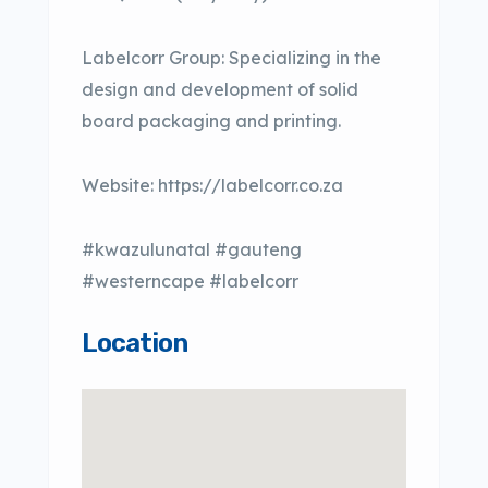
Labelcorr Group: Specializing in the
design and development of solid
board packaging and printing.
Website: https://labelcorr.co.za
#kwazulunatal #gauteng
#westerncape #labelcorr
Location