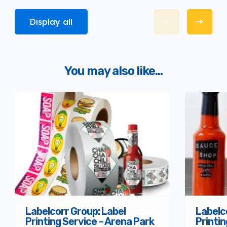
Display all
You may also like...
Labelcorr Group: Label
Labelc
Printing Service – Arena Park
Printin