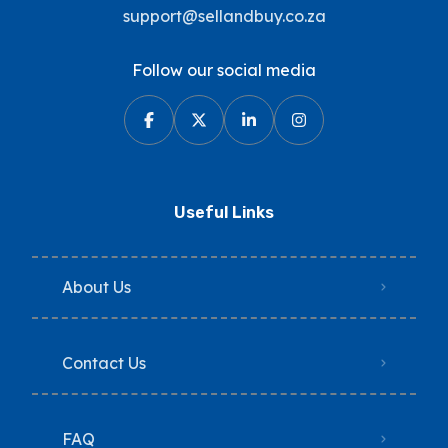
support@sellandbuy.co.za
Follow our social media
Useful Links
About Us
Contact Us
FAQ