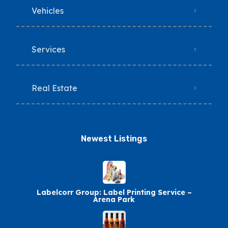
Vehicles
Services
Real Estate
Newest Listings​
Labelcorr Group: Label Printing Service –
Arena Park