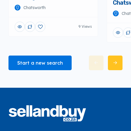
Chats
Chatsworth
Chat
9 Views
Start a new search