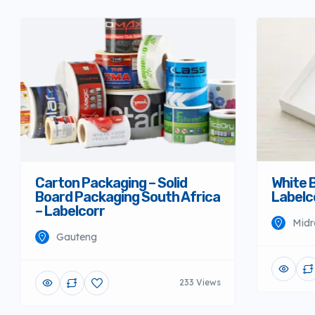
Carton Packaging – Solid
White 
Board Packaging South Africa
Labelc
– Labelcorr
Midr
Gauteng
233 Views