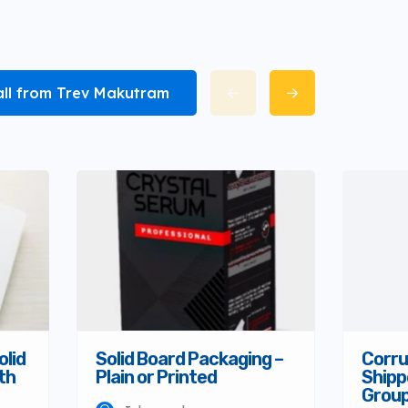
all from Trev Makutram
olid
Solid Board Packaging –
Corru
th
Plain or Printed
Shipp
Grou