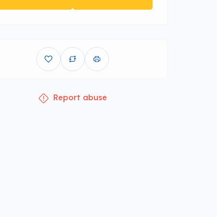
Report abuse