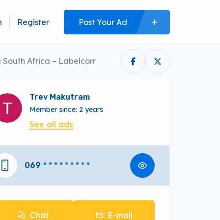
n
Register
Post Your Ad
South Africa – Labelcorr
Trev Makutram
Member since: 2 years
See all ads
069
* * * * * * * * *
Chat
E-mail