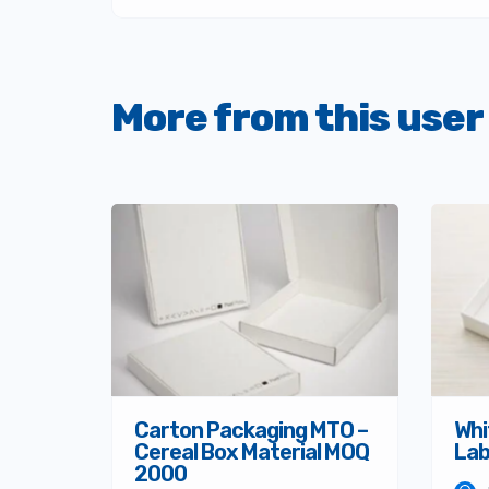
More from this user
Carton Packaging MTO –
Whi
Cereal Box Material MOQ
Lab
2000