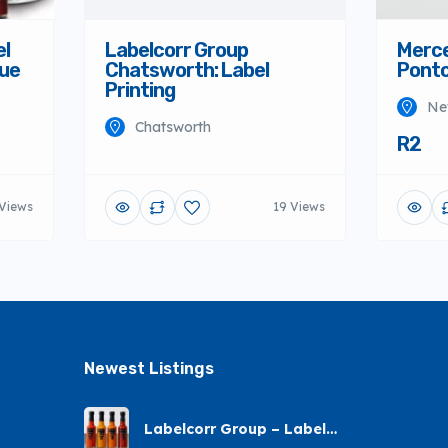
el
Labelcorr Group
Merce
nue
Chatsworth: Label
Ponto
Printing
Ne
Chatsworth
R2
 Views
19 Views
Newest Listings​
Labelcorr Group – Label
Printing – Andes Street,