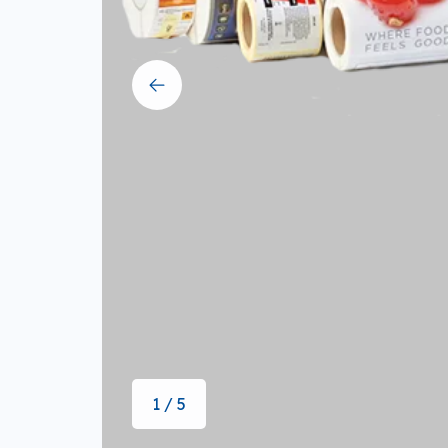
1 / 5