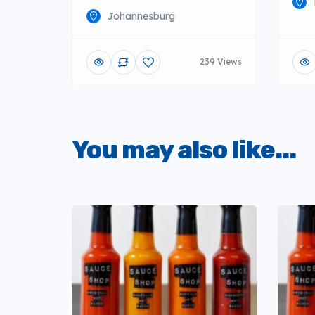
Johannesburg
239 Views
You may also like...