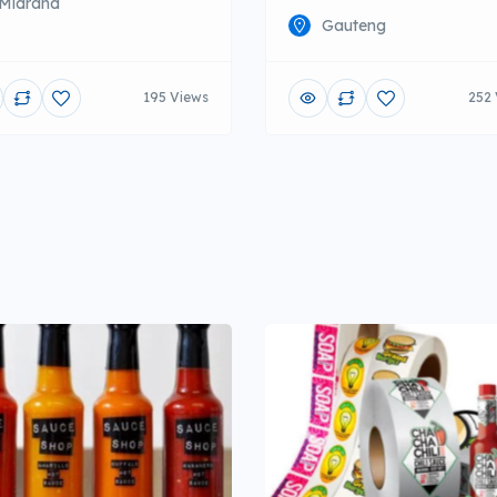
Midrand
Gauteng
195 Views
252 