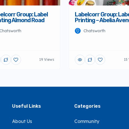
elcorr Group: Label
Labelcorr Group: Lab
nting Almond Road
Printing – Abelia Ave
Chatsworth
Chatsworth
19 Views
15
Useful Links
Categories
About Us
Community