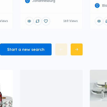
Johannesburg
Bl
Views
169 Views
Start a new search