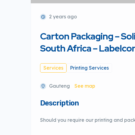
2 years ago
Carton Packaging – Sol
South Africa – Labelcor
Services
Printing Services
Gauteng
See map
Description
Should you require our printing and pac