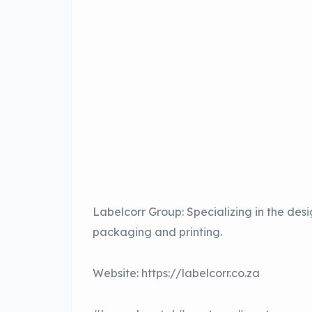
Labelcorr Group: Specializing in the de
packaging and printing.
Website: https://labelcorr.co.za