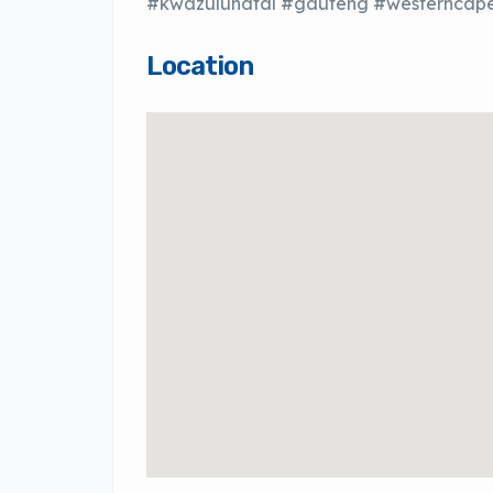
#kwazulunatal #gauteng #westerncape
Location