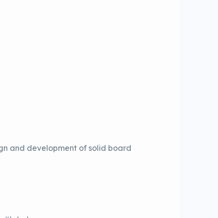
sign and development of solid board