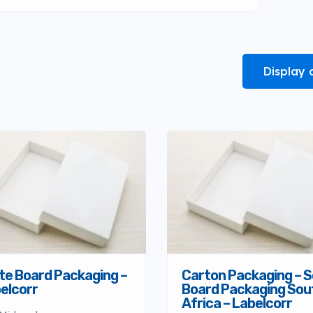
Display 
te Board Packaging –
Carton Packaging – S
elcorr
Board Packaging Sou
Africa – Labelcorr