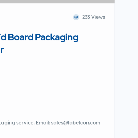
233 Views
id Board Packaging
r
kaging service. Email: sales@labelcorr.com