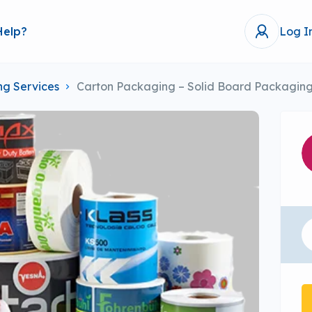
Help?
Log I
ing Services
Carton Packaging – Solid Board Packaging 