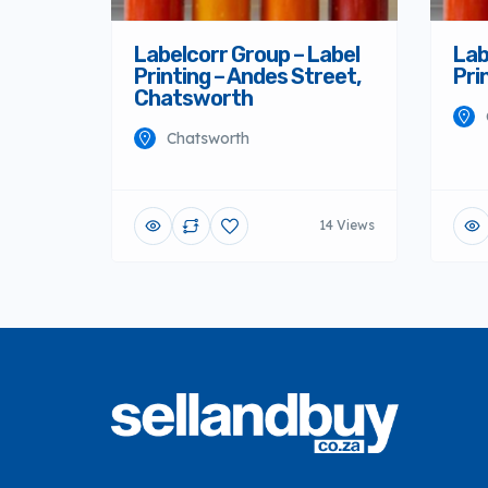
Labelcorr Group – Label
Lab
Printing – Andes Street,
Pri
Chatsworth
Chatsworth
14 Views