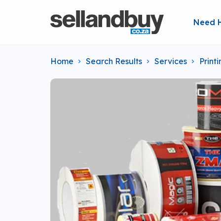
Need 
Home
Search Results
Services
Print