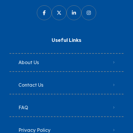
Useful Links
About Us
Contact Us
FAQ
Privacy Policy