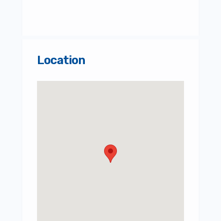
Location