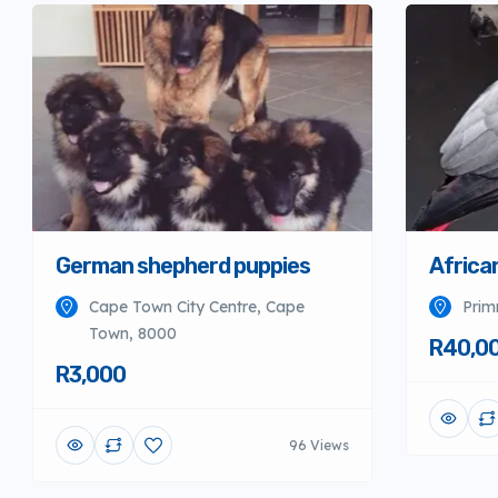
German shepherd puppies
Africa
Cape Town City Centre, Cape
Prim
Town, 8000
R40,0
R3,000
96 Views