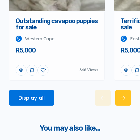
Outstanding cavapoo puppies
Terrifi
for sale
sale
Western Cape
East
R5,000
R5,00
648 Views
Display all
You may also like...