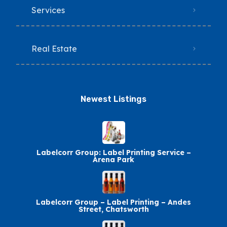
Services
Real Estate
Newest Listings​
Labelcorr Group: Label Printing Service –
Arena Park
Labelcorr Group – Label Printing – Andes
Street, Chatsworth