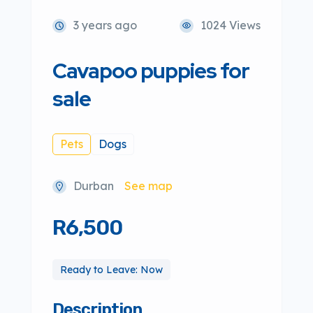
3 years ago
1024 Views
Cavapoo puppies for
sale
Pets
Dogs
Durban
See map
R6,500
Ready to Leave: Now
Description