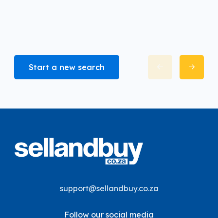
Start a new search
support@sellandbuy.co.za
Follow our social media