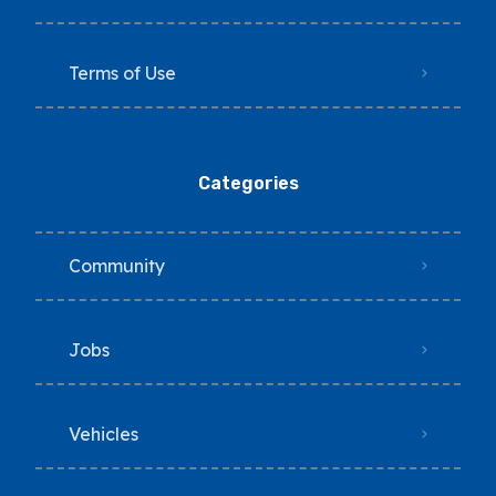
Terms of Use
Categories
Community
Jobs
Vehicles