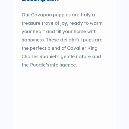
Our Cavapoo puppies are truly a
treasure trove of joy, ready to warm
your heart and fill your home with
happiness. These delightful pups are
the perfect blend of Cavalier King
Charles Spaniel’s gentle nature and
the Poodle’s intelligence.