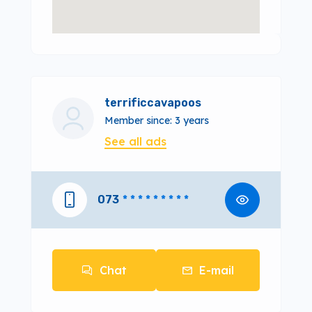
terrificcavapoos
Member since: 3 years
See all ads
073
* * * * * * * * *
Chat
E-mail