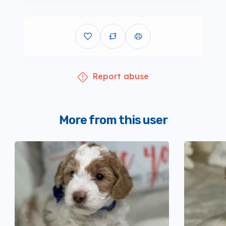
Report abuse
More from this user