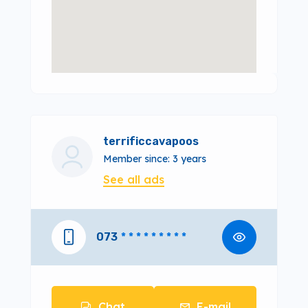
terrificcavapoos
Member since: 3 years
See all ads
073
* * * * * * * * *
Chat
E-mail