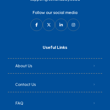
Follow our social media
Useful Links
About Us
Contact Us
FAQ