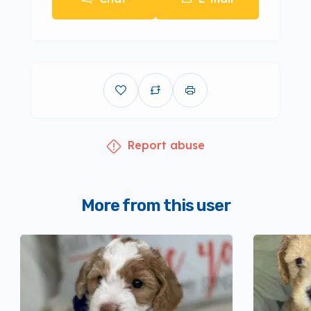
Report abuse
More from this user