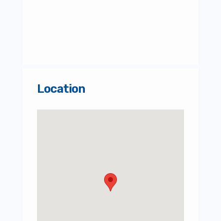
Location