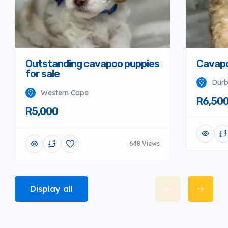
Outstanding cavapoo puppies
Cavapo
for sale
Dur
Western Cape
R6,50
R5,000
648 Views
Display all