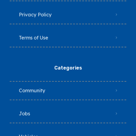
Privacy Policy
Terms of Use
Categories
Community
Jobs