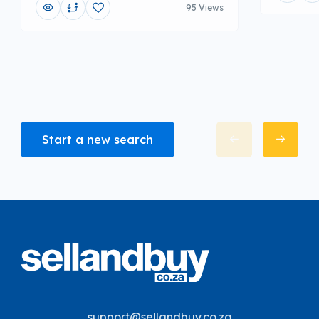
95 Views
Start a new search
support@sellandbuy.co.za