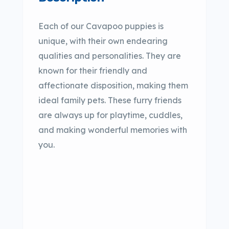
Each of our Cavapoo puppies is
unique, with their own endearing
qualities and personalities. They are
known for their friendly and
affectionate disposition, making them
ideal family pets. These furry friends
are always up for playtime, cuddles,
and making wonderful memories with
you.