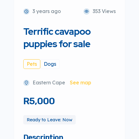
3 years ago
353 Views
Terrific cavapoo
puppies for sale
Pets
Dogs
Eastern Cape
See map
R5,000
Ready to Leave: Now
Description