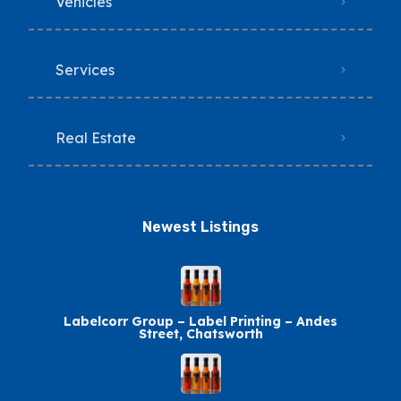
Vehicles
Services
Real Estate
Newest Listings​
Labelcorr Group – Label Printing – Andes
Street, Chatsworth