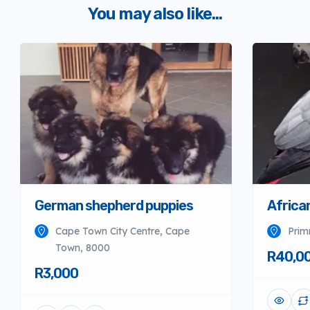
You may also like...
German shepherd puppies
Africa
Cape Town City Centre, Cape
Prim
Town, 8000
R40,0
R3,000