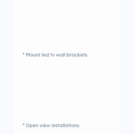
* Mount led tv wall brackets.
* Open view installations.