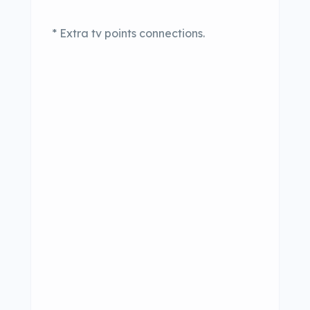
* Extra tv points connections.