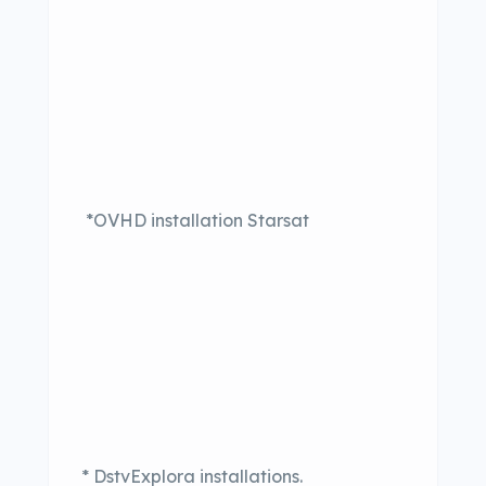
*OVHD installation Starsat
* DstvExplora installations.