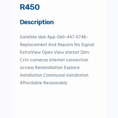
R450
Description
Satellite dish App-060-447-5748-
Replacement And Repairs No Signal
ExtraView Open View starsat Dstv
Cctv cameras internet connection
access Reinstallation Explora
installation Communal installation
Affordable Reasonably