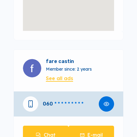
fare castin
Member since: 2 years
See all ads
060
* * * * * * * * *
Chat
E-mail