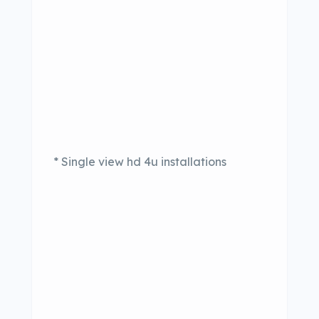
* Single view hd 4u installations