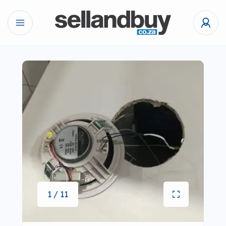
1 / 11