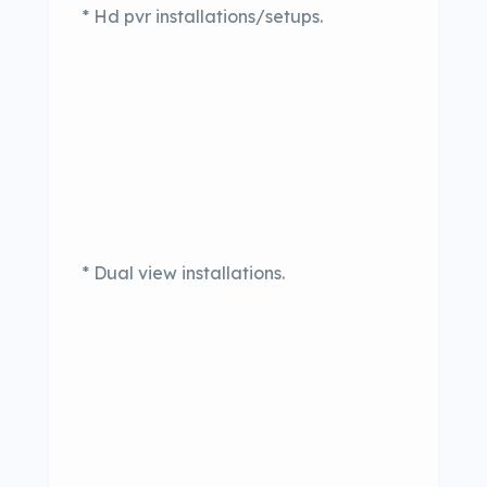
* Hd pvr installations/setups.
* Dual view installations.