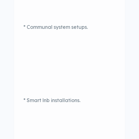
* Communal system setups.
* Smart lnb installations.