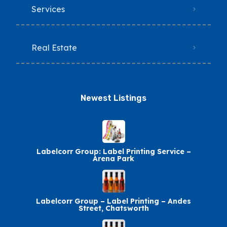
Services
Real Estate
Newest Listings​
Labelcorr Group: Label Printing Service –
Arena Park
Labelcorr Group – Label Printing – Andes
Street, Chatsworth