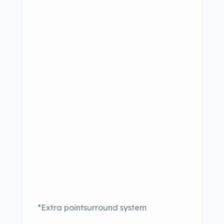
*Extra pointsurround system