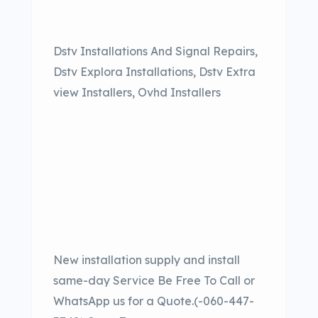
Dstv Installations And Signal Repairs,
Dstv Explora Installations, Dstv Extra
view Installers, Ovhd Installers
New installation supply and install
same-day Service Be Free To Call or
WhatsApp us for a Quote.(-060-447-