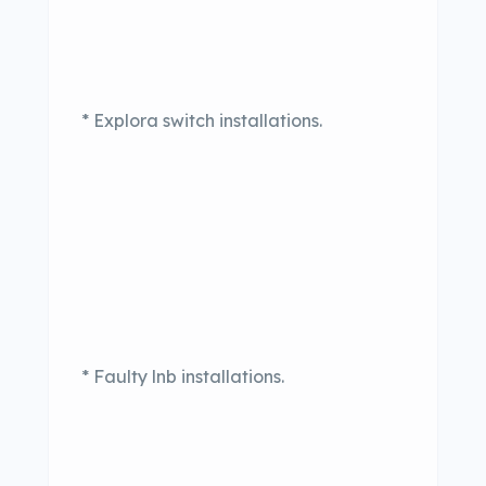
* Explora switch installations.
* Faulty lnb installations.