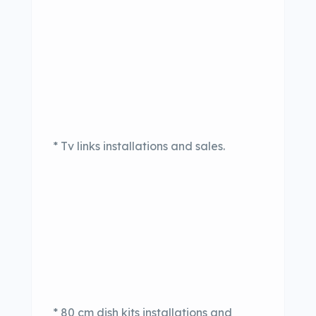
* Tv links installations and sales.
* 80 cm dish kits installations and