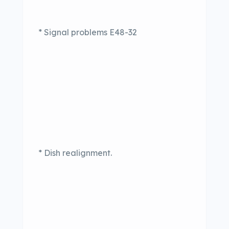
* Signal problems E48-32
* Dish realignment.