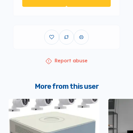
Report abuse
More from this user