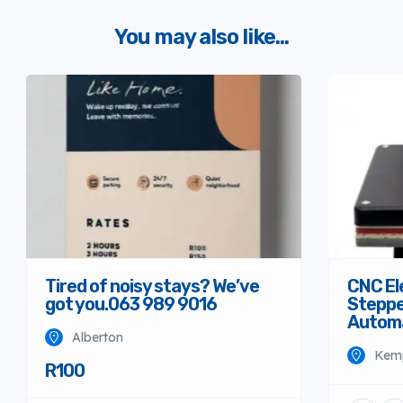
You may also like...
Tired of noisy stays? We’ve
CNC El
got you.063 989 9016
Steppe
Autom
Alberton
Kem
R100