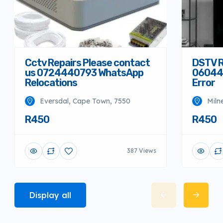
Cctv Repairs Please contact
DSTV R
us 0724440793 WhatsApp
06044
Relocations
Error
Eversdal, Cape Town, 7550
Miln
R450
R450
387 Views
Display all