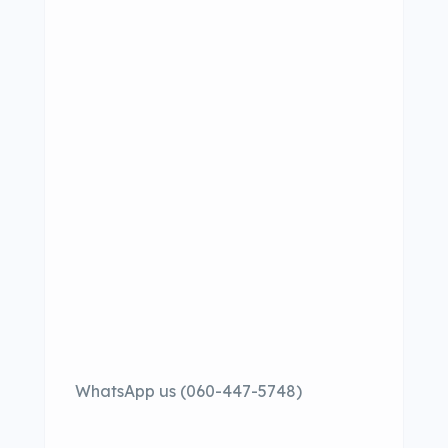
WhatsApp us (060-447-5748)