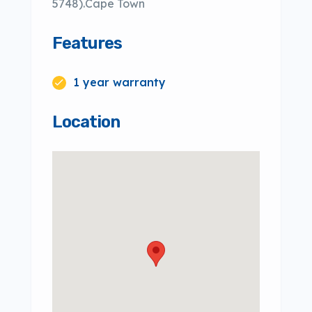
5748).Cape Town
Features
1 year warranty
Location