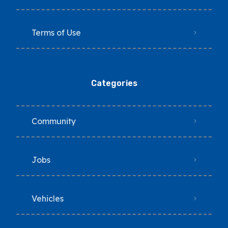
Terms of Use
Categories
Community
Jobs
Vehicles