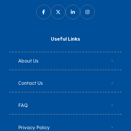
Useful Links
About Us
Contact Us
FAQ
Privacy Policy