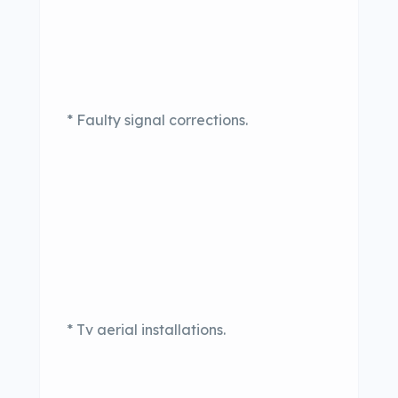
* Faulty signal corrections.
* Tv aerial installations.