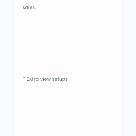
sales.
* Extra view setups