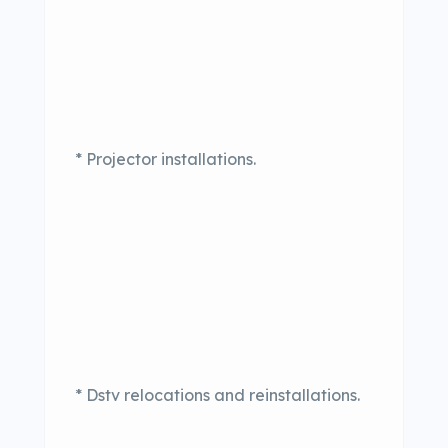
* Projector installations.
* Dstv relocations and reinstallations.