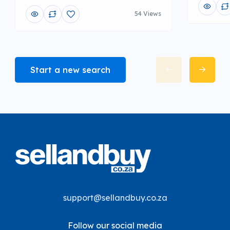
54 Views
Start a new search
support@sellandbuy.co.za
Follow our social media