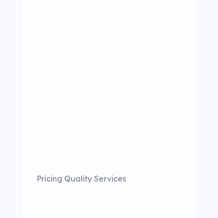
Pricing Quality Services