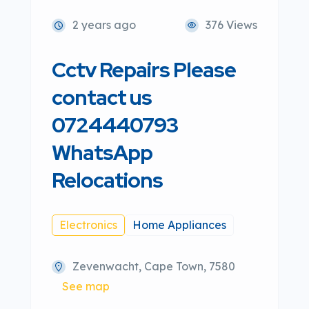
2 years ago
376 Views
Cctv Repairs Please
contact us
0724440793
WhatsApp
Relocations
Electronics
Home Appliances
Zevenwacht, Cape Town, 7580
See map