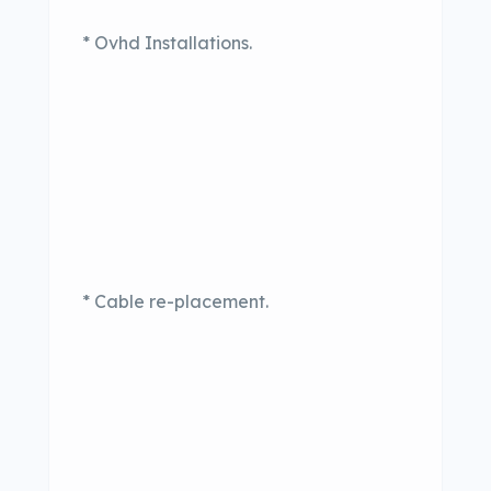
* Ovhd Installations.
* Cable re-placement.