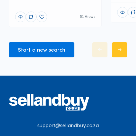
51 Views
Start a new search
support@sellandbuy.co.za