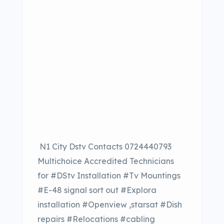
N1 City Dstv Contacts 0724440793
Multichoice Accredited Technicians
for #DStv Installation #Tv Mountings
#E-48 signal sort out #Explora
installation #Openview ,starsat #Dish
repairs #Relocations #cabling