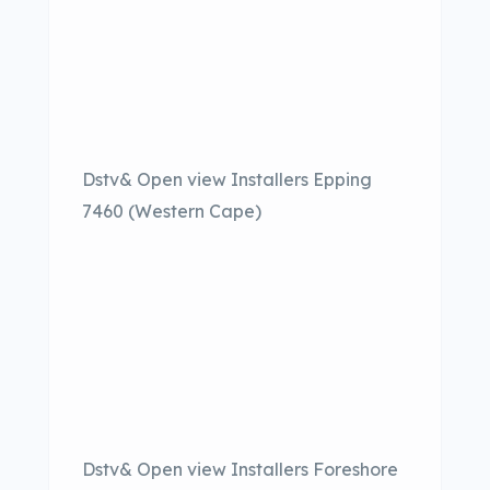
Dstv& Open view Installers Epping
7460 (Western Cape)
Dstv& Open view Installers Foreshore