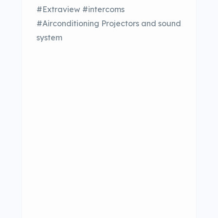
#Extraview #intercoms
#Airconditioning Projectors and sound
system