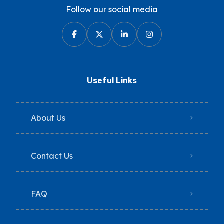
Follow our social media
Useful Links
About Us
Contact Us
FAQ