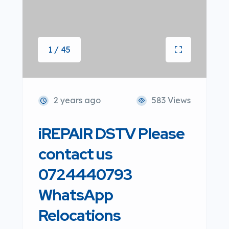
1 / 45
2 years ago
583 Views
iREPAIR DSTV Please
contact us
0724440793
WhatsApp
Relocations