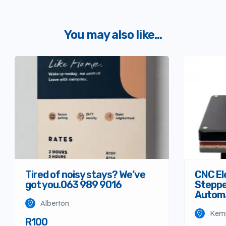
You may also like...
Tired of noisy stays? We’ve
CNC El
got you.063 989 9016
Steppe
Autom
Alberton
Kem
R100