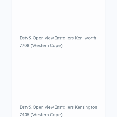
Dstv& Open view Installers Kenilworth
7708 (Western Cape)
Dstv& Open view Installers Kensington
7405 (Western Cape)