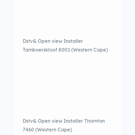
Dstv& Open view Installer
Tamboerskloof 8001 (Western Cape)
Dstv& Open view Installer Thornton
7460 (Western Cape)