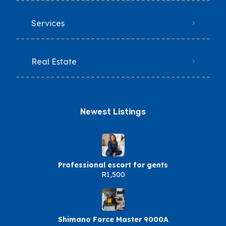
Services
Real Estate
Newest Listings​
Professional escort for gents
R1,500
Shimano Force Master 9000A