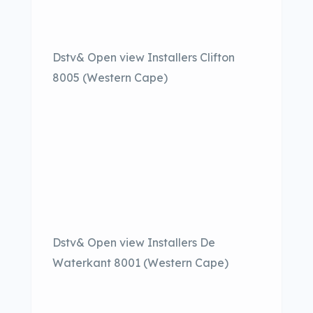
Dstv& Open view Installers Clifton
8005 (Western Cape)
Dstv& Open view Installers De
Waterkant 8001 (Western Cape)