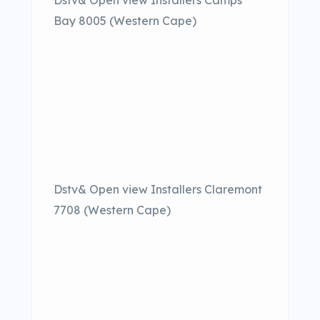
Dstv& Open view Installers Camps
Bay 8005 (Western Cape)
Dstv& Open view Installers Claremont
7708 (Western Cape)