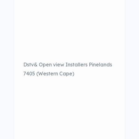
Dstv& Open view Installers Pinelands
7405 (Western Cape)