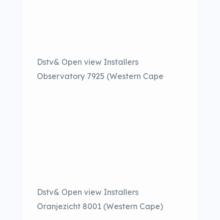
Dstv& Open view Installers
Observatory 7925 (Western Cape
Dstv& Open view Installers
Oranjezicht 8001 (Western Cape)