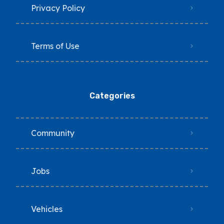
Privacy Policy
Terms of Use
Categories
Community
Jobs
Vehicles