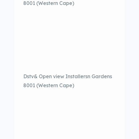
8001 (Western Cape)
Dstv& Open view Installersn Gardens
8001 (Western Cape)