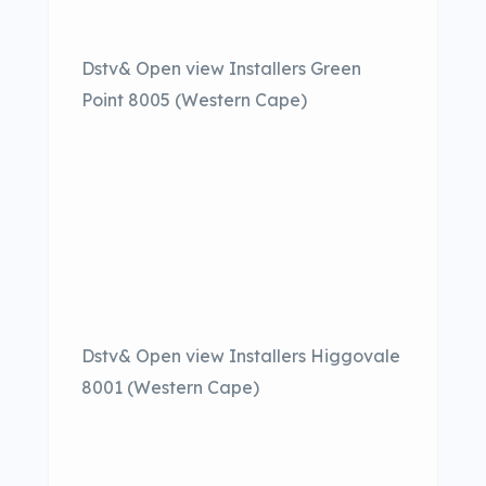
Dstv& Open view Installers Green
Point 8005 (Western Cape)
Dstv& Open view Installers Higgovale
8001 (Western Cape)