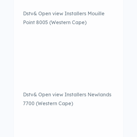
Dstv& Open view Installers Mouille
Point 8005 (Western Cape)
Dstv& Open view Installers Newlands
7700 (Western Cape)