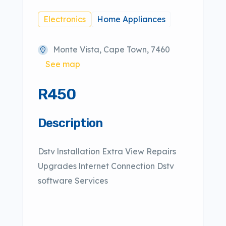
Electronics
Home Appliances
Monte Vista, Cape Town, 7460
See map
R450
Description
Dstv lnstallation Extra View Repairs
Upgrades lnternet Connection Dstv
software Services