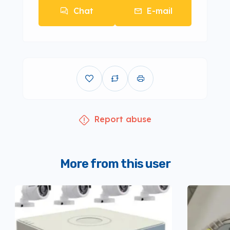
Chat
E-mail
Report abuse
More from this user