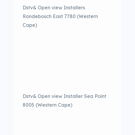
Dstv& Open view Installers
Rondebosch East 7780 (Western
Cape)
Dstv& Open view Installer Sea Point
8005 (Western Cape)