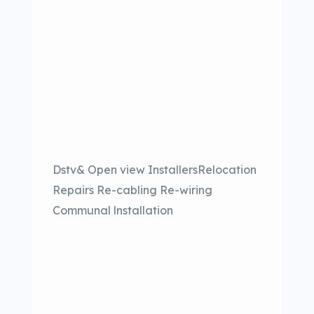
Dstv& Open view InstallersRelocation
Repairs Re-cabling Re-wiring
Communal lnstallation