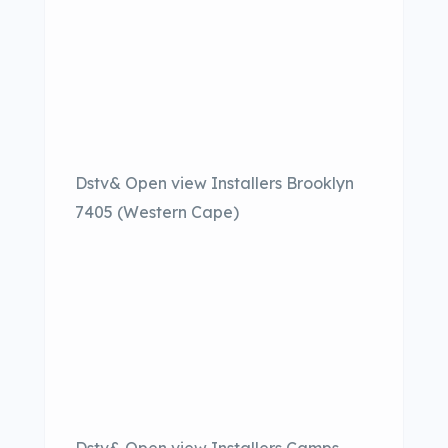
Dstv& Open view Installers Brooklyn
7405 (Western Cape)