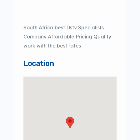
South Africa best Dstv Specialists
Company Affordable Pricing Quality
work with the best rates
Location