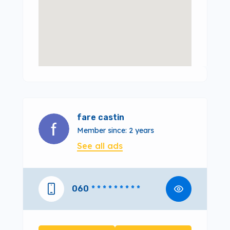
fare castin
Member since: 2 years
See all ads
060
* * * * * * * * *