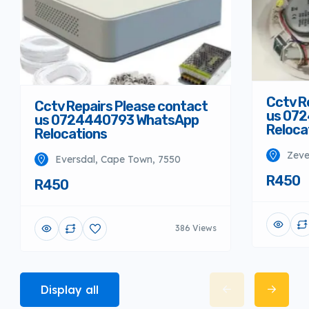
Cctv R
Cctv Repairs Please contact
us 07
us 0724440793 WhatsApp
Reloca
Relocations
Zeve
Eversdal, Cape Town, 7550
R450
R450
386 Views
Display all