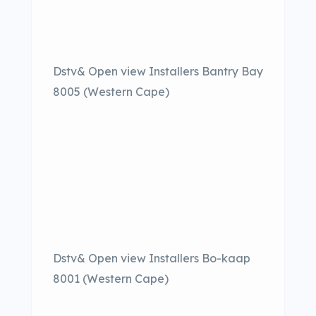
Dstv& Open view Installers Bantry Bay
8005 (Western Cape)
Dstv& Open view Installers Bo-kaap
8001 (Western Cape)