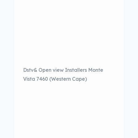
Dstv& Open view Installers Monte
Vista 7460 (Western Cape)