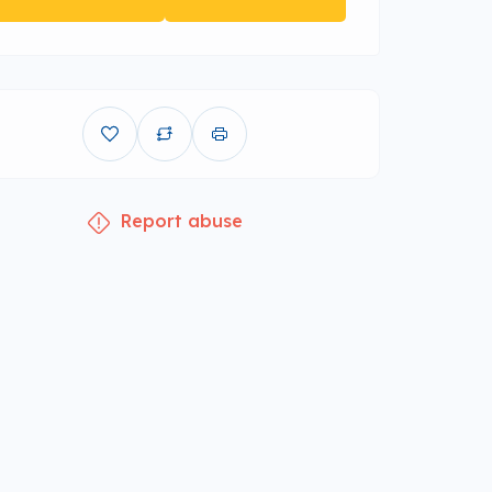
Report abuse