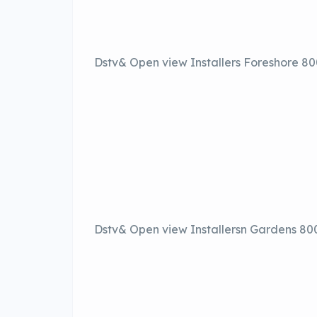
Dstv& Open view Installers Foreshore 8
Dstv& Open view Installersn Gardens 80