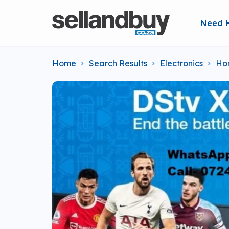
Need 
Home
Search Results
Electronics
Ho