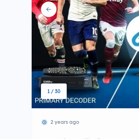
1 / 30
2 years ago