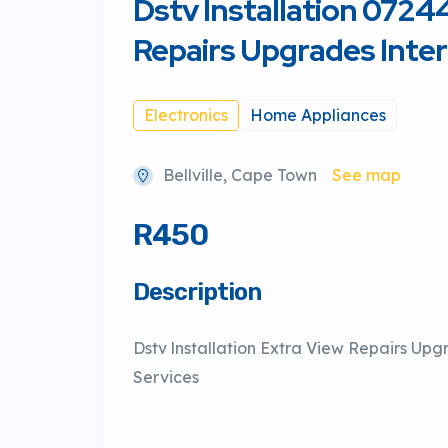
Dstv lnstallation 072
Repairs Upgrades lnte
Electronics
Home Appliances
Bellville, Cape Town
See map
R450
Description
Dstv lnstallation Extra View Repairs Upg
Services