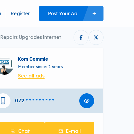
n
Register
Post Your Ad
 Repairs Upgrades lnternet
Kom Commie
Member since: 2 years
See all ads
072
* * * * * * * * *
Chat
E-mail