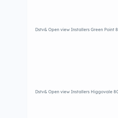
Dstv& Open view Installers Green Point
Dstv& Open view Installers Higgovale 8