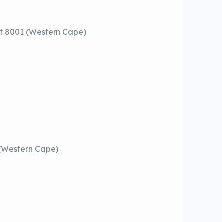
t 8001 (Western Cape)
 (Western Cape)