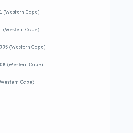
01 (Western Cape)
05 (Western Cape)
8005 (Western Cape)
708 (Western Cape)
 (Western Cape)