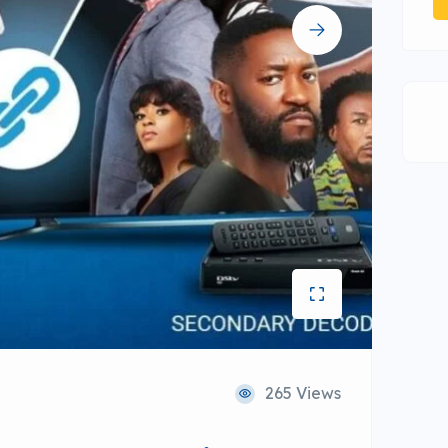
265 Views