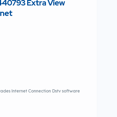
4440793 Extra View
rnet
rades lnternet Connection Dstv software