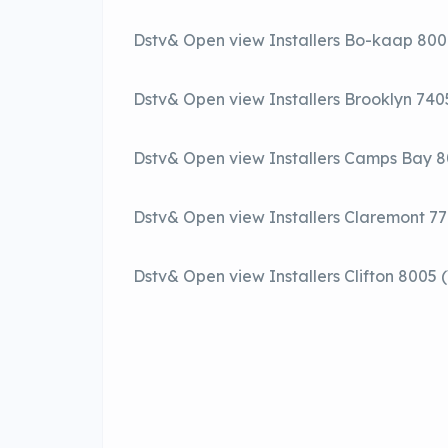
Dstv& Open view Installers Bo-kaap 80
Dstv& Open view Installers Brooklyn 74
Dstv& Open view Installers Camps Bay 
Dstv& Open view Installers Claremont 7
Dstv& Open view Installers Clifton 8005