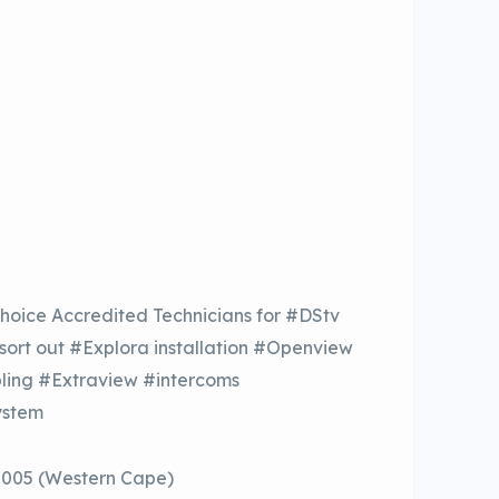
hoice Accredited Technicians for #DStv
 sort out #Explora installation #Openview
bling #Extraview #intercoms
ystem
8005 (Western Cape)