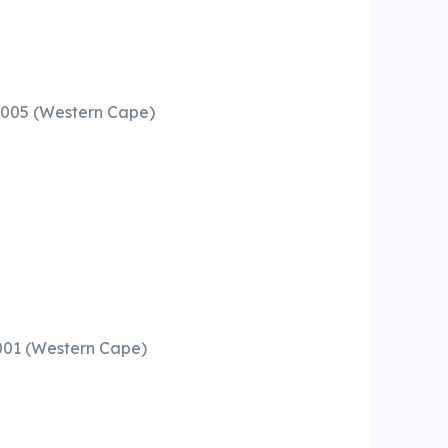
 8005 (Western Cape)
001 (Western Cape)