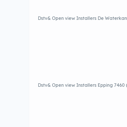
Dstv& Open view Installers De Waterkan
Dstv& Open view Installers Epping 7460