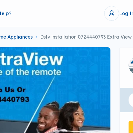
Help?
Log I
me Appliances
Dstv lnstallation 0724440793 Extra View