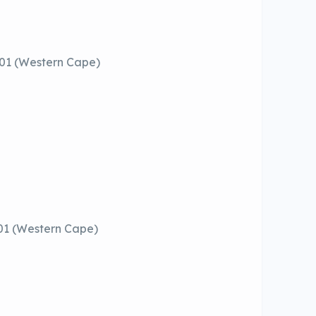
001 (Western Cape)
01 (Western Cape)