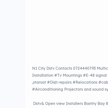
N1 City Dstv Contacts 0724440793 Multic
Installation #Tv Mountings #E-48 signal
,starsat #Dish repairs #Relocations #ca
#Airconditioning Projectors and sound s
Dstv& Open view Installers Bantry Bay 