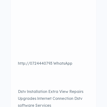
http://0724440793 WhatsApp
Dstv lnstallation Extra View Repairs
Upgrades lnternet Connection Dstv
software Services