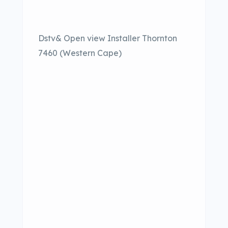
Dstv& Open view Installer Thornton
7460 (Western Cape)