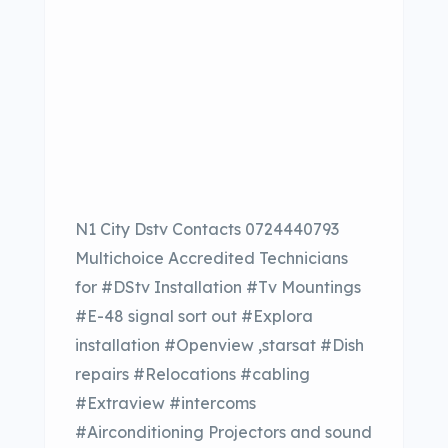
N1 City Dstv Contacts 0724440793
Multichoice Accredited Technicians
for #DStv Installation #Tv Mountings
#E-48 signal sort out #Explora
installation #Openview ,starsat #Dish
repairs #Relocations #cabling
#Extraview #intercoms
#Airconditioning Projectors and sound