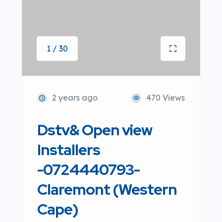
1 / 30
2 years ago
470 Views
Dstv& Open view
Installers
-0724440793-
Claremont (Western
Cape)