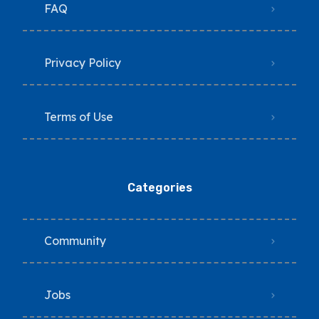
FAQ
Privacy Policy
Terms of Use
Categories
Community
Jobs