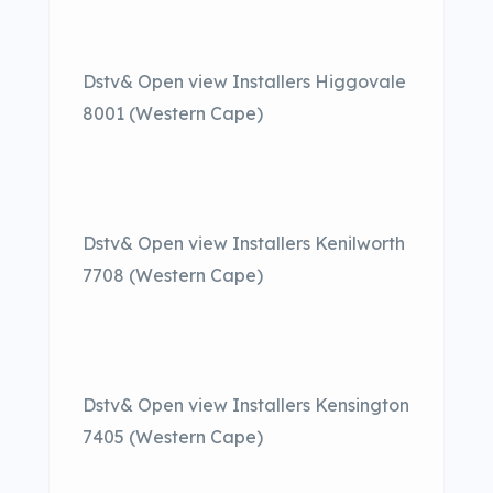
Dstv& Open view Installers Higgovale
8001 (Western Cape)
Dstv& Open view Installers Kenilworth
7708 (Western Cape)
Dstv& Open view Installers Kensington
7405 (Western Cape)