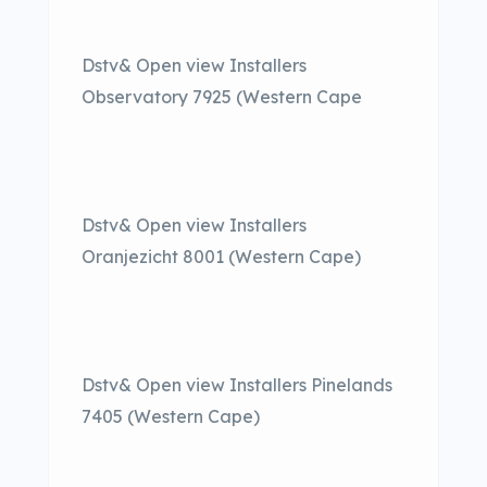
Dstv& Open view Installers
Observatory 7925 (Western Cape
Dstv& Open view Installers
Oranjezicht 8001 (Western Cape)
Dstv& Open view Installers Pinelands
7405 (Western Cape)