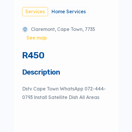
Services
Home Services
Claremont, Cape Town, 7735
See map
R450
Description
Dstv Cape Town WhatsApp 072-444-
0793 lnstall Satellite Dish All Areas