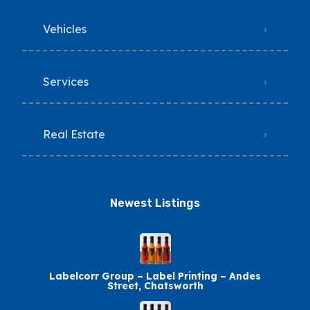
Vehicles
Services
Real Estate
Newest Listings​
Labelcorr Group – Label Printing – Andes
Street, Chatsworth