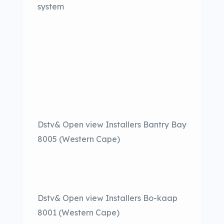
system
Dstv& Open view Installers Bantry Bay
8005 (Western Cape)
Dstv& Open view Installers Bo-kaap
8001 (Western Cape)