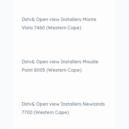
Dstv& Open view Installers Monte
Vista 7460 (Western Cape)
Dstv& Open view Installers Mouille
Point 8005 (Western Cape)
Dstv& Open view Installers Newlands
7700 (Western Cape)