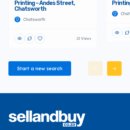
Printing – Andes Street,
Printi
Chatsworth
Chat
Chatsworth
13 Views
Start a new search