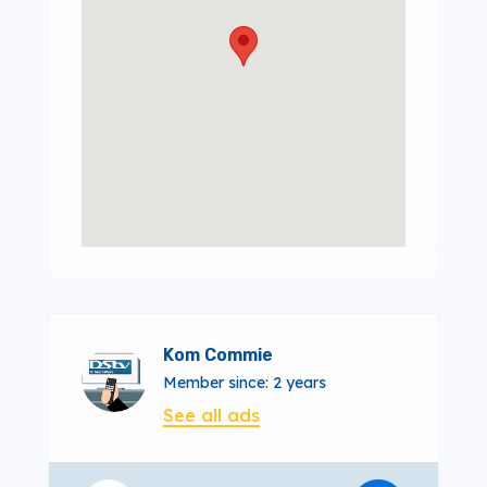
Kom Commie
Member since: 2 years
See all ads