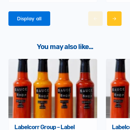
Display all
You may also like...
Labelcorr Group – Label
Labelc