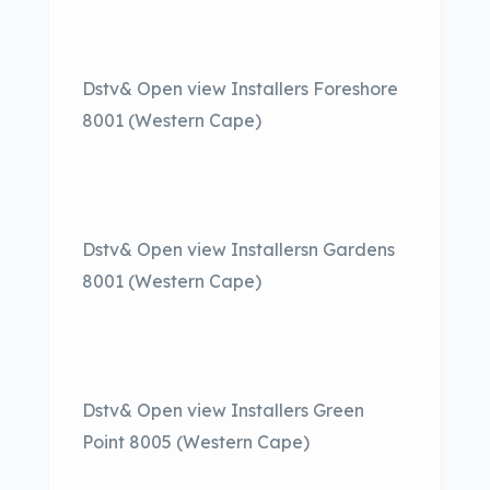
Dstv& Open view Installers Foreshore
8001 (Western Cape)
Dstv& Open view Installersn Gardens
8001 (Western Cape)
Dstv& Open view Installers Green
Point 8005 (Western Cape)