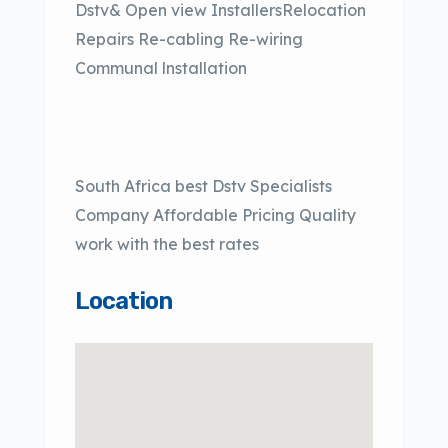
Dstv& Open view InstallersRelocation
Repairs Re-cabling Re-wiring
Communal lnstallation
South Africa best Dstv Specialists
Company Affordable Pricing Quality
work with the best rates
Location