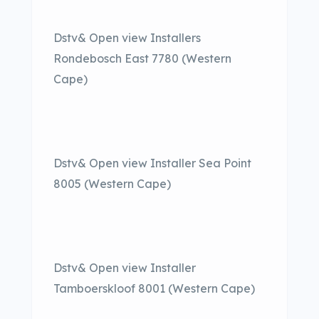
Dstv& Open view Installers
Rondebosch East 7780 (Western
Cape)
Dstv& Open view Installer Sea Point
8005 (Western Cape)
Dstv& Open view Installer
Tamboerskloof 8001 (Western Cape)