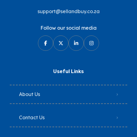
support@sellandbuy.co.za
Follow our social media
Useful Links
About Us
Contact Us