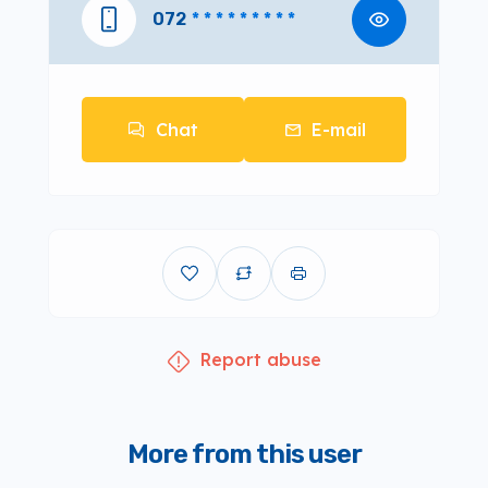
072
* * * * * * * * *
Chat
E-mail
Report abuse
More from this user