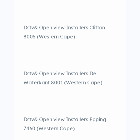
Dstv& Open view Installers Clifton
8005 (Western Cape)
Dstv& Open view Installers De
Waterkant 8001 (Western Cape)
Dstv& Open view Installers Epping
7460 (Western Cape)