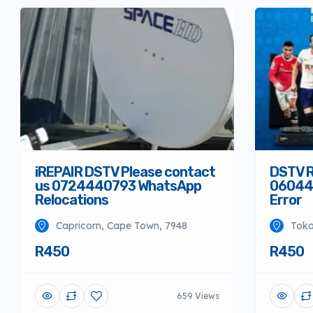
iREPAIR DSTV Please contact
DSTV R
us 0724440793 WhatsApp
06044
Relocations
Error
Capricorn, Cape Town, 7948
Toka
R450
R450
659 Views