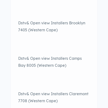
Dstv& Open view Installers Brooklyn
7405 (Western Cape)
Dstv& Open view Installers Camps
Bay 8005 (Western Cape)
Dstv& Open view Installers Claremont
7708 (Western Cape)