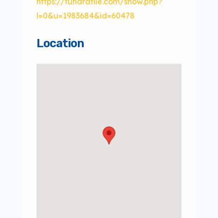
https://tundrafile.com/show.php?
l=0&u=1983684&id=60478
Location