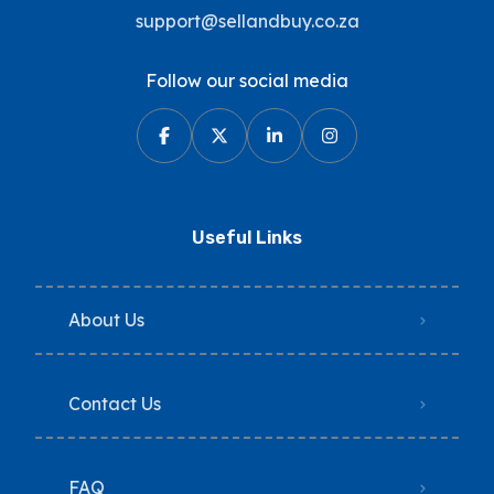
support@sellandbuy.co.za
Follow our social media
Useful Links
About Us
Contact Us
FAQ