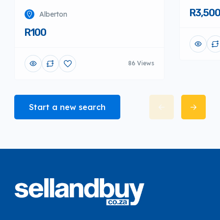
R3,50
Alberton
R100
86 Views
Start a new search