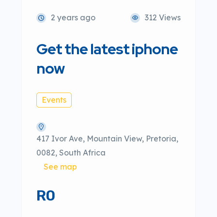
2 years ago
312 Views
Get the latest iphone
now
Events
417 Ivor Ave, Mountain View, Pretoria,
0082, South Africa
See map
R0