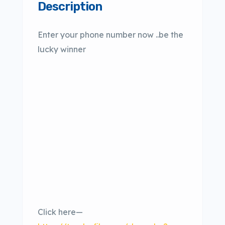
Description
Enter your phone number now ..be the
lucky winner
Click here—