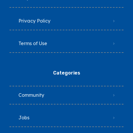
Privacy Policy
Terms of Use
Categories
Community
Jobs