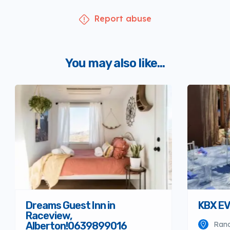
Report abuse
You may also like...
Dreams Guest Inn in
KBX E
Raceview,
Alberton!0639899016
Ran