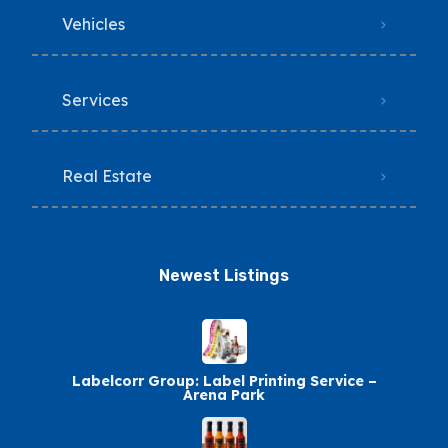
Vehicles
Services
Real Estate
Newest Listings​
Labelcorr Group: Label Printing Service –
Arena Park