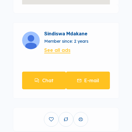
Sindiswa Mdakane
Member since: 2 years
See all ads
Chat
E-mail