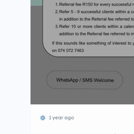
1 year ago