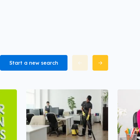
Start a new search