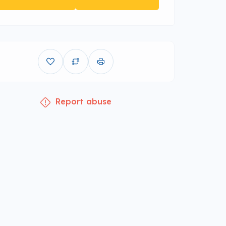
Report abuse