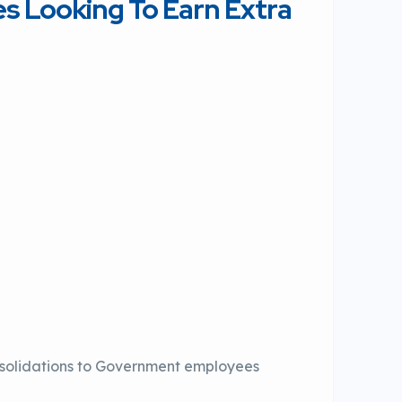
 Looking To Earn Extra
solidations to Government employees