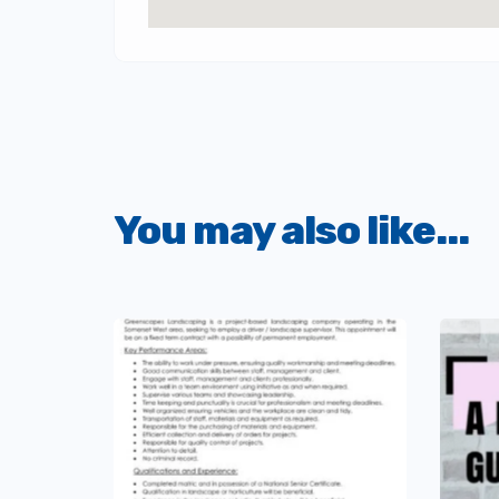
You may also like...