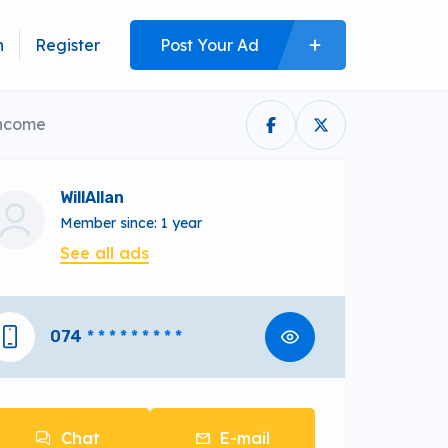
n
Register
Post Your Ad
Income
WillAllan
Member since: 1 year
See all ads
074
* * * * * * * * *
Chat
E-mail