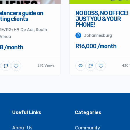
elancers guide on
NO BOSS, NO OFFICE!
ting clients
JUST YOU & YOUR
PHONE!
5WR2+H9 De Aar, South
Johannesburg
Africa
R16,000 /month
8 /month
291 Views
430 
Useful Links
Categories
About Us
Community