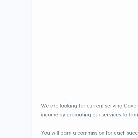
We are looking for current serving Gove
income by promoting our services to fami
You will earn a commission for each succe