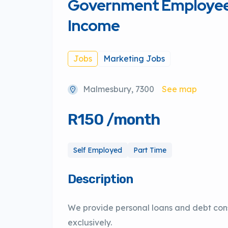
Government Employees
Income
Jobs
Marketing Jobs
Malmesbury, 7300
See map
R150 /month
Self Employed
Part Time
Description
We provide personal loans and debt con
exclusively.