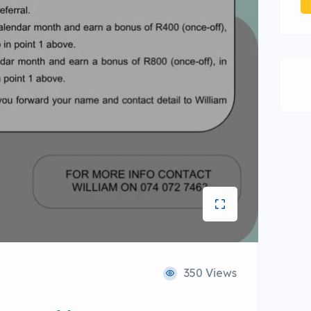
350 Views