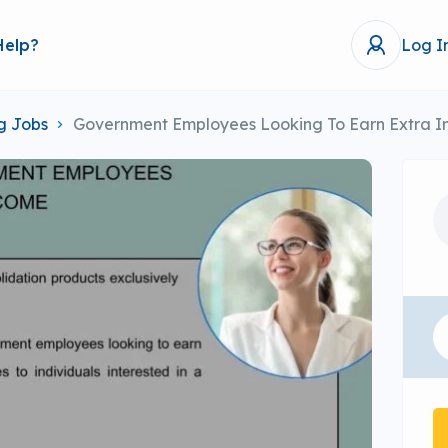
Help?
Log I
g Jobs
Government Employees Looking To Earn Extra 