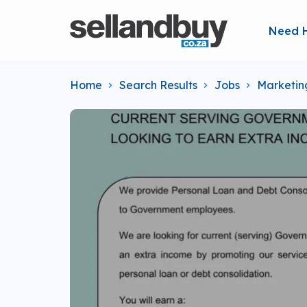
Need 
Home
Search Results
Jobs
Marketin