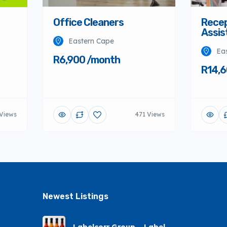
Office Cleaners
Recep
Assis
Eastern Cape
Ea
R6,900 /month
R14,6
Views
471 Views
Newest Listings​