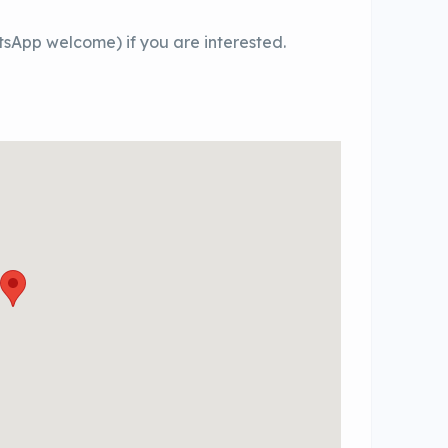
sApp welcome) if you are interested.