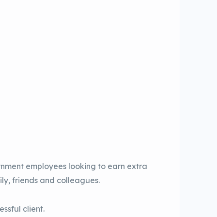
rnment employees looking to earn extra
ly, friends and colleagues.
ssful client.