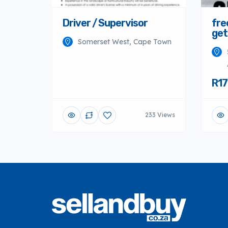
Driver / Supervisor
fre
get
Somerset West, Cape Town
R17
233 Views