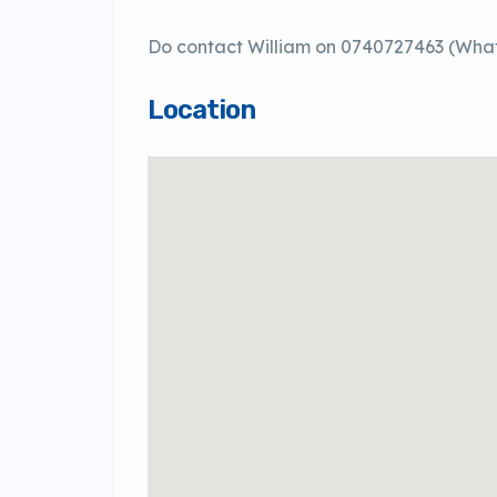
Do contact William on 0740727463 (What
Location