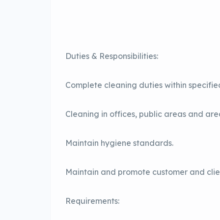
Duties & Responsibilities:
Complete cleaning duties within specifie
Cleaning in offices, public areas and are
Maintain hygiene standards.
Maintain and promote customer and clien
Requirements: