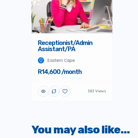
Receptionist/Admin
Assistant/PA
Eastern Cape
R14,600 /month
383 Views
You may also like...