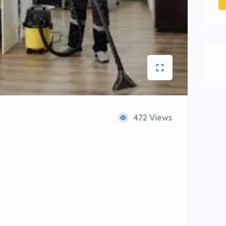
472 Views