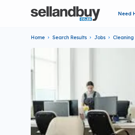
Need 
Home
Search Results
Jobs
Cleaning