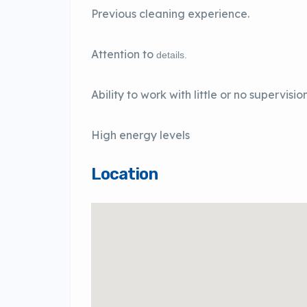
Previous cleaning experience.
Attention to
details.
Ability to work with little or no supervision
High energy levels
Location