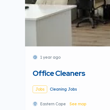
1 year ago
Office Cleaners
Jobs
Cleaning Jobs
Eastern Cape
See map