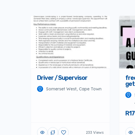
Driver / Supervisor
fre
get
Somerset West, Cape Town
R17
233 Views