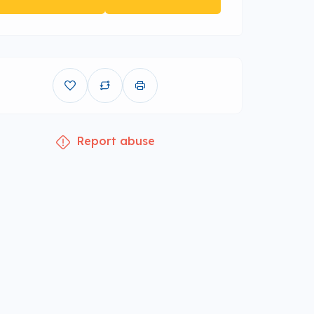
Report abuse