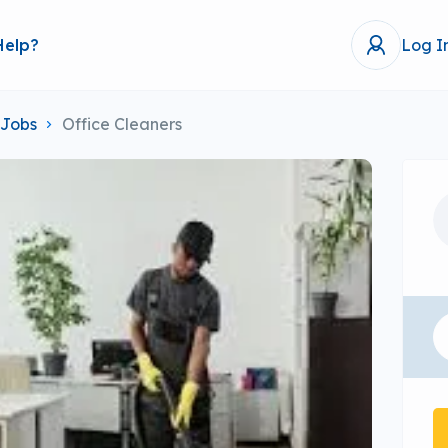
Help?
Log I
 Jobs
Office Cleaners