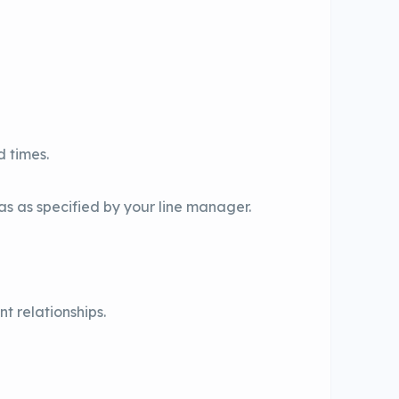
d times.
as as specified by your line manager.
t relationships.