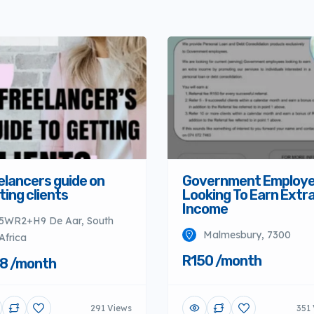
elancers guide on
Government Employ
ting clients
Looking To Earn Extr
Income
5WR2+H9 De Aar, South
Malmesbury, 7300
Africa
R150 /month
8 /month
291 Views
351