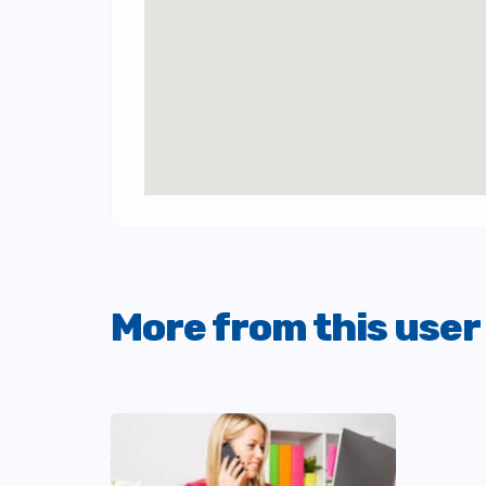
More from this user