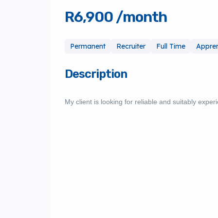
R6,900 /month
Permanent
Recruiter
Full Time
Appren
Description
My client is looking for reliable and suitably exper