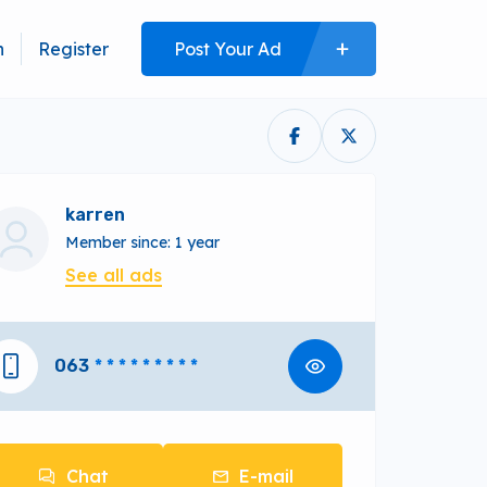
n
Register
Post Your Ad
karren
Member since: 1 year
See all ads
063
* * * * * * * * *
Chat
E-mail