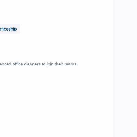
ticeship
ienced office cleaners to join their teams.