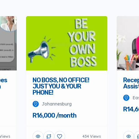
Recep
ees
NO BOSS, NO OFFICE!
Assis
a
JUST YOU & YOUR
PHONE!
Ea
Johannesburg
R14,6
R16,000 /month
 Views
434 Views