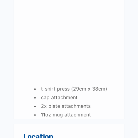
t-shirt press (29cm x 38cm)
cap attachment
2x plate attachments
11oz mug attachment
Location