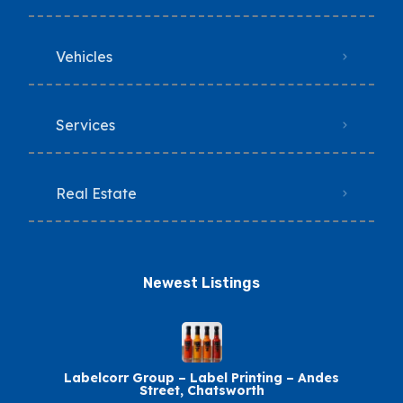
Vehicles
Services
Real Estate
Newest Listings​
Labelcorr Group – Label Printing – Andes
Street, Chatsworth