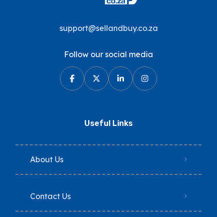
support@sellandbuy.co.za
Follow our social media
Useful Links
About Us
Contact Us