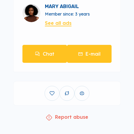
MARY ABIGAIL
Member since: 3 years
See all ads
Chat
E-mail
Report abuse