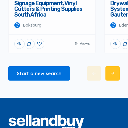
Signage Equipment, Vinyl
Drywall
Cutters & Printing Supplies
System
South Africa
Gaute
Boksburg
Eden
54 Views
Start a new search