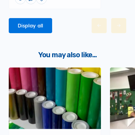
Display all
You may also like...