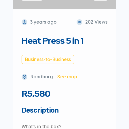
3 years ago
202 Views
Heat Press 5 in 1
Business-to-Business
Randburg
See map
R5,580
Description
What’s in the box?