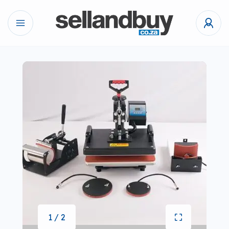
1 / 2