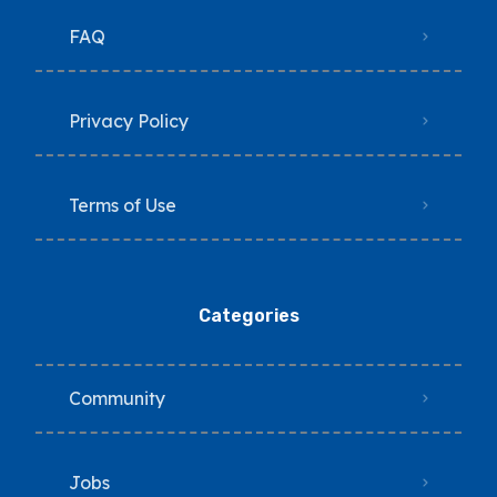
FAQ
Privacy Policy
Terms of Use
Categories
Community
Jobs