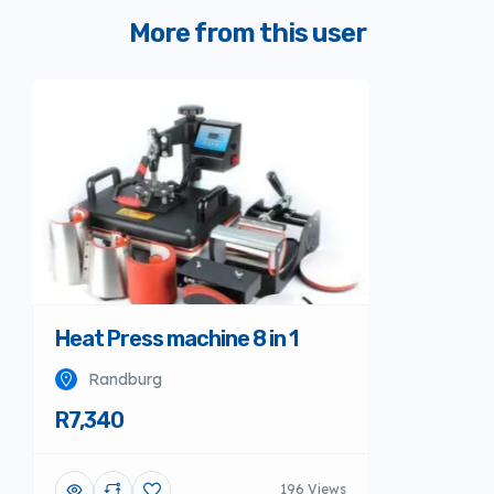
More from this user
Heat Press machine 8 in 1
Randburg
R7,340
196 Views