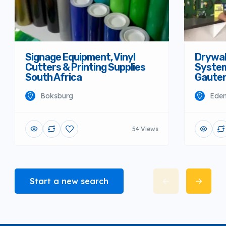
Signage Equipment, Vinyl
Drywall
Cutters & Printing Supplies
System
South Africa
Gaute
Boksburg
Eden
54 Views
Start a new search