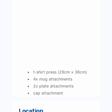
t-shirt press (29cm x 38cm)
4x mug attachments
2x plate attachments
cap attachment
Location