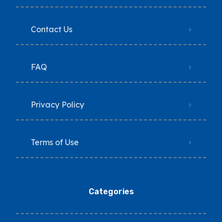
Contact Us
FAQ
Privacy Policy
Terms of Use
Categories