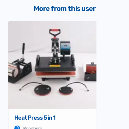
More from this user
Heat Press 5 in 1
Randburg