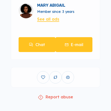
MARY ABIGAIL
Member since: 3 years
See all ads
Chat
E-mail
Report abuse