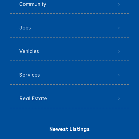
Community
Jobs
Vehicles
Services
Real Estate
Newest Listings​