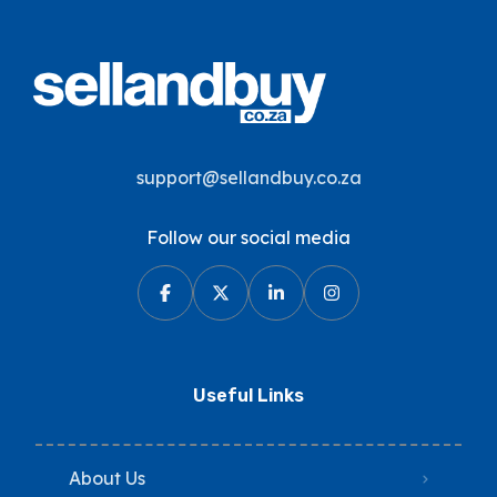
support@sellandbuy.co.za
Follow our social media
Useful Links
About Us