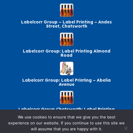
Labelcorr Group – Label Printing – Andes
Street, Chatsworth
Labelcorr Group: Label Printing Almond
Road
Labelcorr Group: Label Printing – Abelia
Avenue
Labelcorr Group Chatsworth: Label Printing
We use cookies to ensure that we give you the best
experience on our website. If you continue to use this site we
will assume that you are happy with it.