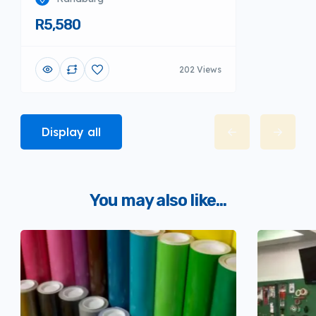
R5,580
202 Views
Display all
You may also like...