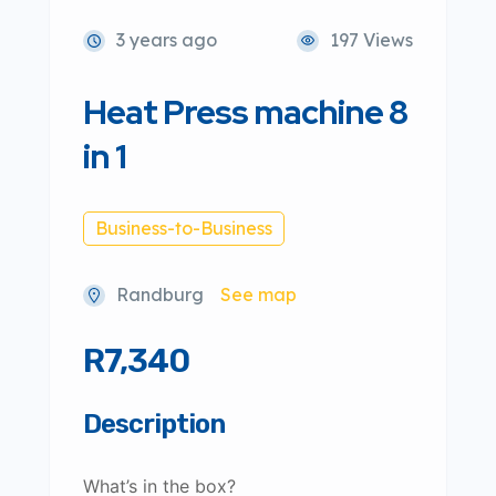
3 years ago
197 Views
Heat Press machine 8
in 1
Business-to-Business
Randburg
See map
R7,340
Description
What’s in the box?