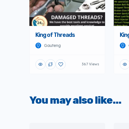
King of Threads
Kin
Gauteng
367 Views
You may also like...