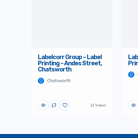
Labelcorr Group – Label
Printing – Andes Street,
Chatsworth
Chatsworth
Lab
Pri
13 Views