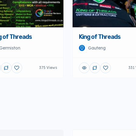
g of Threads
King of Threads
Germiston
Gauteng
375 Views
331