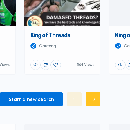
King of Threads
King 
Gauteng
Ga
 Views
304 Views
Start a new search