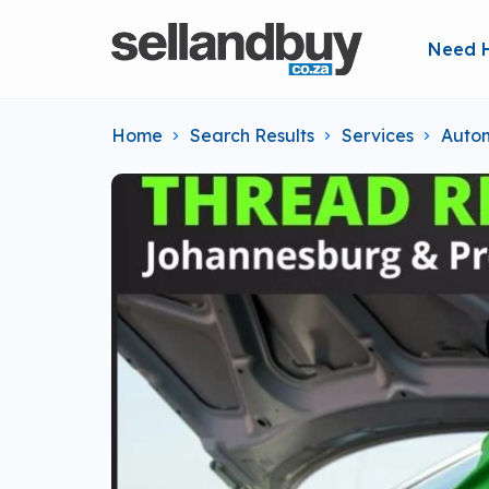
Need 
Home
Search Results
Services
Autom