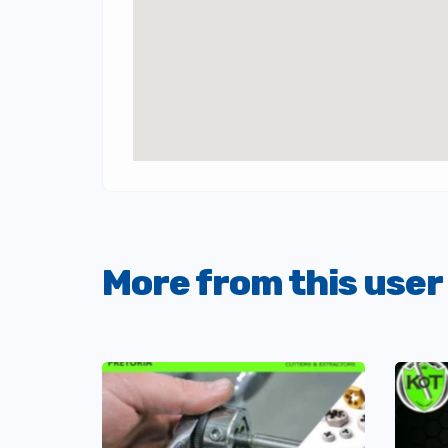
More from this user