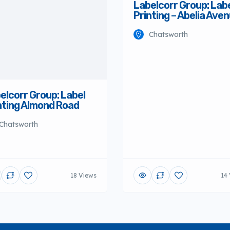
Labelcorr Group: Lab
Printing – Abelia Ave
Chatsworth
elcorr Group: Label
nting Almond Road
Chatsworth
18 Views
14