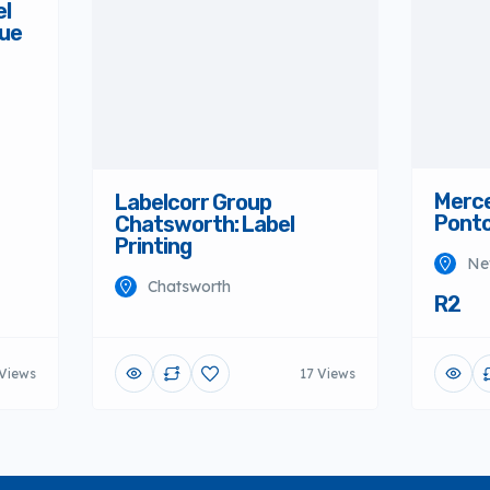
el
Merce
nue
Ponto
Ne
R2
Labelcorr Group
Chatsworth: Label
Printing
Chatsworth
 Views
17 Views