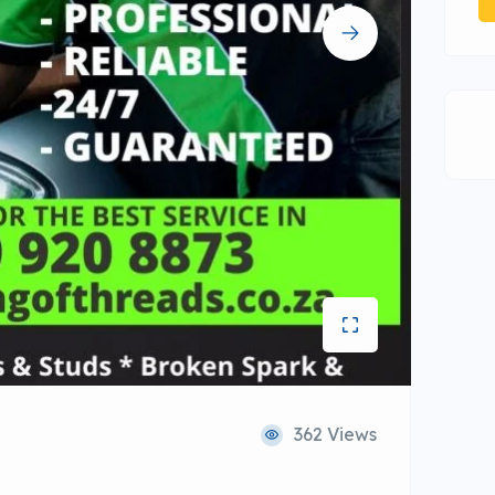
362 Views