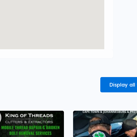
Display al