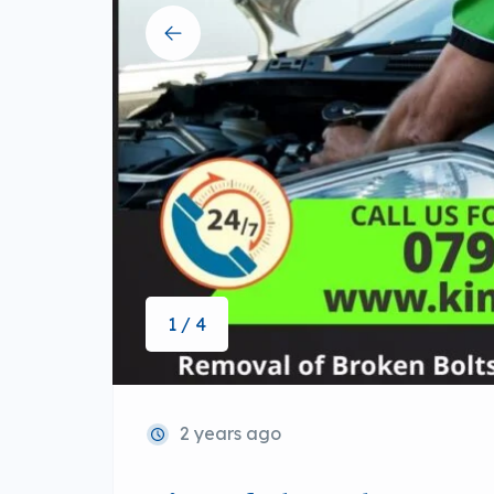
1 / 4
2 years ago