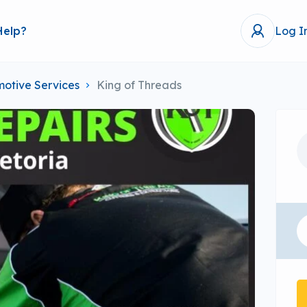
Help?
Log I
otive Services
King of Threads