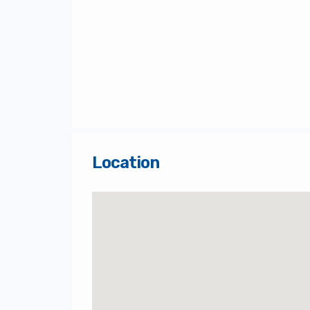
Location