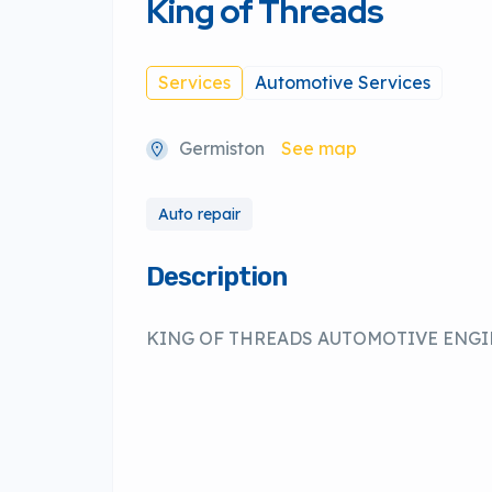
King of Threads
Services
Automotive Services
Germiston
See map
Auto repair
Description
KING OF THREADS AUTOMOTIVE ENG