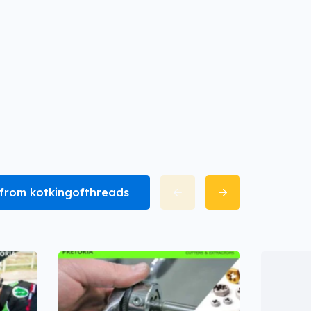
l from kotkingofthreads