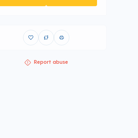
Report abuse