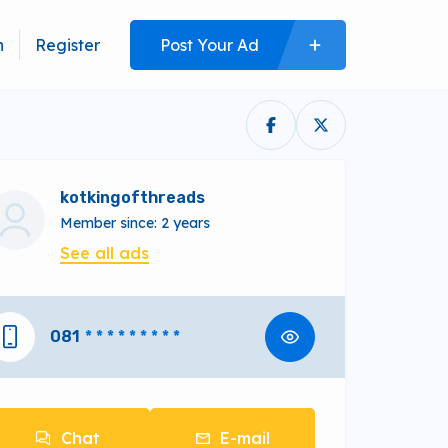
n
Register
Post Your Ad
kotkingofthreads
Member since: 2 years
See all ads
081
* * * * * * * * *
Chat
E-mail