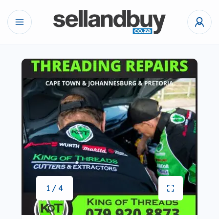
1 / 4