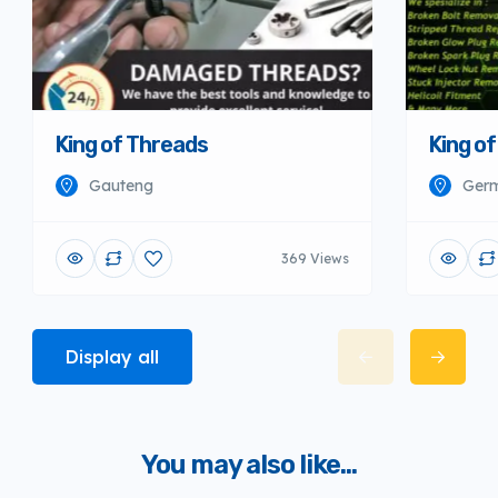
King of Threads
King o
Gauteng
Germ
369 Views
Display all
You may also like...