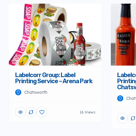
Labelcorr Group: Label
Labelc
Printing Service – Arena Park
Printin
Chats
Chatsworth
Chat
16 Views