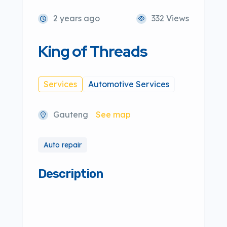
2 years ago
332 Views
King of Threads
Services
Automotive Services
Gauteng
See map
Auto repair
Description