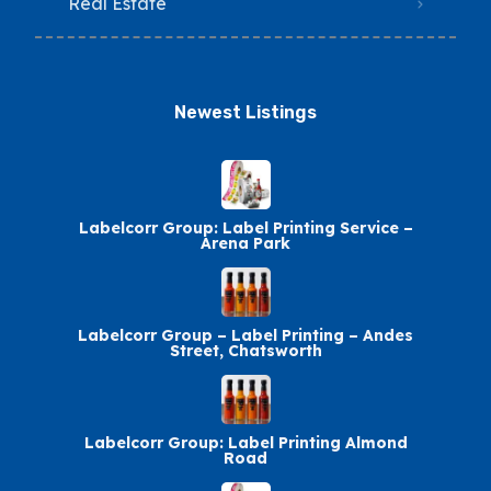
Real Estate
Newest Listings​
Labelcorr Group: Label Printing Service –
Arena Park
Labelcorr Group – Label Printing – Andes
Street, Chatsworth
Labelcorr Group: Label Printing Almond
Road