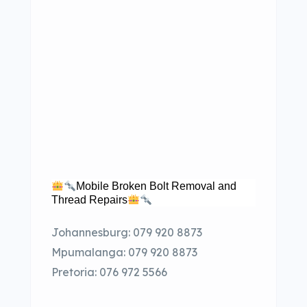
Mobile Broken Bolt Removal and
Thread Repairs
Johannesburg: 079 920 8873
Mpumalanga: 079 920 8873
Pretoria: 076 972 5566