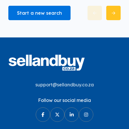
Start a new search
support@sellandbuy.co.za
Follow our social media