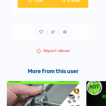
Chat
E-mail
Report abuse
More from this user