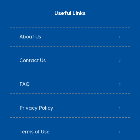
Useful Links
About Us
Contact Us
FAQ
Privacy Policy
Terms of Use