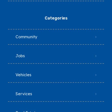
Categories
Community
Jobs
Vehicles
Services