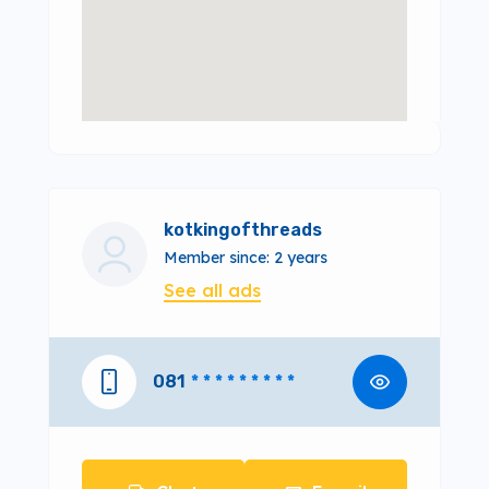
kotkingofthreads
Member since: 2 years
See all ads
081
* * * * * * * * *