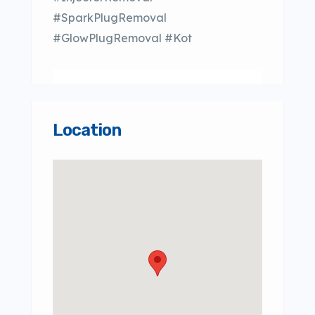
#SparkPlugRemoval
#GlowPlugRemoval #Kot
Location