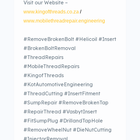
Visit our Website –
www.kingofthreads.co.za
/
www.mobilethreadrepair.engineering
#RemoveBrokenBolt #Helicoil #Insert
#BrokenBoltRemoval
#ThreadRepairs
#MobileThreadRepairs
#KingofThreads
#KotAutomotiveEngineering
#ThreadCutting #InsertFitment
#SumpRepair #RemoveBrokenTap
#RepairThread #VasbytInsert
#FitSumpPlug #DrillandTapHole
#RemoveWheelNut #DieNutCutting
#InjectorRemoval