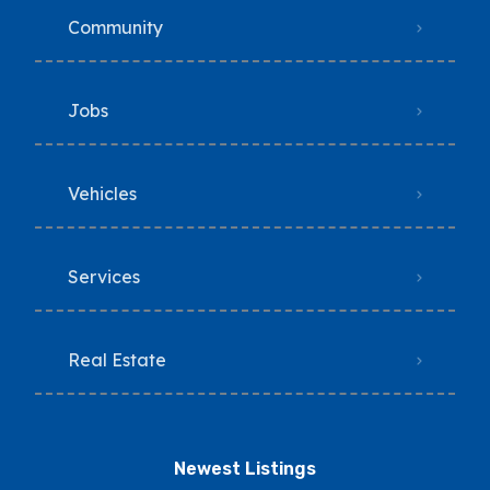
Community
Jobs
Vehicles
Services
Real Estate
Newest Listings​