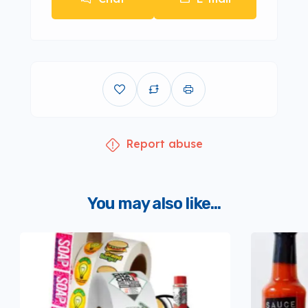
Report abuse
You may also like...