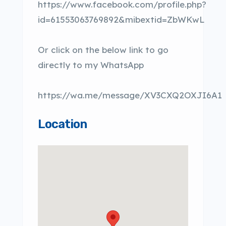
https://www.facebook.com/profile.php?
id=61553063769892&mibextid=ZbWKwL
Or click on the below link to go
directly to my WhatsApp
https://wa.me/message/XV3CXQ2OXJI6A1
Location