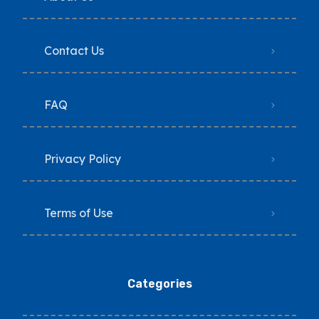
Contact Us
FAQ
Privacy Policy
Terms of Use
Categories