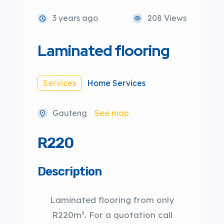
3 years ago
208 Views
Laminated flooring
Services
Home Services
Gauteng
See map
R220
Description
Laminated flooring from only
R220m². For a quotation call