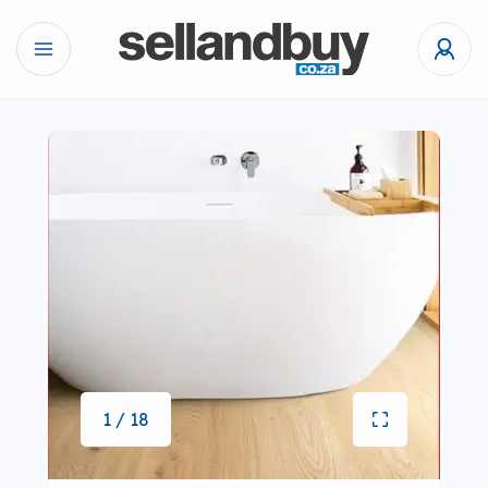
1 / 18