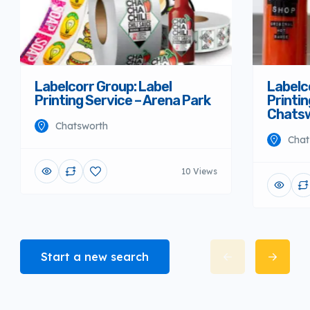
Labelcorr Group: Label
Labelc
Printing Service – Arena Park
Printin
Chats
Chatsworth
Chat
10 Views
Start a new search