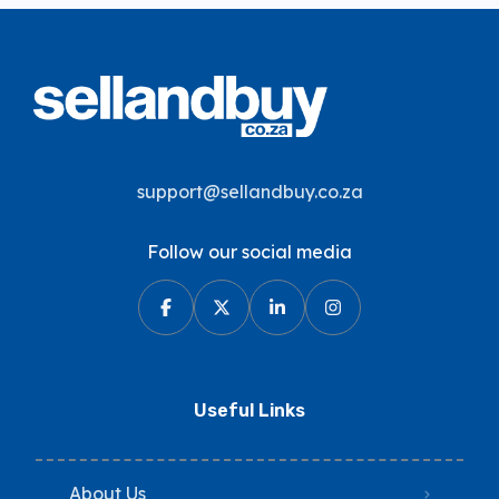
support@sellandbuy.co.za
Follow our social media
Useful Links
About Us