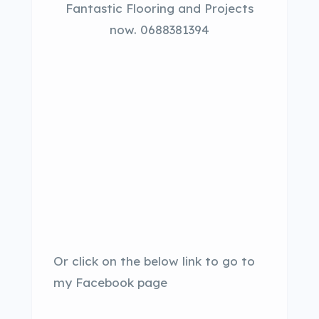
Fantastic Flooring and Projects
now. 0688381394
Or click on the below link to go to
my Facebook page