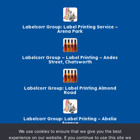
Labelcorr Group: Label Printing Service –
Arena Park
Labelcorr Group – Label Printing – Andes
Street, Chatsworth
Labelcorr Group: Label Printing Almond
Road
Labelcorr Group: Label Printing – Abelia
Avenue
We use cookies to ensure that we give you the best
experience on our website. If you continue to use this site we