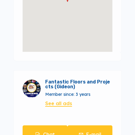
Fantastic Floors and Proje
cts (Gideon)
Member since: 3 years
See all ads
Chat
E-mail