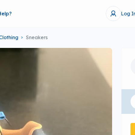
Help?
Log I
Clothing
Sneakers