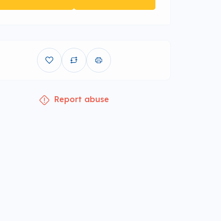
Report abuse