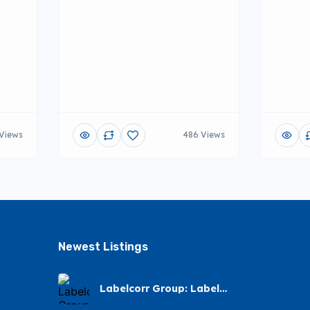
Views
486 Views
Newest Listings​
Labelcorr Group: Label
Printing Service – Arena
Park