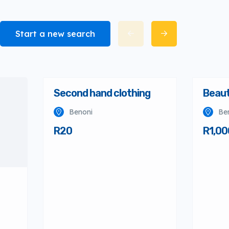
Start a new search
Second hand clothing
Beaut
Benoni
Be
R20
R1,00