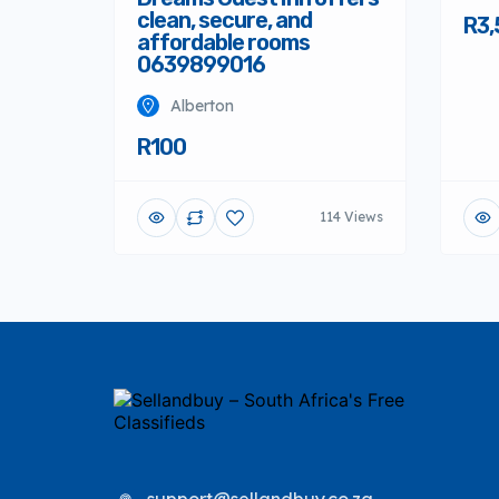
clean, secure, and
R3,
affordable rooms
0639899016
Alberton
R100
114 Views
support@sellandbuy.co.za