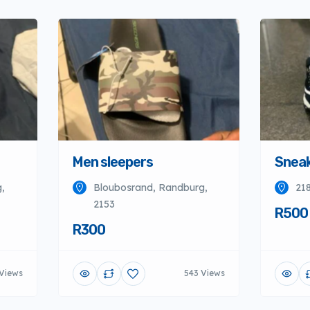
Men sleepers
Snea
,
Bloubosrand, Randburg,
21
2153
R500
R300
Views
543 Views