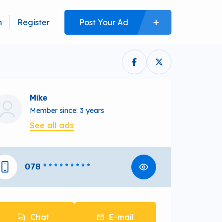
n
Register
Post Your Ad
Mike
Member since: 3 years
See all ads
078
* * * * * * * * *
Chat
E-mail