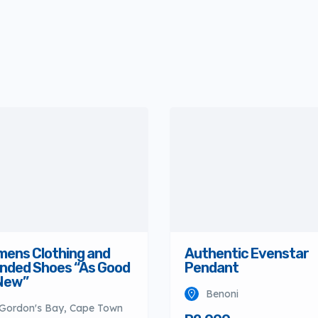
ens Clothing and
Authentic Evenstar
nded Shoes “As Good
Pendant
New”
Benoni
Gordon's Bay, Cape Town