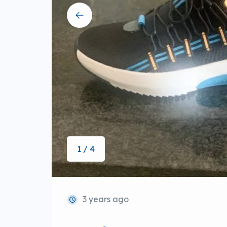
1 / 4
3 years ago