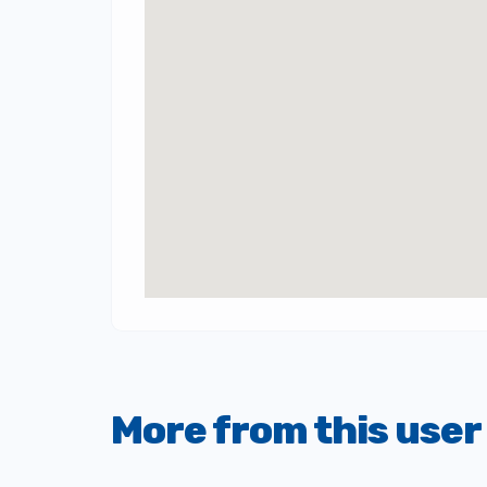
More from this user