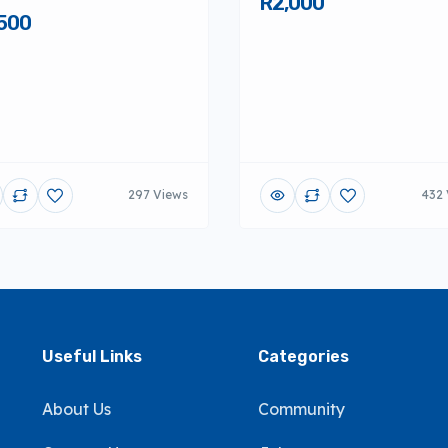
R2,000
500
297 Views
432 
Useful Links
Categories
About Us
Community