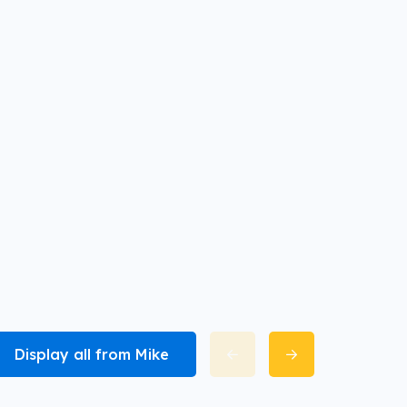
Display all from Mike