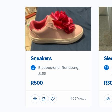
Sneakers
Sle
Bloubosrand, Randburg,
2153
R500
R3
409 Views