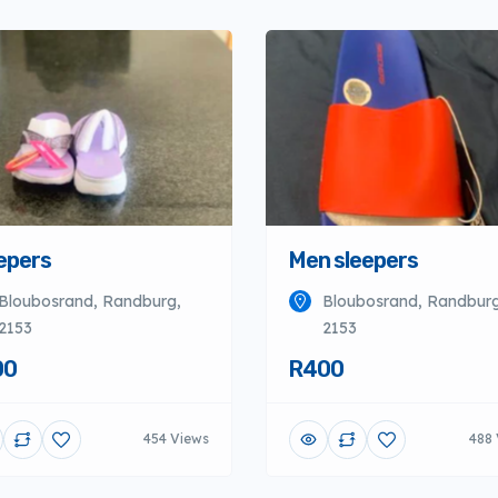
epers
Men sleepers
Bloubosrand, Randburg,
Bloubosrand, Randburg
2153
2153
00
R400
454 Views
488 