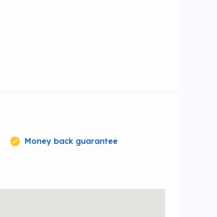
Money back guarantee