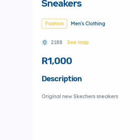
Sneakers
Fashion
Men's Clothing
2188
See map
R1,000
Description
Original new Skechers sneakers