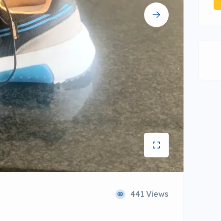
441 Views