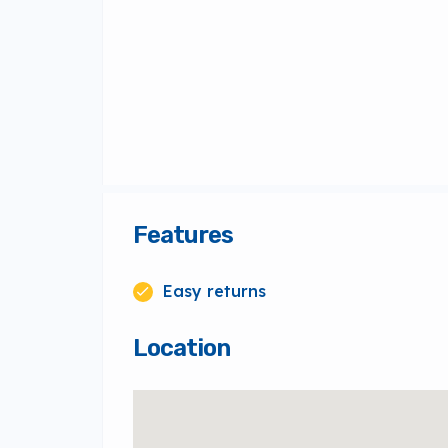
Features
Easy returns
Location