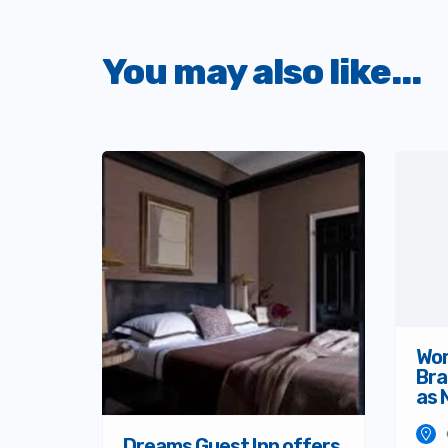
You may also like...
Wom
Bra
as 
Dreams Guest Inn offers