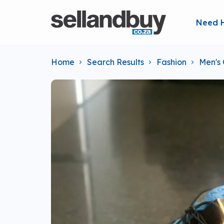
Need 
Home
Search Results
Fashion
Men's 