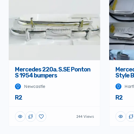
Mercedes 220a. S.SE Ponton
Merced
S 1954 bumpers
Style 
Newcastle
Hart
R2
R2
244 Views