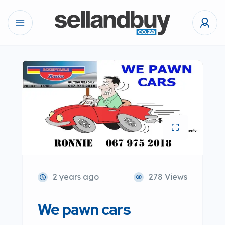
2 years ago
278 Views
We pawn cars