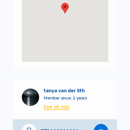
tanya van der lith
Member since: 2 years
See all ads