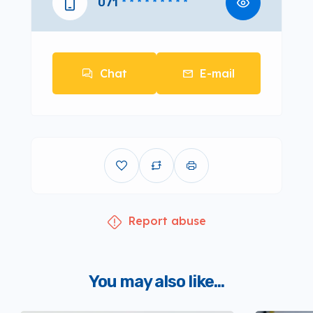
071
* * * * * * * * *
Chat
E-mail
Report abuse
You may also like...