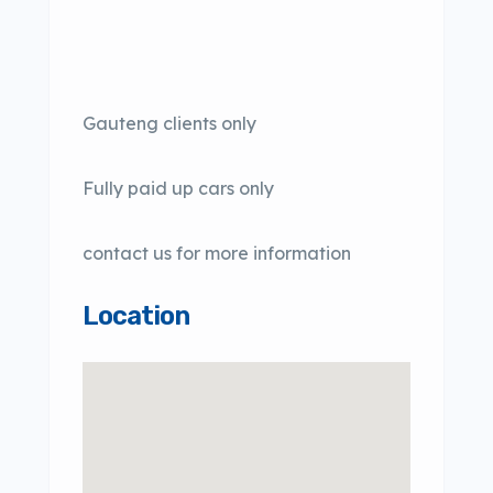
Gauteng clients only
Fully paid up cars only
contact us for more information
Location