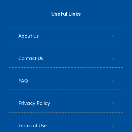
Useful Links
About Us
Contact Us
FAQ
Privacy Policy
Terms of Use