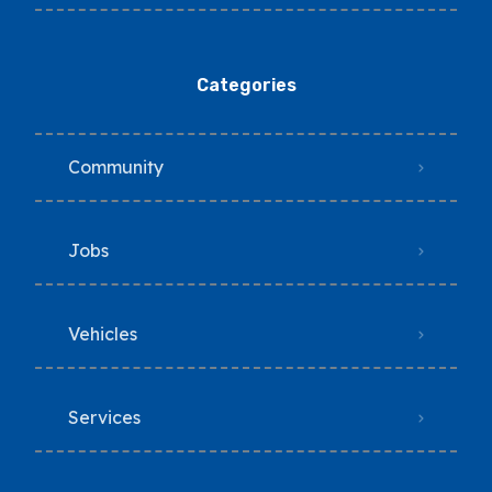
Categories
Community
Jobs
Vehicles
Services