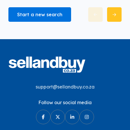
Start a new search
support@sellandbuy.co.za
Follow our social media