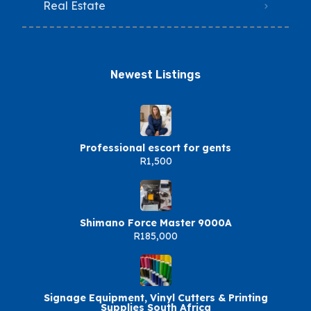
Real Estate
Newest Listings​
Professional escort for gents
R1,500
Shimano Force Master 9000A
R185,000
Signage Equipment, Vinyl Cutters & Printing
Supplies South Africa