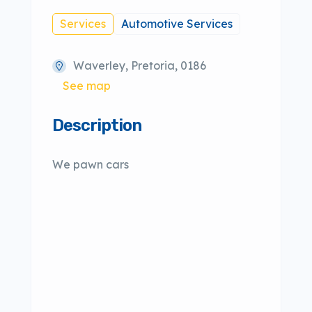
Services
Automotive Services
Waverley, Pretoria, 0186
See map
Description
We pawn cars