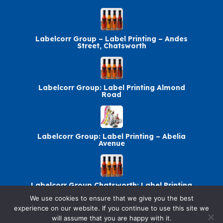
Labelcorr Group – Label Printing – Andes
Street, Chatsworth
Labelcorr Group: Label Printing Almond
Road
Labelcorr Group: Label Printing – Abelia
Avenue
Labelcorr Group Chatsworth: Label Printing
We use cookies to ensure that we give you the best
experience on our website. If you continue to use this site we
will assume that you are happy with it.