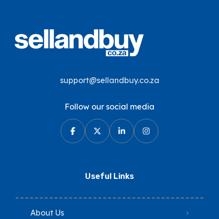
support@sellandbuy.co.za
Follow our social media
Useful Links
About Us