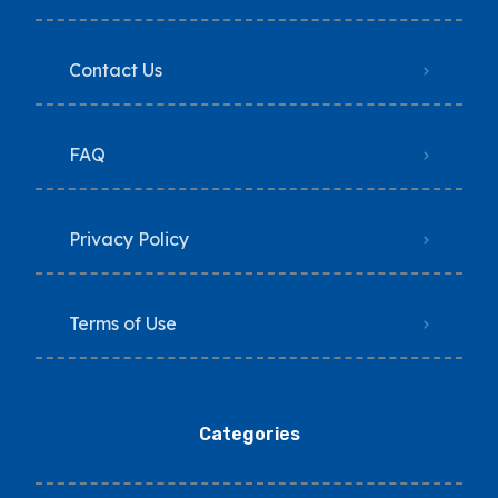
Contact Us
FAQ
Privacy Policy
Terms of Use
Categories