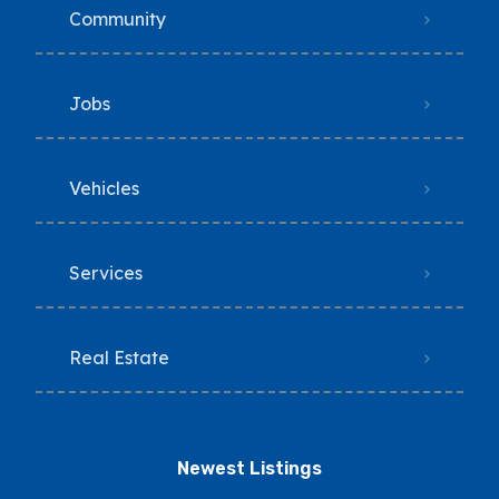
Community
Jobs
Vehicles
Services
Real Estate
Newest Listings​