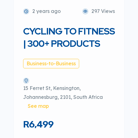
2 years ago
297 Views
CYCLING TO FITNESS
| 300+ PRODUCTS
Business-to-Business
15 Ferret St, Kensington,
Johannesburg, 2101, South Africa
See map
R6,499