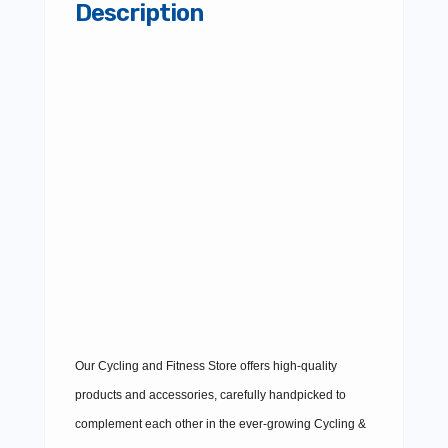
Description
Our Cycling and Fitness Store offers high-quality
products and accessories, carefully handpicked to
complement each other in the ever-growing Cycling &