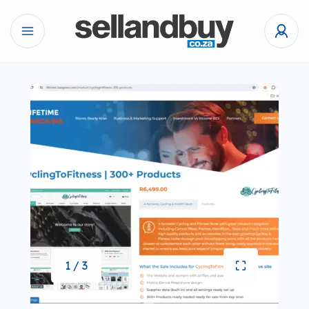
1 / 3