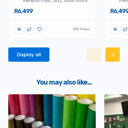
Kempton Park, 1622, South Africa
Pret
R6,499
R6,49
354 Views
Display all
You may also like...