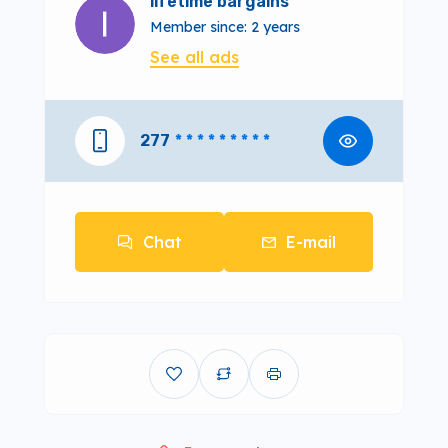
lifetime bargains
Member since: 2 years
See all ads
277
* * * * * * * * *
Chat
E-mail