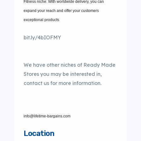
Fitness niche. With worldwide delivery, you can
expand your reach and offer your customers
exceptional products
bit.ly/4bIOFMY
We have other niches of Ready Made
Stores you may be interested in,
contact us for more information.
info@lifetime-bargains.com
Location