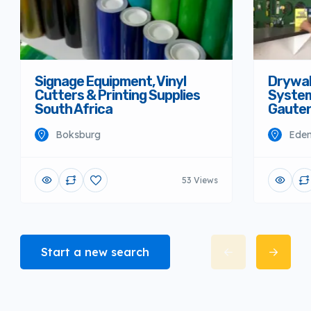
Signage Equipment, Vinyl
Drywall
Cutters & Printing Supplies
System
South Africa
Gaute
Boksburg
Eden
53 Views
Start a new search