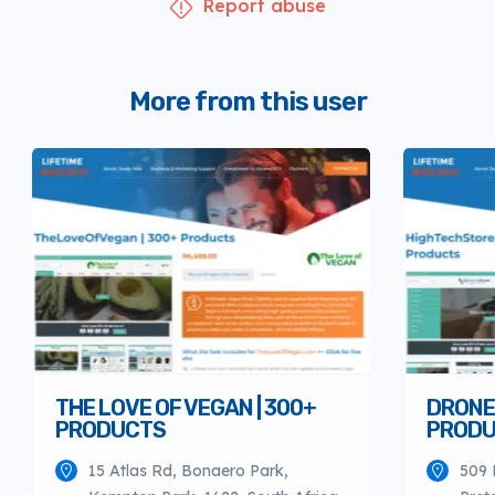
Report abuse
More from this user
THE LOVE OF VEGAN | 300+
DRONES
PRODUCTS
PROD
15 Atlas Rd, Bonaero Park,
509 