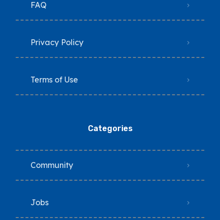
FAQ
Privacy Policy
Terms of Use
Categories
Community
Jobs