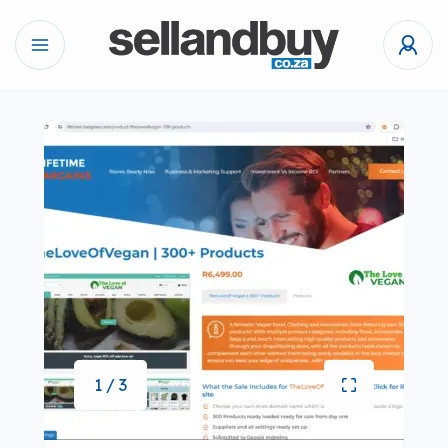
1 / 3