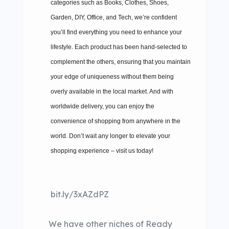
categories such as Books, Clothes, Shoes,
Garden, DIY, Office, and Tech, we’re confident
you’ll find everything you need to enhance your
lifestyle. Each product has been hand-selected to
complement the others, ensuring that you maintain
your edge of uniqueness without them being
overly available in the local market. And with
worldwide delivery, you can enjoy the
convenience of shopping from anywhere in the
world. Don’t wait any longer to elevate your
shopping experience – visit us today!
bit.ly/3xAZdPZ
We have other niches of Ready