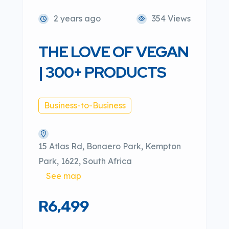
2 years ago
354 Views
THE LOVE OF VEGAN
| 300+ PRODUCTS
Business-to-Business
15 Atlas Rd, Bonaero Park, Kempton
Park, 1622, South Africa
See map
R6,499