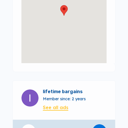
lifetime bargains
Member since: 2 years
See all ads