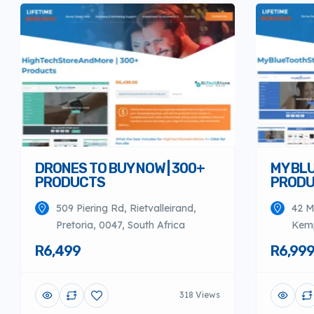
DRONES TO BUY NOW | 300+
MY BL
PRODUCTS
PROD
509 Piering Rd, Rietvalleirand,
42 M
Pretoria, 0047, South Africa
Kemp
R6,499
R6,99
318 Views