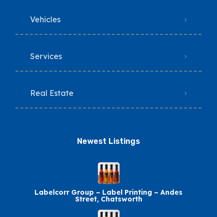
Vehicles
Services
Real Estate
Newest Listings​
Labelcorr Group – Label Printing – Andes
Street, Chatsworth