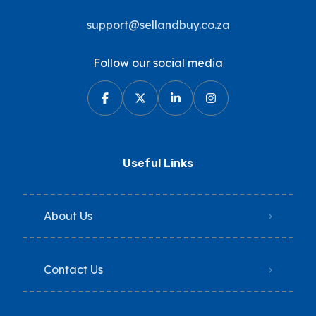
support@sellandbuy.co.za
Follow our social media
Useful Links
About Us
Contact Us