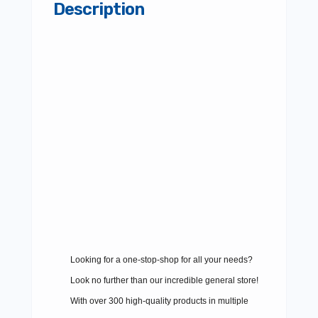
Description
Looking for a one-stop-shop for all your needs?
Look no further than our incredible general store!
With over 300 high-quality products in multiple