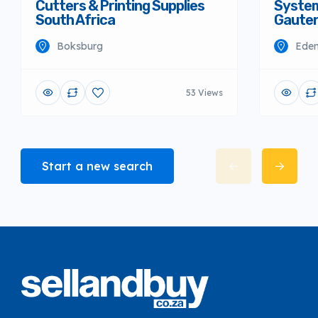
Cutters & Printing Supplies
System
South Africa
Gaute
Boksburg
Eden
53 Views
Start a new search