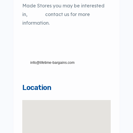
Made Stores you may be interested
in, contact us for more
information.
info@lifetime-bargains.com
Location