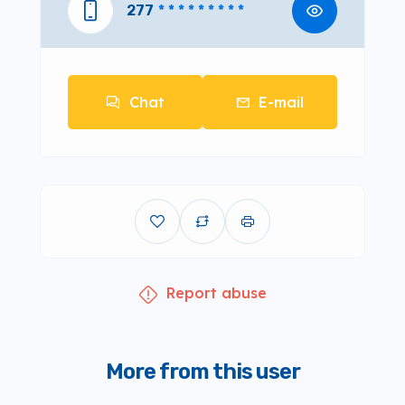
277
* * * * * * * * *
Chat
E-mail
Report abuse
More from this user