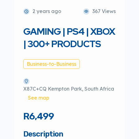
2 years ago
367 Views
GAMING | PS4 | XBOX
| 300+ PRODUCTS
Business-to-Business
X87C+CQ Kempton Park, South Africa
See map
R6,499
Description