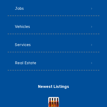
Jobs
Vehicles
Services
Real Estate
Newest Listings​