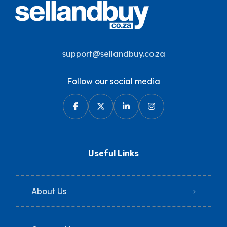
support@sellandbuy.co.za
Follow our social media
Useful Links
About Us