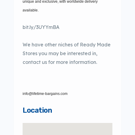
unique and exclusive, with worldwide delivery
available.
bit.ly/3UYYmBA
We have other niches of Ready Made
Stores you may be interested in,
contact us for more information.
info@lifetime-bargains.com
Location