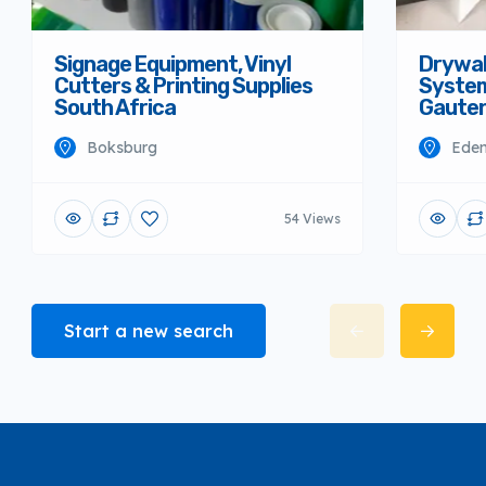
Signage Equipment, Vinyl
Drywall
Cutters & Printing Supplies
System
South Africa
Gaute
Boksburg
Eden
54 Views
Start a new search