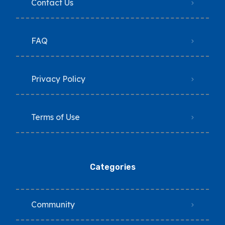
Contact Us
FAQ
Privacy Policy
Terms of Use
Categories
Community