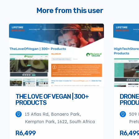
More from this user
THE LOVE OF VEGAN | 300+
DRONES
PRODUCTS
PROD
15 Atlas Rd, Bonaero Park,
509 
Kempton Park, 1622, South Africa
Pret
R6,499
R6,49