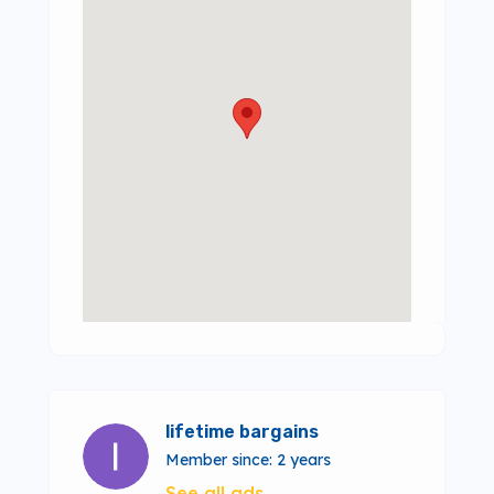
lifetime bargains
Member since: 2 years
See all ads