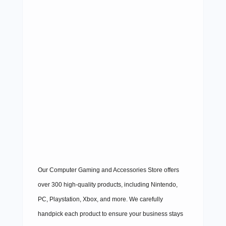
Our Computer Gaming and Accessories Store offers
over 300 high-quality products, including Nintendo,
PC, Playstation, Xbox, and more. We carefully
handpick each product to ensure your business stays