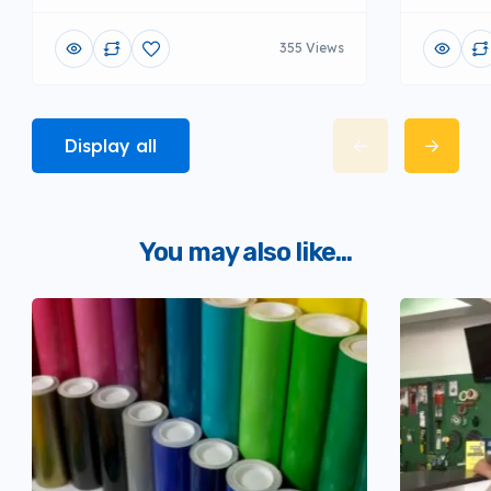
355 Views
Display all
You may also like...