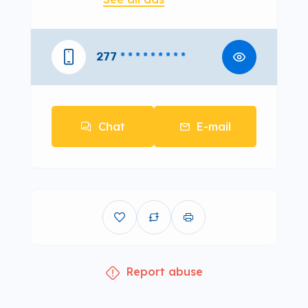
277
* * * * * * * * *
Chat
E-mail
Report abuse