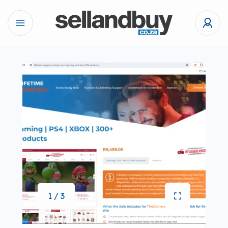
1 / 3