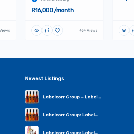
R16,000 /month
 Views
434 Views
Newest Listings​
Labelcorr Group – Label
Printing – Andes Street,
Chatsworth
Labelcorr Group: Label
Printing Almond Road
Labelcorr Group: Label