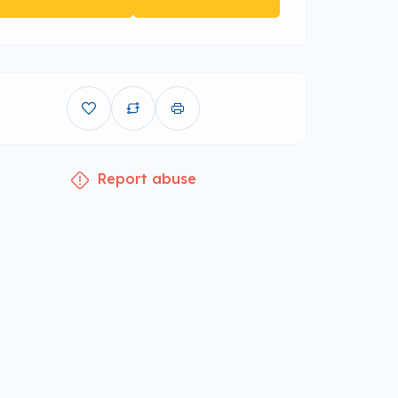
Report abuse