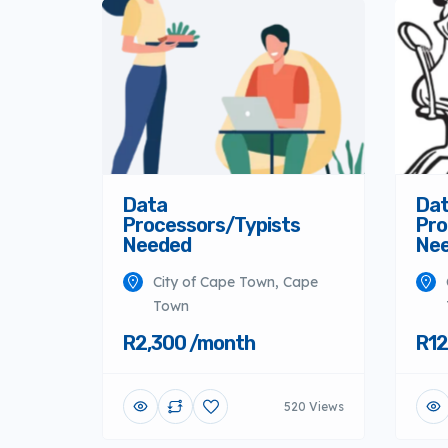
Data
Da
Processors/Typists
Pro
Needed
Ne
City of Cape Town, Cape
Town
R2,300 /month
R12
520 Views