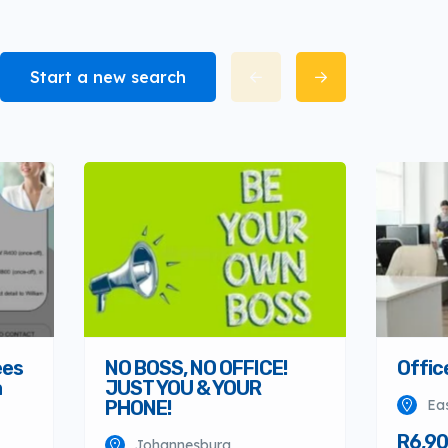
Start a new search
Offic
ees
NO BOSS, NO OFFICE!
a
JUST YOU & YOUR
Ea
PHONE!
R6,90
Johannesburg