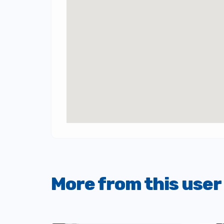
More from this user