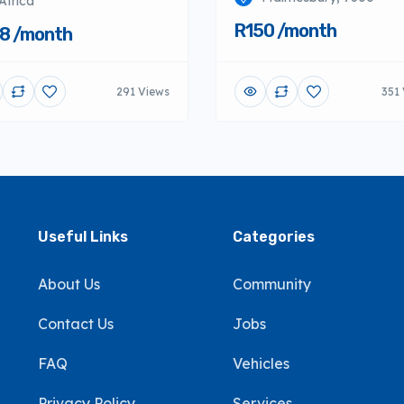
Africa
R150 /month
8 /month
291 Views
351
Useful Links
Categories
About Us
Community
Contact Us
Jobs
FAQ
Vehicles
Privacy Policy
Services