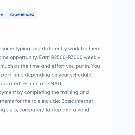
me
Experienced
 some typing and data entry work for them.
home opportunity. Earn R2500-R3000 weekly
s much as the time and effort you put in. You
r part-time depending on your schedule.
r updated resume at: EMAIL
yment by completing the training and
ments for the role include: Basic internet
ng skills, computer/ laptop and a valid