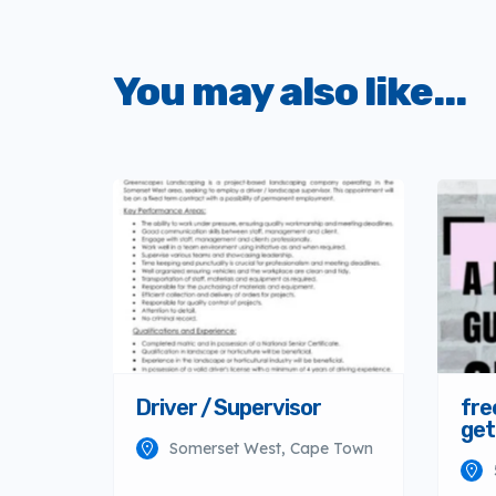
You may also like...
Driver / Supervisor
fre
get
Somerset West, Cape Town