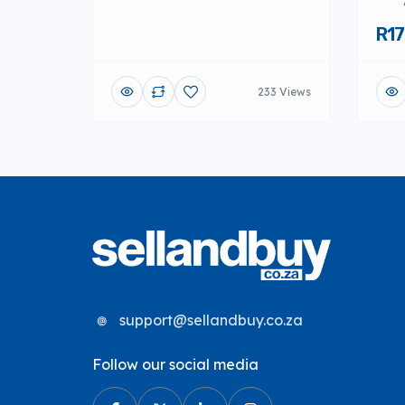
R17
233 Views
support@sellandbuy.co.za
Follow our social media