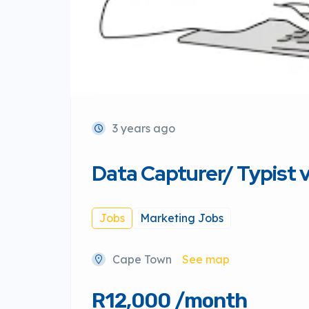
3 years ago
Data Capturer/ Typist
Jobs
Marketing Jobs
Cape Town
See map
R12,000 /month