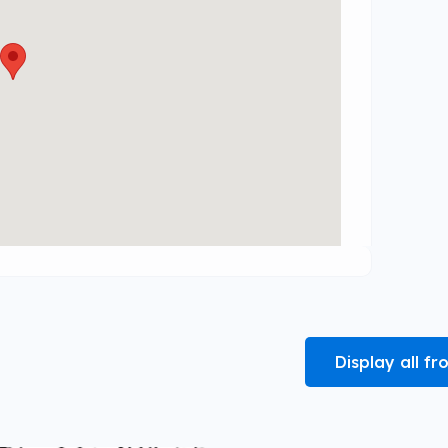
Display all 