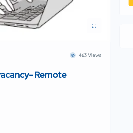
463 Views
 vacancy- Remote