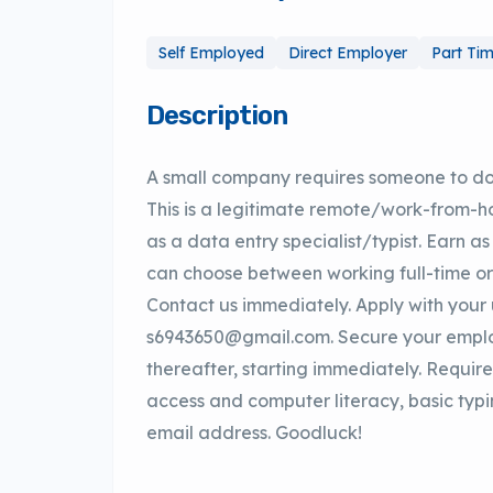
Self Employed
Direct Employer
Part Ti
Description
A small company requires someone to do
This is a legitimate remote/work-from-
as a data entry specialist/typist. Earn a
can choose between working full-time o
Contact us immediately. Apply with you
s6943650@gmail.com. Secure your emplo
thereafter, starting immediately. Require
access and computer literacy, basic typi
email address. Goodluck!