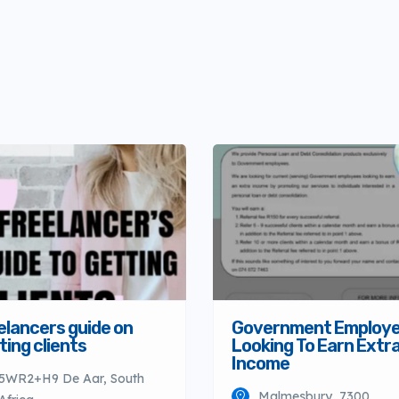
elancers guide on
Government Employ
ting clients
Looking To Earn Extr
Income
5WR2+H9 De Aar, South
Malmesbury, 7300