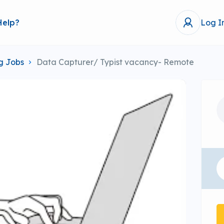
Help?
Log I
g Jobs
Data Capturer/ Typist vacancy- Remote