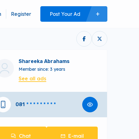
n
Register
Post Your Ad
Shareeka Abrahams
Member since: 3 years
See all ads
081
* * * * * * * * *
Chat
E-mail