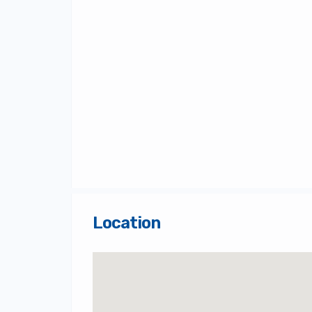
Location