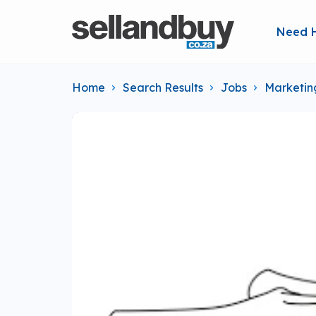
Need 
Home
Search Results
Jobs
Marketin