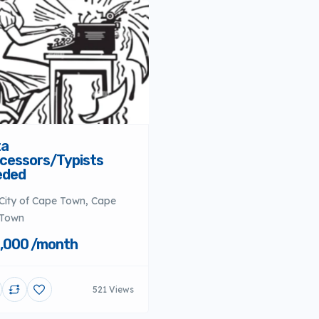
ta
cessors/Typists
eded
City of Cape Town, Cape
Town
,000 /month
521 Views