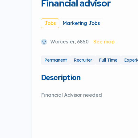
Financial advisor
Jobs
Marketing Jobs
Worcester, 6850
See map
Permanent
Recruiter
Full Time
Exper
Description
Financial Advisor needed