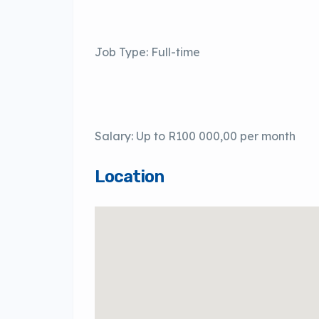
Job Type: Full-time
Salary: Up to R100 000,00 per month
Location