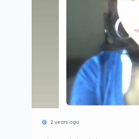
2 years ago