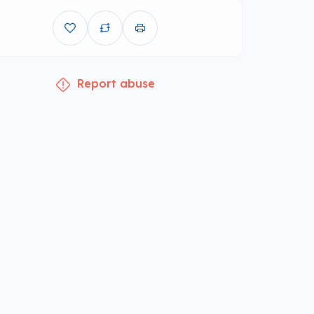
Report abuse