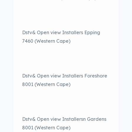
Dstv& Open view Installers Epping
7460 (Western Cape)
Dstv& Open view Installers Foreshore
8001 (Western Cape)
Dstv& Open view Installersn Gardens
8001 (Western Cape)