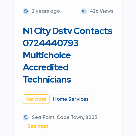
2 years ago
426 Views
N1 City Dstv Contacts
0724440793
Multichoice
Accredited
Technicians
Services
Home Services
Sea Point, Cape Town, 8005
See map