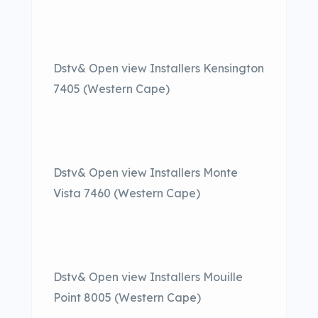
Dstv& Open view Installers Kensington
7405 (Western Cape)
Dstv& Open view Installers Monte
Vista 7460 (Western Cape)
Dstv& Open view Installers Mouille
Point 8005 (Western Cape)