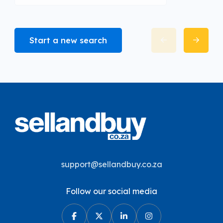
Start a new search
support@sellandbuy.co.za
Follow our social media