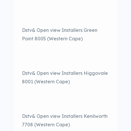
Dstv& Open view Installers Green
Point 8005 (Western Cape)
Dstv& Open view Installers Higgovale
8001 (Western Cape)
Dstv& Open view Installers Kenilworth
7708 (Western Cape)