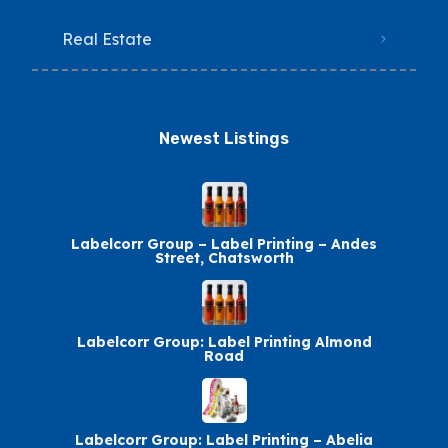
Real Estate
Newest Listings​
Labelcorr Group – Label Printing – Andes
Street, Chatsworth
Labelcorr Group: Label Printing Almond
Road
Labelcorr Group: Label Printing – Abelia