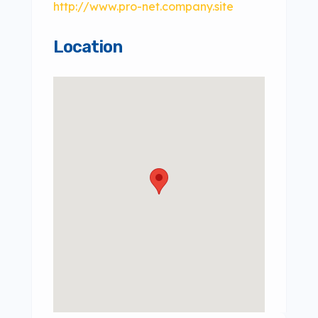
http://www.pro-net.company.site
Location