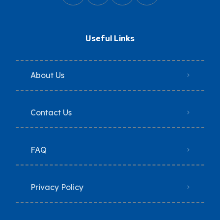
Useful Links
About Us
Contact Us
FAQ
Privacy Policy