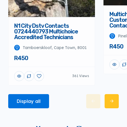
Multich
Custom
Conta
N1 City Dstv Contacts
0724440793 Multichoice
Pine
Accredited Technicians
R450
Tamboerskloof, Cape Town, 8001
R450
361 Views
Display all