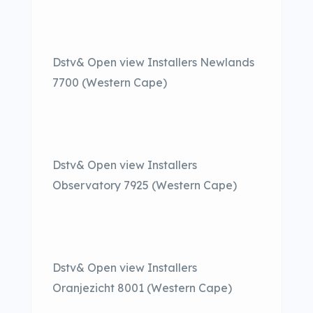
Dstv& Open view Installers Newlands
7700 (Western Cape)
Dstv& Open view Installers
Observatory 7925 (Western Cape)
Dstv& Open view Installers
Oranjezicht 8001 (Western Cape)