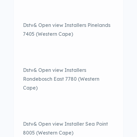
Dstv& Open view Installers Pinelands
7405 (Western Cape)
Dstv& Open view Installers
Rondebosch East 7780 (Western
Cape)
Dstv& Open view Installer Sea Point
8005 (Western Cape)