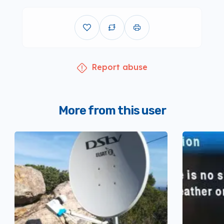
Report abuse
More from this user