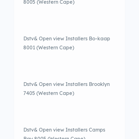
8005 (Western Cape)
Dstv& Open view Installers Bo-kaap
8001 (Western Cape)
Dstv& Open view Installers Brooklyn
7405 (Western Cape)
Dstv& Open view Installers Camps
Bay 8005 (Western Cape)