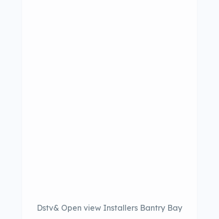
Dstv& Open view Installers Bantry Bay