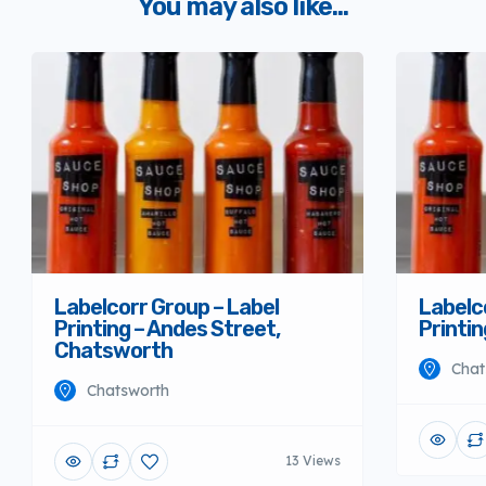
You may also like...
Labelcorr Group – Label
Labelc
Printing – Andes Street,
Printi
Chatsworth
Chat
Chatsworth
13 Views