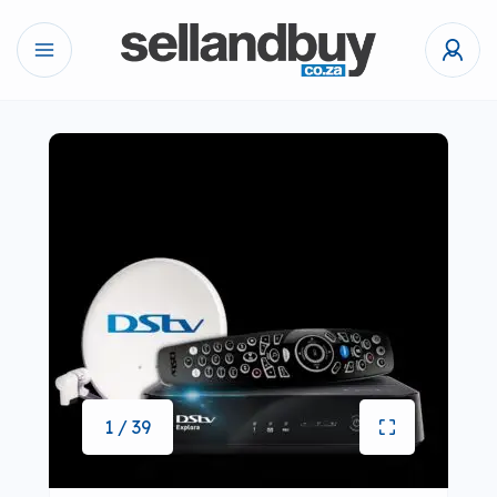
1 / 39