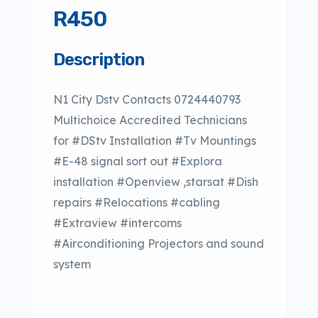
R450
Description
N1 City Dstv Contacts 0724440793
Multichoice Accredited Technicians
for #DStv Installation #Tv Mountings
#E-48 signal sort out #Explora
installation #Openview ,starsat #Dish
repairs #Relocations #cabling
#Extraview #intercoms
#Airconditioning Projectors and sound
system