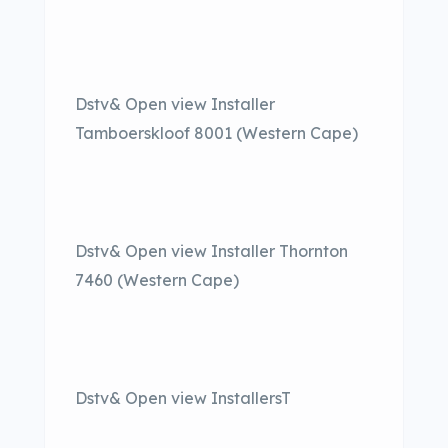
Dstv& Open view Installer
Tamboerskloof 8001 (Western Cape)
Dstv& Open view Installer Thornton
7460 (Western Cape)
Dstv& Open view InstallersT