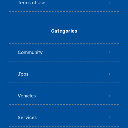
Terms of Use
Categories
Community
Jobs
Vehicles
Services