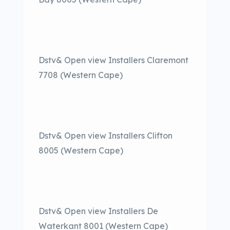
Dstv& Open view Installers Claremont
7708 (Western Cape)
Dstv& Open view Installers Clifton
8005 (Western Cape)
Dstv& Open view Installers De
Waterkant 8001 (Western Cape)