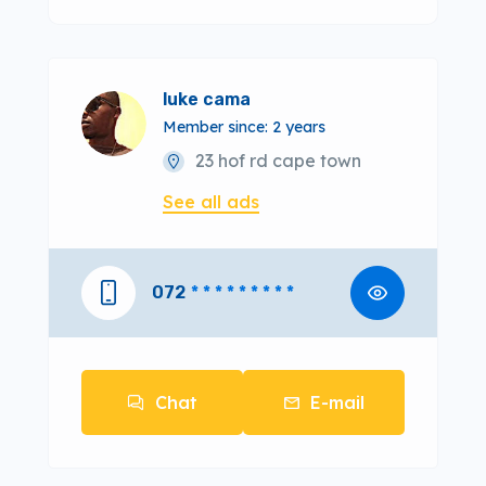
luke cama
Member since: 2 years
23 hof rd cape town
See all ads
072
* * * * * * * * *
Chat
E-mail