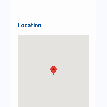
Location