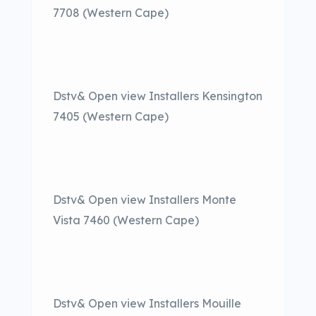
7708 (Western Cape)
Dstv& Open view Installers Kensington
7405 (Western Cape)
Dstv& Open view Installers Monte
Vista 7460 (Western Cape)
Dstv& Open view Installers Mouille