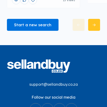
13 Views
Start a new search
support@sellandbuy.co.za
Follow our social media