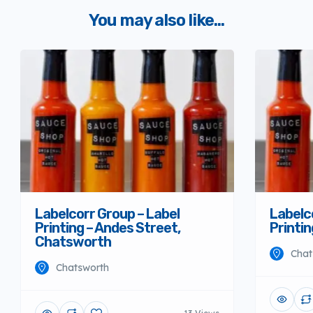
You may also like...
Labelcorr Group – Label
Labelc
Printing – Andes Street,
Printi
Chatsworth
Chat
Chatsworth