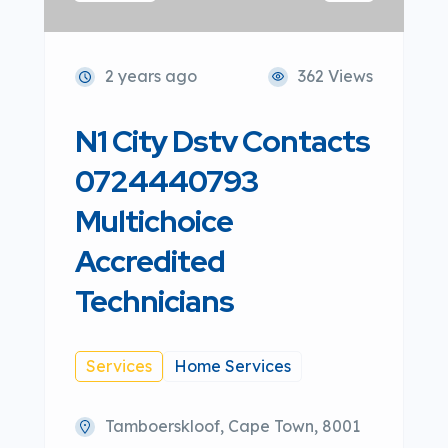
2 years ago
362 Views
N1 City Dstv Contacts
0724440793
Multichoice
Accredited
Technicians
Services
Home Services
Tamboerskloof, Cape Town, 8001