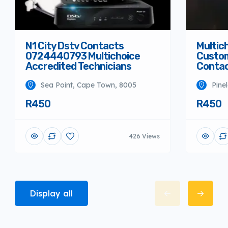
N1 City Dstv Contacts
Multich
0724440793 Multichoice
Custom
Accredited Technicians
Conta
Sea Point, Cape Town, 8005
Pine
R450
R450
426 Views
Display all