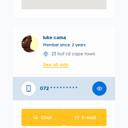
luke cama
Member since: 2 years
23 hof rd cape town
See all ads
072
* * * * * * * * *
Chat
E-mail