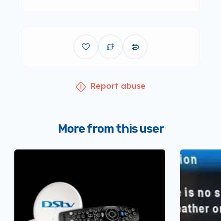
Report abuse
More from this user