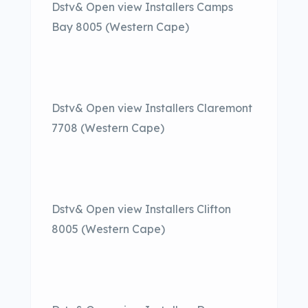
Dstv& Open view Installers Camps
Bay 8005 (Western Cape)
Dstv& Open view Installers Claremont
7708 (Western Cape)
Dstv& Open view Installers Clifton
8005 (Western Cape)