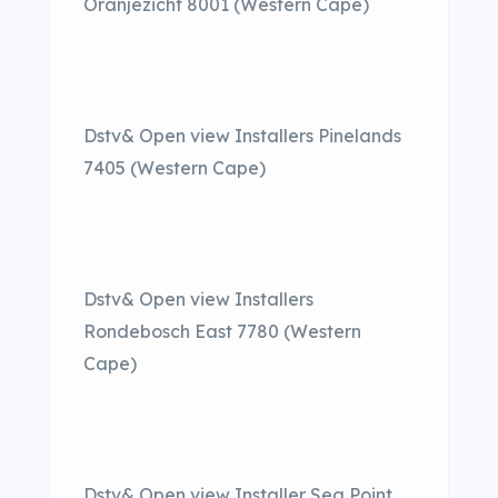
Oranjezicht 8001 (Western Cape)
Dstv& Open view Installers Pinelands
7405 (Western Cape)
Dstv& Open view Installers
Rondebosch East 7780 (Western
Cape)
Dstv& Open view Installer Sea Point