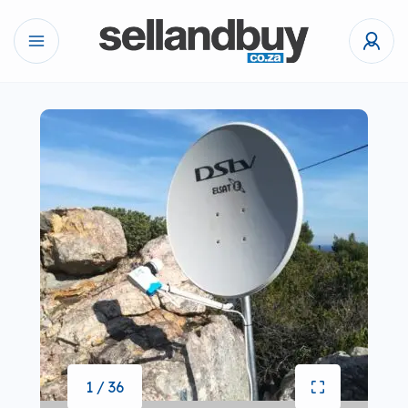
1 / 36