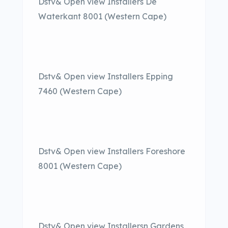
Dstv& Open view Installers De
Waterkant 8001 (Western Cape)
Dstv& Open view Installers Epping
7460 (Western Cape)
Dstv& Open view Installers Foreshore
8001 (Western Cape)
Dstv& Open view Installersn Gardens