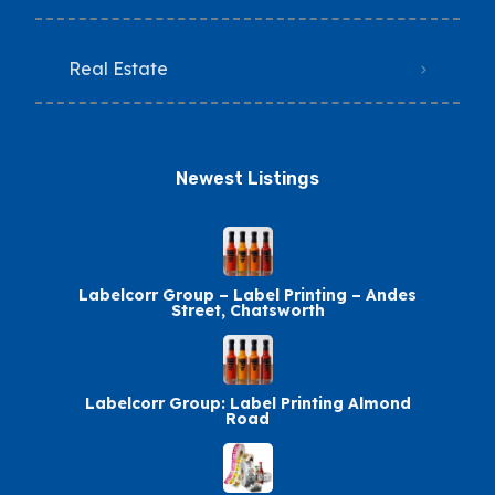
Real Estate
Newest Listings​
Labelcorr Group – Label Printing – Andes
Street, Chatsworth
Labelcorr Group: Label Printing Almond
Road