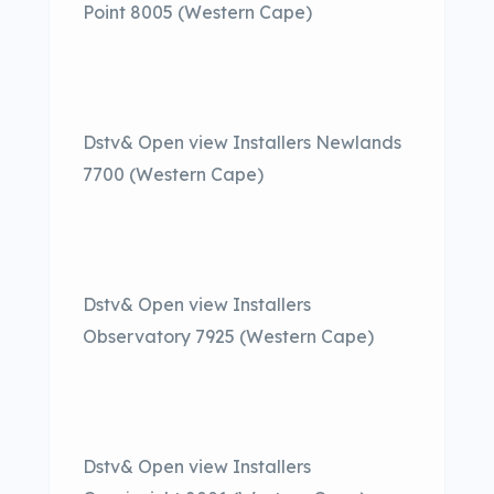
Point 8005 (Western Cape)
Dstv& Open view Installers Newlands
7700 (Western Cape)
Dstv& Open view Installers
Observatory 7925 (Western Cape)
Dstv& Open view Installers