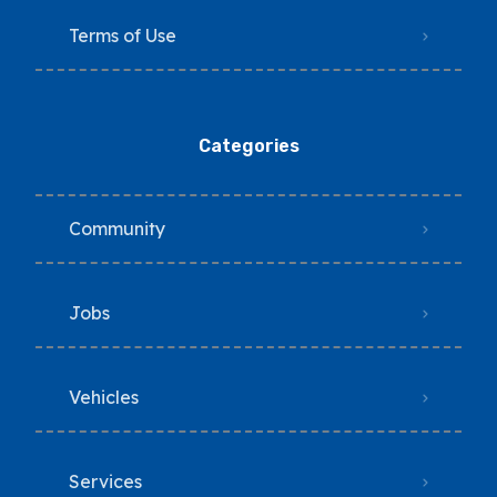
Terms of Use
Categories
Community
Jobs
Vehicles
Services