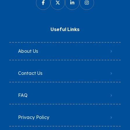
Useful Links
About Us
Contact Us
FAQ
Privacy Policy