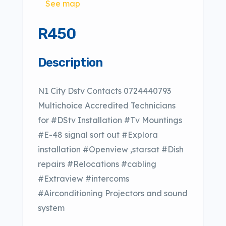
See map
R450
Description
N1 City Dstv Contacts 0724440793
Multichoice Accredited Technicians
for #DStv Installation #Tv Mountings
#E-48 signal sort out #Explora
installation #Openview ,starsat #Dish
repairs #Relocations #cabling
#Extraview #intercoms
#Airconditioning Projectors and sound
system