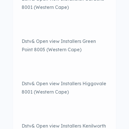
8001 (Western Cape)
Dstv& Open view Installers Green
Point 8005 (Western Cape)
Dstv& Open view Installers Higgovale
8001 (Western Cape)
Dstv& Open view Installers Kenilworth