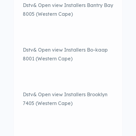
Dstv& Open view Installers Bantry Bay
8005 (Western Cape)
Dstv& Open view Installers Bo-kaap
8001 (Western Cape)
Dstv& Open view Installers Brooklyn
7405 (Western Cape)