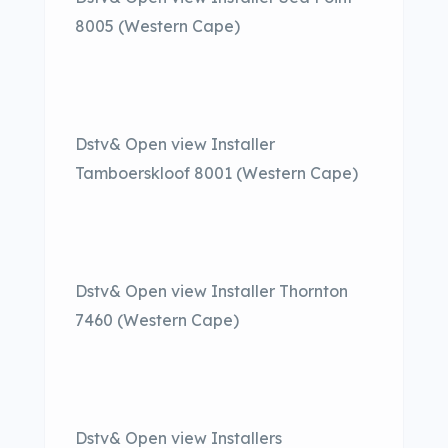
8005 (Western Cape)
Dstv& Open view Installer
Tamboerskloof 8001 (Western Cape)
Dstv& Open view Installer Thornton
7460 (Western Cape)
Dstv& Open view Installers