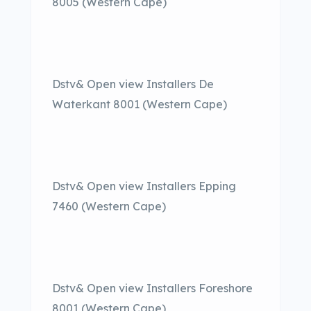
8005 (Western Cape)
Dstv& Open view Installers De
Waterkant 8001 (Western Cape)
Dstv& Open view Installers Epping
7460 (Western Cape)
Dstv& Open view Installers Foreshore
8001 (Western Cape)