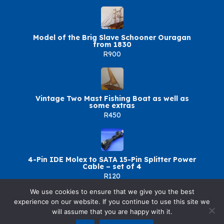
Model of the Brig Slave Schooner Ouragan
from 1830
R900
Vintage Two Mast Fishing Boat as well as
some extras
R450
4-Pin IDE Molex to SATA 15-Pin Splitter Power
Cable – set of 4
R120
We use cookies to ensure that we give you the best
experience on our website. If you continue to use this site we
will assume that you are happy with it.