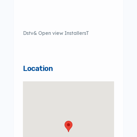
Dstv& Open view InstallersT
Location