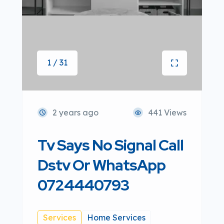
1 / 31
2 years ago
441 Views
Tv Says No Signal Call
Dstv Or WhatsApp
0724440793
Services
Home Services