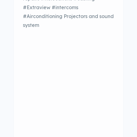
#Extraview #intercoms
#Airconditioning Projectors and sound
system