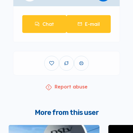
Chat
E-mail
Report abuse
More from this user