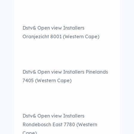
Dstv& Open view Installers
Oranjezicht 8001 (Western Cape)
Dstv& Open view Installers Pinelands
7405 (Western Cape)
Dstv& Open view Installers
Rondebosch East 7780 (Western
Cape)