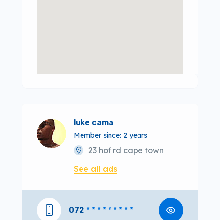
luke cama
Member since: 2 years
23 hof rd cape town
See all ads
072
* * * * * * * * *