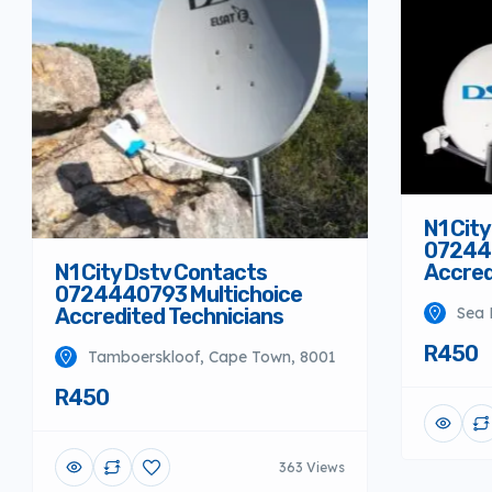
N1 Cit
072444
Accred
N1 City Dstv Contacts
0724440793 Multichoice
Sea 
Accredited Technicians
R450
Tamboerskloof, Cape Town, 8001
R450
363 Views