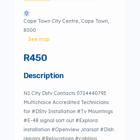
Cape Town City Centre, Cape Town,
8000
See map
R450
Description
N1 City Dstv Contacts 0724440793
Multichoice Accredited Technicians
for #DStv Installation #Tv Mountings
#E-48 signal sort out #Explora
installation #Openview ,starsat #Dish
repairs #Relocations #cabling