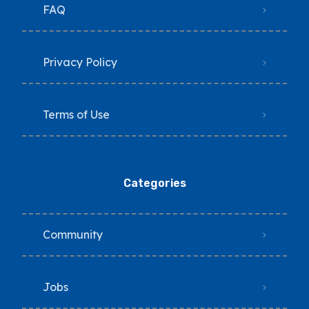
FAQ
Privacy Policy
Terms of Use
Categories
Community
Jobs