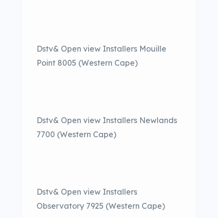
Dstv& Open view Installers Mouille
Point 8005 (Western Cape)
Dstv& Open view Installers Newlands
7700 (Western Cape)
Dstv& Open view Installers
Observatory 7925 (Western Cape)