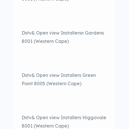
Dstv& Open view Installersn Gardens
8001 (Western Cape)
Dstv& Open view Installers Green
Point 8005 (Western Cape)
Dstv& Open view Installers Higgovale
8001 (Western Cape)