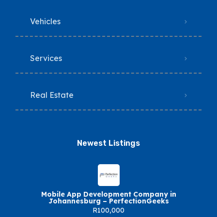
Vehicles
Services
Real Estate
Newest Listings​
Mobile App Development Company in
Johannesburg – PerfectionGeeks
R100,000