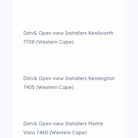
Dstv& Open view Installers Kenilworth
7708 (Western Cape)
Dstv& Open view Installers Kensington
7405 (Western Cape)
Dstv& Open view Installers Monte
Vista 7460 (Western Cape)