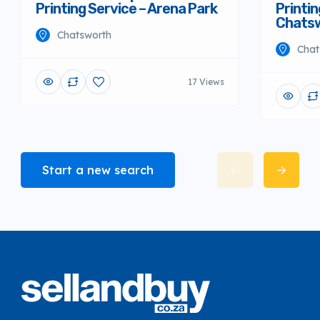
Printing Service – Arena Park
Printin
Chats
Chatsworth
Chat
17 Views
Start a new search