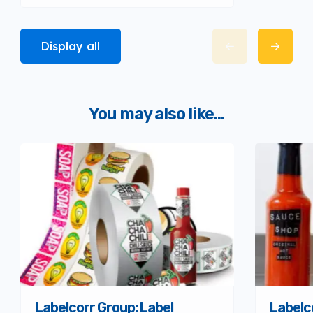
Display all
You may also like...
Labelcorr Group: Label
Labelc