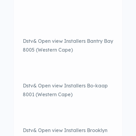
Dstv& Open view Installers Bantry Bay
8005 (Western Cape)
Dstv& Open view Installers Bo-kaap
8001 (Western Cape)
Dstv& Open view Installers Brooklyn