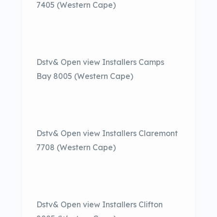
7405 (Western Cape)
Dstv& Open view Installers Camps
Bay 8005 (Western Cape)
Dstv& Open view Installers Claremont
7708 (Western Cape)
Dstv& Open view Installers Clifton