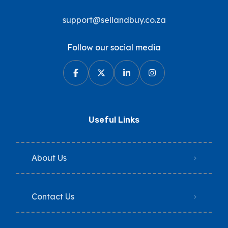
support@sellandbuy.co.za
Follow our social media
Useful Links
About Us
Contact Us