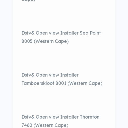
Dstv& Open view Installer Sea Point
8005 (Western Cape)
Dstv& Open view Installer
Tamboerskloof 8001 (Western Cape)
Dstv& Open view Installer Thornton
7460 (Western Cape)