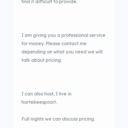
find it difficult to provide.
I am giving you a professional service
for money. Please contact me
depending on what you need we will
talk about pricing.
I can also host, I live in
hartebeespoort.
Full nights we can discuss pricing.