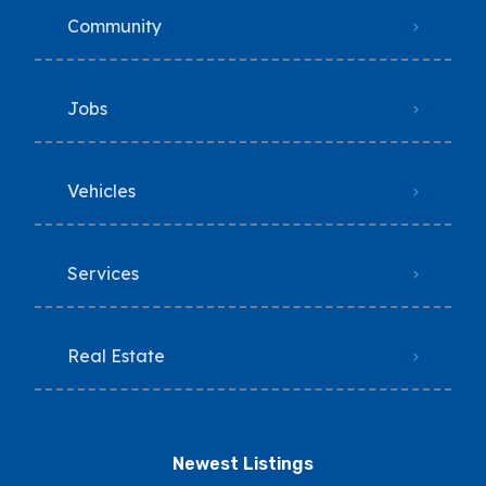
Community
Jobs
Vehicles
Services
Real Estate
Newest Listings​