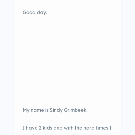
Good day.
My name is Sindy Grimbeek.
I have 2 kids and with the hard times I