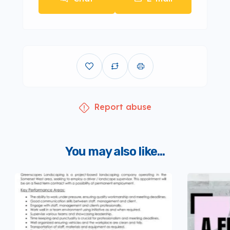
Report abuse
You may also like...