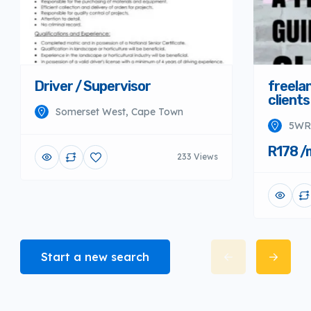
Driver / Supervisor
freela
clients
Somerset West, Cape Town
5WR2
R178 /
233 Views
Start a new search