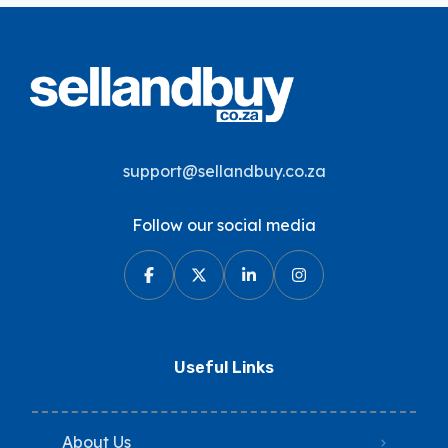
support@sellandbuy.co.za
Follow our social media
Useful Links
About Us