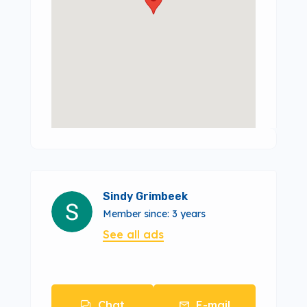
Sindy Grimbeek
Member since: 3 years
See all ads
Chat
E-mail