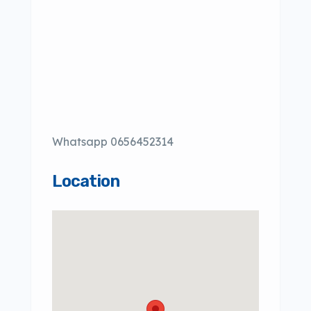
Whatsapp 0656452314
Location