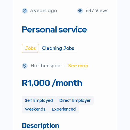
3 years ago
647 Views
Personal service
Jobs
Cleaning Jobs
Hartbeespoort
See map
R1,000 /month
Self Employed
Direct Employer
Weekends
Experienced
Description