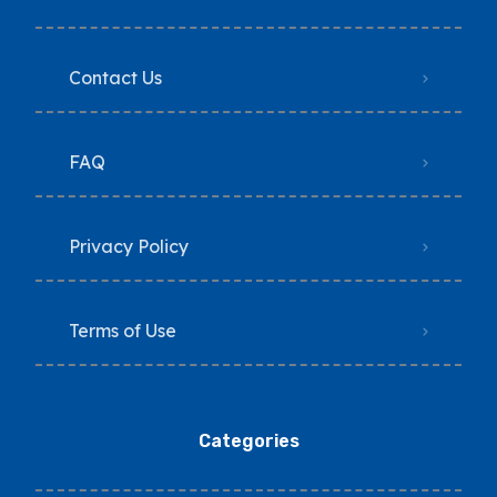
Contact Us
FAQ
Privacy Policy
Terms of Use
Categories