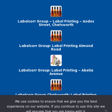
Labelcorr Group – Label Printing – Andes
Street, Chatsworth
Labelcorr Group: Label Printing Almond
Road
Labelcorr Group: Label Printing – Abelia
Avenue
Labelcorr Group Chatsworth: Label Printing
We use cookies to ensure that we give you the best
experience on our website. If you continue to use this site we
will assume that you are happy with it.